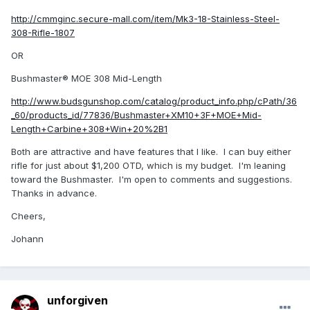
http://cmmginc.secure-mall.com/item/Mk3-18-Stainless-Steel-
308-Rifle-1807
OR
Bushmaster® MOE 308 Mid-Length
http://www.budsgunshop.com/catalog/product_info.php/cPath/36
_60/products_id/77836/Bushmaster+XM10+3F+MOE+Mid-
Length+Carbine+308+Win+20%2B1
Both are attractive and have features that I like. I can buy either
rifle for just about $1,200 OTD, which is my budget. I'm leaning
toward the Bushmaster. I'm open to comments and suggestions.
Thanks in advance.
Cheers,
Johann
unforgiven