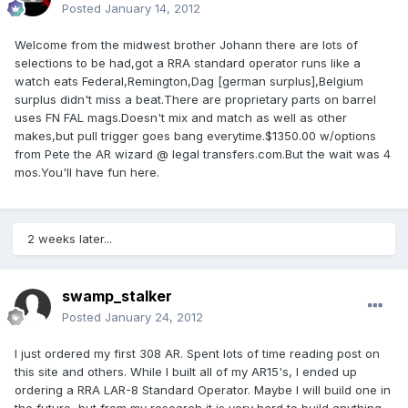
Posted
January 14, 2012
Welcome from the midwest brother Johann there are lots of
selections to be had,got a RRA standard operator runs like a
watch eats Federal,Remington,Dag [german surplus],Belgium
surplus didn't miss a beat.There are proprietary parts on barrel
uses FN FAL mags.Doesn't mix and match as well as other
makes,but pull trigger goes bang everytime.$1350.00 w/options
from Pete the AR wizard @ legal transfers.com.But the wait was 4
mos.You'll have fun here.
2 weeks later...
swamp_stalker
Posted
January 24, 2012
I just ordered my first 308 AR. Spent lots of time reading post on
this site and others. While I built all of my AR15's, I ended up
ordering a RRA LAR-8 Standard Operator. Maybe I will build one in