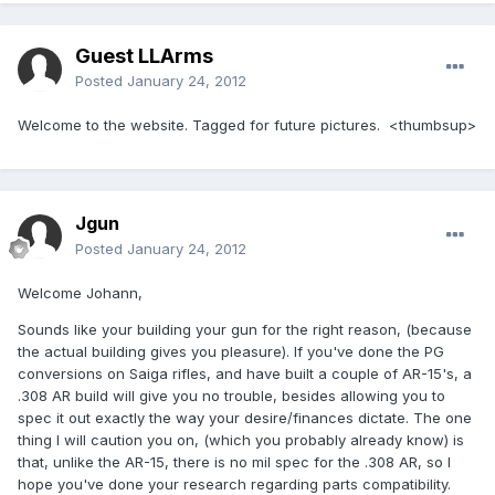
Guest LLArms
Posted
January 24, 2012
Welcome to the website. Tagged for future pictures. <thumbsup>
Jgun
Posted
January 24, 2012
Welcome Johann,
Sounds like your building your gun for the right reason, (because
the actual building gives you pleasure). If you've done the PG
conversions on Saiga rifles, and have built a couple of AR-15's, a
.308 AR build will give you no trouble, besides allowing you to
spec it out exactly the way your desire/finances dictate. The one
thing I will caution you on, (which you probably already know) is
that, unlike the AR-15, there is no mil spec for the .308 AR, so I
hope you've done your research regarding parts compatibility.