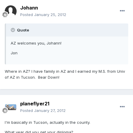
Johann
Posted
January 25, 2012
Quote
AZ welcomes you, Johann!
Jon
Where in AZ? I have family in AZ and I earned my M.S. from Univ
of AZ in Tucson. Bear Down!
planeflyer21
Posted
January 27, 2012
I'm basically in Tucson, actually in the county.
What year did you get your diploma?