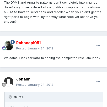
The DPMS and Armalite patterns don't completely interchange.
Hopefully you've ordered all compatible components. It's always
a PITA to have to send back and reorder when you didn't get the
right parts to begin with. By the way what receiver set have you
chosen?
Robocop1051
Posted
January 24, 2012
Welcome! I look forward to seeing the completed rifle <munch>
Johann
Posted
January 24, 2012
Quote