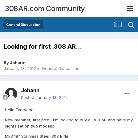
308AR.com Community
General Discussion
Looking for first .308 AR...
By
Johann
January 13, 2012
in
General Discussion
Johann
Posted
January 13, 2012
Hello Everyone!
New member, first post. I'm looking to buy a .308 AR and have my
sights set on two models:
Mk3 18" Stainless Steel .308 Rifle