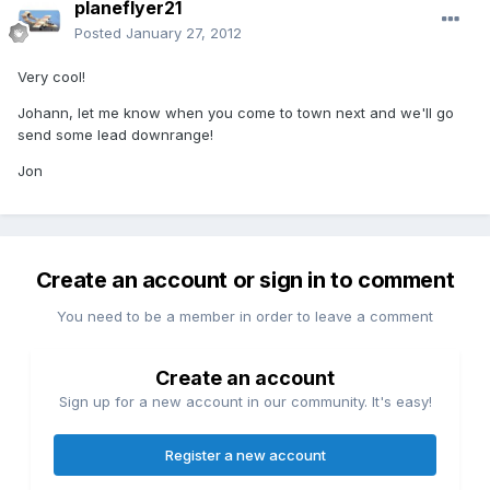
planeflyer21
Posted
January 27, 2012
Very cool!
Johann, let me know when you come to town next and we'll go
send some lead downrange!
Jon
Create an account or sign in to comment
You need to be a member in order to leave a comment
Create an account
Sign up for a new account in our community. It's easy!
Register a new account