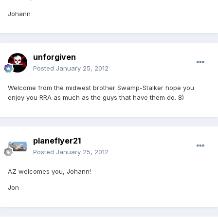
Johann
unforgiven
Posted
January 25, 2012
Welcome from the midwest brother Swamp-Stalker hope you
enjoy you RRA as much as the guys that have them do. 8)
planeflyer21
Posted
January 25, 2012
AZ welcomes you, Johann!
Jon