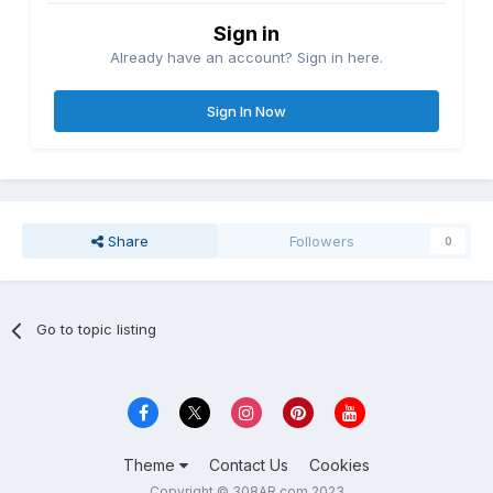
Sign in
Already have an account? Sign in here.
Sign In Now
Share
Followers
0
Go to topic listing
Theme
Contact Us
Cookies
Copyright © 308AR.com 2023