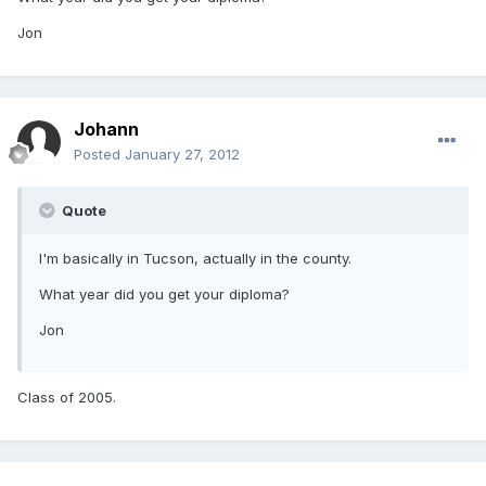
Jon
Johann
Posted
January 27, 2012
Quote
I'm basically in Tucson, actually in the county.
What year did you get your diploma?
Jon
Class of 2005.