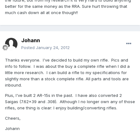
the future, but from my research it is very hard to build anything
better for the same money as the RRA. Sure hurt throwing that
much cash down all at once though!!
Johann
Posted
January 24, 2012
Thanks everyone. I've decided to build my own rifle. Pics and
info to follow. I was about the buy a complete rifle when I did a
little more research. I can build a rifle to my specifications for
slightly more than a stock complete rifle. All parts and tools are
inbound.
Plus, I've built 2 AR-15s in the past. I have also converted 2
Saigas (7.62x39 and .308). Although I no longer own any of those
rifles, one thing is clear: I enjoy building/converting rifles.
Cheers,
Johann