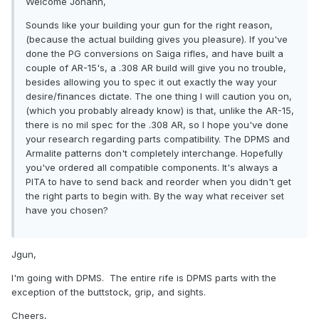
Welcome Johann,
Sounds like your building your gun for the right reason,
(because the actual building gives you pleasure). If you've
done the PG conversions on Saiga rifles, and have built a
couple of AR-15's, a .308 AR build will give you no trouble,
besides allowing you to spec it out exactly the way your
desire/finances dictate. The one thing I will caution you on,
(which you probably already know) is that, unlike the AR-15,
there is no mil spec for the .308 AR, so I hope you've done
your research regarding parts compatibility. The DPMS and
Armalite patterns don't completely interchange. Hopefully
you've ordered all compatible components. It's always a
PITA to have to send back and reorder when you didn't get
the right parts to begin with. By the way what receiver set
have you chosen?
Jgun,
I'm going with DPMS. The entire rife is DPMS parts with the
exception of the buttstock, grip, and sights.
Cheers,