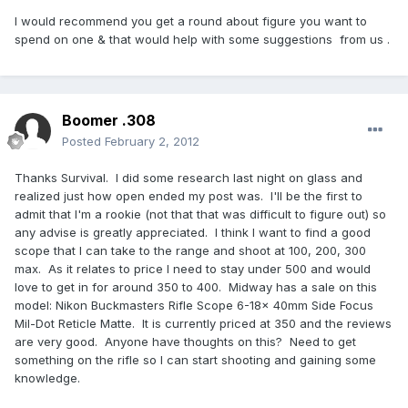
I would recommend you get a round about figure you want to
spend on one & that would help with some suggestions from us .
Boomer .308
Posted
February 2, 2012
Thanks Survival. I did some research last night on glass and
realized just how open ended my post was. I'll be the first to
admit that I'm a rookie (not that that was difficult to figure out) so
any advise is greatly appreciated. I think I want to find a good
scope that I can take to the range and shoot at 100, 200, 300
max. As it relates to price I need to stay under 500 and would
love to get in for around 350 to 400. Midway has a sale on this
model: Nikon Buckmasters Rifle Scope 6-18x 40mm Side Focus
Mil-Dot Reticle Matte. It is currently priced at 350 and the reviews
are very good. Anyone have thoughts on this? Need to get
something on the rifle so I can start shooting and gaining some
knowledge.