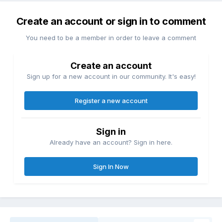
Create an account or sign in to comment
You need to be a member in order to leave a comment
Create an account
Sign up for a new account in our community. It's easy!
Register a new account
Sign in
Already have an account? Sign in here.
Sign In Now