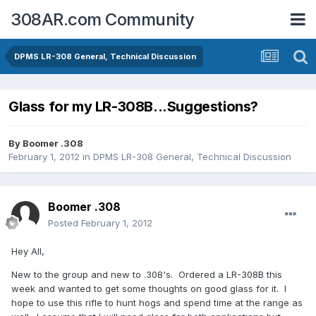
308AR.com Community
DPMS LR-308 General, Technical Discussion
Glass for my LR-308B...Suggestions?
By
Boomer .308
February 1, 2012
in
DPMS LR-308 General, Technical Discussion
Boomer .308
Posted
February 1, 2012
Hey All,
New to the group and new to .308's. Ordered a LR-308B this
week and wanted to get some thoughts on good glass for it. I
hope to use this rifle to hunt hogs and spend time at the range as