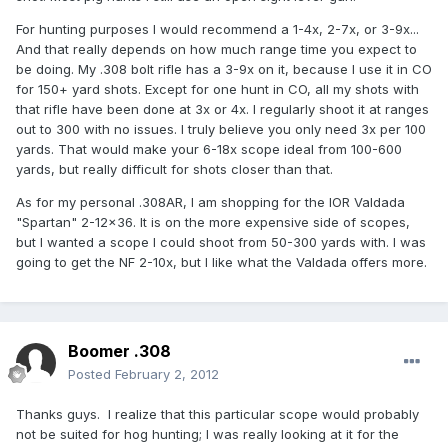
For hunting purposes I would recommend a 1-4x, 2-7x, or 3-9x...
And that really depends on how much range time you expect to
be doing. My .308 bolt rifle has a 3-9x on it, because I use it in CO
for 150+ yard shots. Except for one hunt in CO, all my shots with
that rifle have been done at 3x or 4x. I regularly shoot it at ranges
out to 300 with no issues. I truly believe you only need 3x per 100
yards. That would make your 6-18x scope ideal from 100-600
yards, but really difficult for shots closer than that.
As for my personal .308AR, I am shopping for the IOR Valdada
"Spartan" 2-12x36. It is on the more expensive side of scopes,
but I wanted a scope I could shoot from 50-300 yards with. I was
going to get the NF 2-10x, but I like what the Valdada offers more.
Boomer .308
Posted
February 2, 2012
Thanks guys. I realize that this particular scope would probably
not be suited for hog hunting; I was really looking at it for the