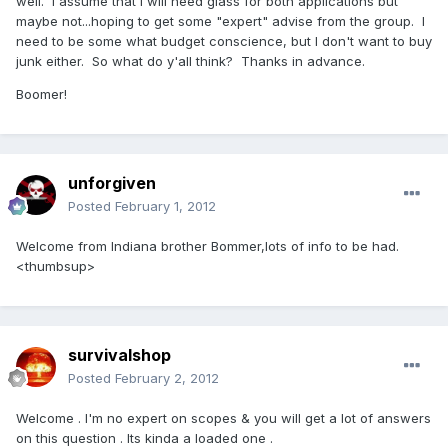
well. I assume that I will need glass for both applications but
maybe not...hoping to get some "expert" advise from the group. I
need to be some what budget conscience, but I don't want to buy
junk either. So what do y'all think? Thanks in advance.
Boomer!
unforgiven
Posted
February 1, 2012
Welcome from Indiana brother Bommer,lots of info to be had.
<thumbsup>
survivalshop
Posted
February 2, 2012
Welcome . I'm no expert on scopes & you will get a lot of answers
on this question . Its kinda a loaded one .