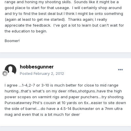
range and honing my shooting skills. Sounds like it might be a
good place to start for that useage. I will certainly shop around
and try to find the best deal but I think I might be onto something
(again at least to get me started). Thanks again; I really
appreciate the feedback. I've got a lot to learn but can't wait for
the education to begin.
Boomer!
hobbesgunner
Posted
February 2, 2012
I agree ....1-4,2-7 or 3-10 is much better for close to mid range
hunting...that's what's on my deer rifles,shotguns..have the high
power scopes on varmint rigs and paper punchers....try shooting.
Punxsatawney Phil's cousin at 10 yards on 6x...easier to site down
the side of barrel.....do have a 4.5-14 Buckmaster on a 7mm ultra
mag and even that is a bit much for deer