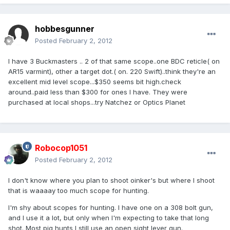
hobbesgunner
Posted
February 2, 2012
I have 3 Buckmasters .. 2 of that same scope..one BDC reticle( on
AR15 varmint), other a target dot.( on. 220 Swift)..think they're an
excellent mid level scope...$350 seems bit high.check
around..paid less than $300 for ones I have. They were
purchased at local shops...try Natchez or Optics Planet
Robocop1051
Posted
February 2, 2012
I don't know where you plan to shoot oinker's but where I shoot
that is waaaay too much scope for hunting.
I'm shy about scopes for hunting. I have one on a 308 bolt gun,
and I use it a lot, but only when I'm expecting to take that long
shot. Most pig hunts I still use an open sight lever gun.