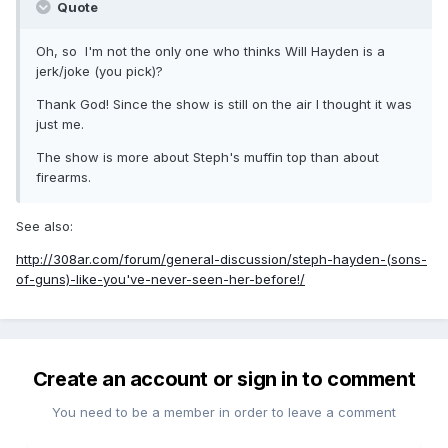
Quote
Oh, so I'm not the only one who thinks Will Hayden is a
jerk/joke (you pick)?
Thank God! Since the show is still on the air I thought it was
just me.
The show is more about Steph's muffin top than about
firearms.
See also:
http://308ar.com/forum/general-discussion/steph-hayden-(sons-
of-guns)-like-you've-never-seen-her-before!/
Create an account or sign in to comment
You need to be a member in order to leave a comment