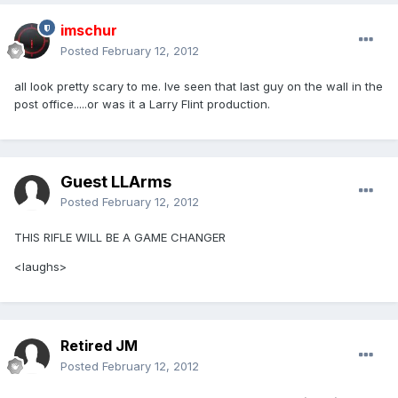
imschur
Posted
February 12, 2012
all look pretty scary to me. Ive seen that last guy on the wall in the
post office.....or was it a Larry Flint production.
Guest LLArms
Posted
February 12, 2012
THIS RIFLE WILL BE A GAME CHANGER
<laughs>
Retired JM
Posted
February 12, 2012