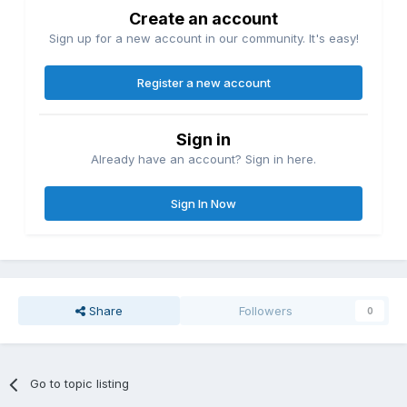
Create an account
Sign up for a new account in our community. It's easy!
Register a new account
Sign in
Already have an account? Sign in here.
Sign In Now
Share
Followers
0
Go to topic listing