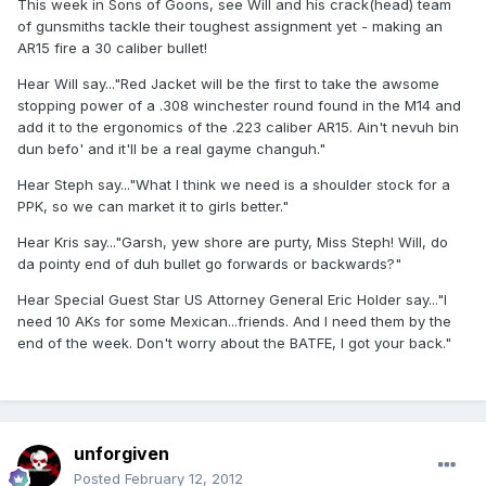
This week in Sons of Goons, see Will and his crack(head) team
of gunsmiths tackle their toughest assignment yet - making an
AR15 fire a 30 caliber bullet!
Hear Will say..."Red Jacket will be the first to take the awsome
stopping power of a .308 winchester round found in the M14 and
add it to the ergonomics of the .223 caliber AR15. Ain't nevuh bin
dun befo' and it'll be a real gayme changuh."
Hear Steph say..."What I think we need is a shoulder stock for a
PPK, so we can market it to girls better."
Hear Kris say..."Garsh, yew shore are purty, Miss Steph! Will, do
da pointy end of duh bullet go forwards or backwards?"
Hear Special Guest Star US Attorney General Eric Holder say..."I
need 10 AKs for some Mexican...friends. And I need them by the
end of the week. Don't worry about the BATFE, I got your back."
unforgiven
Posted
February 12, 2012