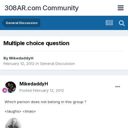
308AR.com Community
General Discussion
Multiple choice question
By
MikedaddyH
February 12, 2012
in
General Discussion
MikedaddyH
Posted
February 12, 2012
Which person does not belong in this group ?
<laughs> <lmao>