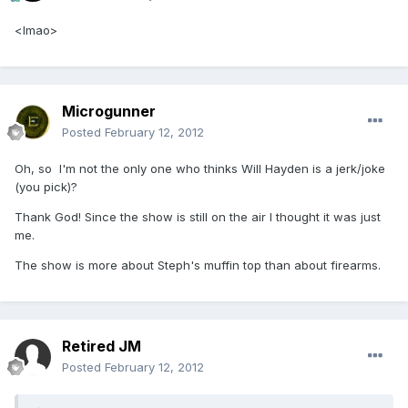
<lmao>
Microgunner
Posted
February 12, 2012
Oh, so I'm not the only one who thinks Will Hayden is a jerk/joke
(you pick)?
Thank God! Since the show is still on the air I thought it was just
me.
The show is more about Steph's muffin top than about firearms.
Retired JM
Posted
February 12, 2012