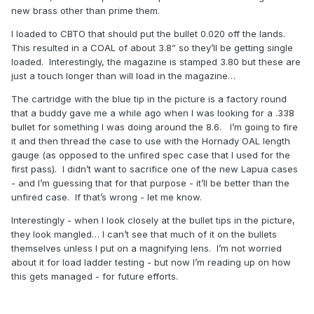
new brass other than prime them.
I loaded to CBTO that should put the bullet 0.020 off the lands.
This resulted in a COAL of about 3.8” so they’ll be getting single
loaded. Interestingly, the magazine is stamped 3.80 but these are
just a touch longer than will load in the magazine…
The cartridge with the blue tip in the picture is a factory round
that a buddy gave me a while ago when I was looking for a .338
bullet for something I was doing around the 8.6. I’m going to fire
it and then thread the case to use with the Hornady OAL length
gauge (as opposed to the unfired spec case that I used for the
first pass). I didn’t want to sacrifice one of the new Lapua cases
- and I’m guessing that for that purpose - it’ll be better than the
unfired case. If that’s wrong - let me know.
Interestingly - when I look closely at the bullet tips in the picture,
they look mangled… I can’t see that much of it on the bullets
themselves unless I put on a magnifying lens. I’m not worried
about it for load ladder testing - but now I’m reading up on how
this gets managed - for future efforts.