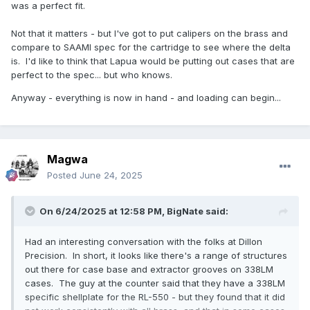
was a perfect fit.
Not that it matters - but I've got to put calipers on the brass and
compare to SAAMI spec for the cartridge to see where the delta
is. I'd like to think that Lapua would be putting out cases that are
perfect to the spec... but who knows.
Anyway - everything is now in hand - and loading can begin...
Magwa
Posted
June 24, 2025
On 6/24/2025 at 12:58 PM,
BigNate
said:
Had an interesting conversation with the folks at Dillon
Precision. In short, it looks like there's a range of structures
out there for case base and extractor grooves on 338LM
cases. The guy at the counter said that they have a 338LM
specific shellplate for the RL-550 - but they found that it did