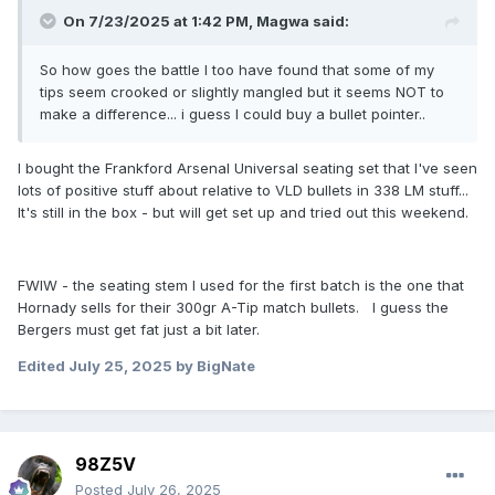
On 7/23/2025 at 1:42 PM,
Magwa
said:
So how goes the battle I too have found that some of my
tips seem crooked or slightly mangled but it seems NOT to
make a difference... i guess I could buy a bullet pointer..
I bought the Frankford Arsenal Universal seating set that I've seen
lots of positive stuff about relative to VLD bullets in 338 LM stuff...
It's still in the box - but will get set up and tried out this weekend.
FWIW - the seating stem I used for the first batch is the one that
Hornady sells for their 300gr A-Tip match bullets. I guess the
Bergers must get fat just a bit later.
Edited
July 25, 2025
by BigNate
98Z5V
Posted
July 26, 2025