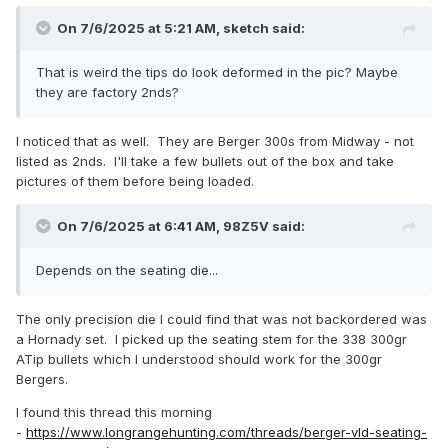
On 7/6/2025 at 5:21 AM,
sketch
said:
That is weird the tips do look deformed in the pic? Maybe
they are factory 2nds?
I noticed that as well. They are Berger 300s from Midway - not
listed as 2nds. I'll take a few bullets out of the box and take
pictures of them before being loaded.
On 7/6/2025 at 6:41 AM,
98Z5V
said:
Depends on the seating die...
The only precision die I could find that was not backordered was
a Hornady set. I picked up the seating stem for the 338 300gr
ATip bullets which I understood should work for the 300gr
Bergers.
I found this thread this morning
-
https://www.longrangehunting.com/threads/berger-vld-seating-