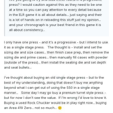
press? I would caution against this as they need to be one
at a time so you can pay attention to every detail because
in the ELR game it is all about details... just saying and their
is a lot of hands on in reloading this stuff just my opinion...
and your chronograph is your best friend in this game it is
all about consistency...
I only have one press - and it's a progressive - but I intend to use
it as a single stage press. The thought is - install and set the
sizing die and size cases... then finish case prep, then remove the
sizing die and prime cases... then manually fill cases with powder
(outside of the press)... then install the seating die and set depth
and seat bullets...
I've thought about buying an old single stage press - but to the
best of my understanding, doing that doesn't buy me anything
beyond what I can get out of using the 550 in a single stage
manner... Some day I may go buy a premium turret style press -
but for now I don't see the value. If I'm wrong I'd love to know it.
Buying a used Rock Chucker would be in play right now... buying
an Area 419 Zero... not so much...
🙂