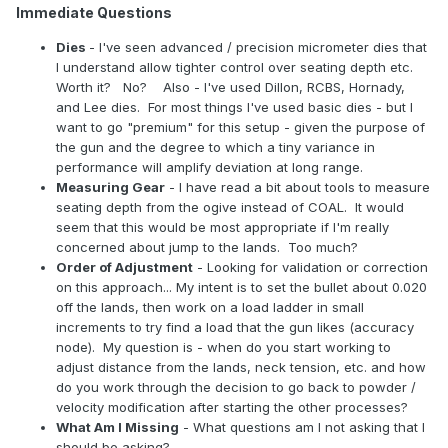
Immediate Questions
Dies
- I've seen advanced / precision micrometer dies that
I understand allow tighter control over seating depth etc.
Worth it? No? Also - I've used Dillon, RCBS, Hornady,
and Lee dies. For most things I've used basic dies - but I
want to go "premium" for this setup - given the purpose of
the gun and the degree to which a tiny variance in
performance will amplify deviation at long range.
Measuring Gear
- I have read a bit about tools to measure
seating depth from the ogive instead of COAL. It would
seem that this would be most appropriate if I'm really
concerned about jump to the lands. Too much?
Order of Adjustment
- Looking for validation or correction
on this approach... My intent is to set the bullet about 0.020
off the lands, then work on a load ladder in small
increments to try find a load that the gun likes (accuracy
node). My question is - when do you start working to
adjust distance from the lands, neck tension, etc. and how
do you work through the decision to go back to powder /
velocity modification after starting the other processes?
What Am I Missing
- What questions am I not asking that I
should be asking?