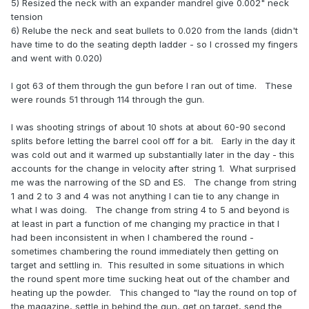
5) Resized the neck with an expander mandrel give 0.002" neck
tension
6) Relube the neck and seat bullets to 0.020 from the lands (didn't
have time to do the seating depth ladder - so I crossed my fingers
and went with 0.020)
I got 63 of them through the gun before I ran out of time. These
were rounds 51 through 114 through the gun.
I was shooting strings of about 10 shots at about 60-90 second
splits before letting the barrel cool off for a bit. Early in the day it
was cold out and it warmed up substantially later in the day - this
accounts for the change in velocity after string 1. What surprised
me was the narrowing of the SD and ES. The change from string
1 and 2 to 3 and 4 was not anything I can tie to any change in
what I was doing. The change from string 4 to 5 and beyond is
at least in part a function of me changing my practice in that I
had been inconsistent in when I chambered the round -
sometimes chambering the round immediately then getting on
target and settling in. This resulted in some situations in which
the round spent more time sucking heat out of the chamber and
heating up the powder. This changed to "lay the round on top of
the magazine, settle in behind the gun, get on target, send the