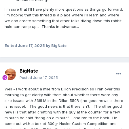
I'm sure that I'll have plenty more questions as things go forward.
I'm hoping that this thread is a place where I'll learn and where
we can create something that other folks diving down this rabbit
hole can ramp up... Thanks in advance...
Edited
June 17, 2025
by BigNate
BigNate
Posted
June 17, 2025
Well - I work about a mile from Dillon Precision so I ran over this
morning to get clarity with them about whether there were any
size issues with 338LM in the Dillon 550B (the good news is there
is no issue). The good news is that there isn't. The other good
news is that after chatting with the guy at the counter for a few
minutes he said "hang on a minute" - and ran to the back. He
came out with a box of 300gr Nosler Custom Competition and