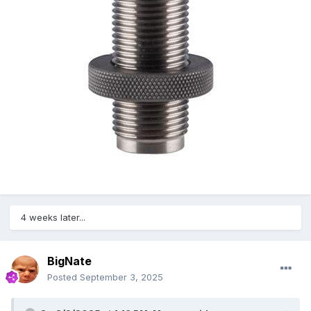
4 weeks later...
BigNate
Posted
September 3, 2025