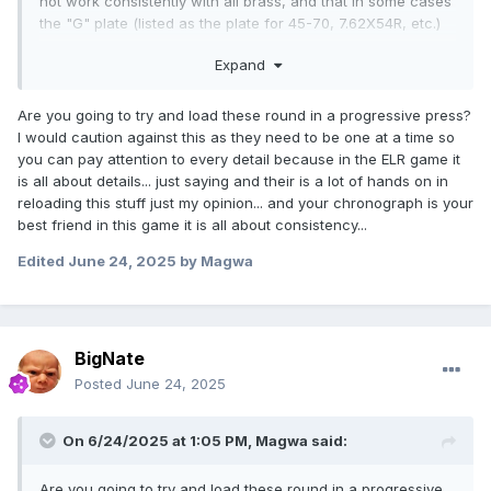
not work consistently with all brass, and that in some cases
the "G" plate (listed as the plate for 45-70, 7.62X54R, etc.)
works better. They suggested that I bring in a piece of
Expand
brass and they'd test fit. I brought in a piece of brand new
Lapua brass, and sure enough the "338" shell plate was too
tight - would not fully seat the case, and the "G" plate was
Are you going to try and load these round in a progressive press?
a perfect fit.
I would caution against this as they need to be one at a time so
you can pay attention to every detail because in the ELR game it
Not that it matters - but I've got to put calipers on the brass
is all about details... just saying and their is a lot of hands on in
and compare to SAAMI spec for the cartridge to see where
reloading this stuff just my opinion... and your chronograph is your
the delta is. I'd like to think that Lapua would be putting out
best friend in this game it is all about consistency...
cases that are perfect to the spec... but who knows.
Edited
June 24, 2025
by Magwa
Anyway - everything is now in hand - and loading can
begin...
BigNate
Posted
June 24, 2025
On 6/24/2025 at 1:05 PM,
Magwa
said:
Are you going to try and load these round in a progressive