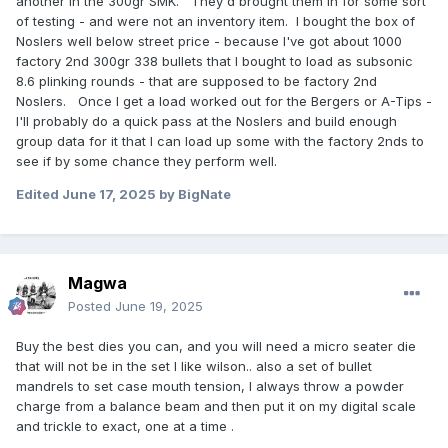
another in the 300gr SMK. They'd brought them in for some sort
of testing - and were not an inventory item. I bought the box of
Noslers well below street price - because I've got about 1000
factory 2nd 300gr 338 bullets that I bought to load as subsonic
8.6 plinking rounds - that are supposed to be factory 2nd
Noslers. Once I get a load worked out for the Bergers or A-Tips -
I'll probably do a quick pass at the Noslers and build enough
group data for it that I can load up some with the factory 2nds to
see if by some chance they perform well.
Edited
June 17, 2025
by BigNate
Magwa
Posted
June 19, 2025
Buy the best dies you can, and you will need a micro seater die
that will not be in the set I like wilson.. also a set of bullet
mandrels to set case mouth tension, I always throw a powder
charge from a balance beam and then put it on my digital scale
and trickle to exact, one at a time .