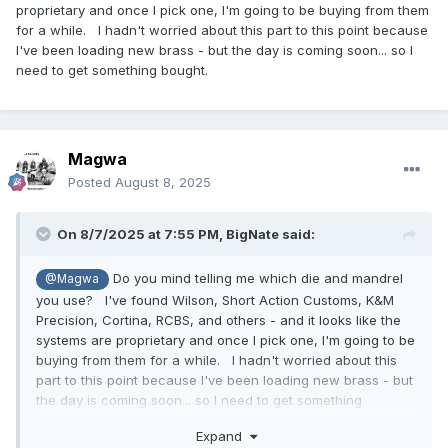
proprietary and once I pick one, I'm going to be buying from them
for a while. I hadn't worried about this part to this point because
I've been loading new brass - but the day is coming soon... so I
need to get something bought.
Magwa
Posted
August 8, 2025
On 8/7/2025 at 7:55 PM,
BigNate
said:
Do you mind telling me which die and mandrel
@Magwa
you use? I've found Wilson, Short Action Customs, K&M
Precision, Cortina, RCBS, and others - and it looks like the
systems are proprietary and once I pick one, I'm going to be
buying from them for a while. I hadn't worried about this
part to this point because I've been loading new brass - but
the day is coming soon... so I need to get something
bought.
Expand