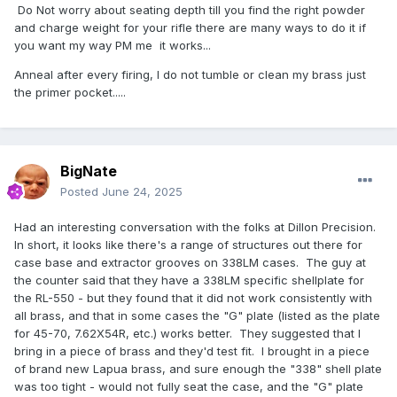
Do Not worry about seating depth till you find the right powder
and charge weight for your rifle there are many ways to do it if
you want my way PM me it works...
Anneal after every firing, I do not tumble or clean my brass just
the primer pocket.....
BigNate
Posted
June 24, 2025
Had an interesting conversation with the folks at Dillon Precision.
In short, it looks like there's a range of structures out there for
case base and extractor grooves on 338LM cases. The guy at
the counter said that they have a 338LM specific shellplate for
the RL-550 - but they found that it did not work consistently with
all brass, and that in some cases the "G" plate (listed as the plate
for 45-70, 7.62X54R, etc.) works better. They suggested that I
bring in a piece of brass and they'd test fit. I brought in a piece
of brand new Lapua brass, and sure enough the "338" shell plate
was too tight - would not fully seat the case, and the "G" plate