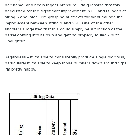
bolt home, and begin trigger pressure. I'm guessing that this
accounted for the significant improvement in SD and ES seen at
string 5 and later. I'm grasping at straws for what caused the
improvement between string 2 and 3-4. One of the other
shooters suggested that this could simply be a function of the
barrel coming into its own and getting properly fouled - but?
Thoughts?
Regardless - if I'm able to consistently produce single digit SDs,
particularly if I'm able to keep those numbers down around 5fps,
I'm pretty happy.