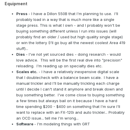
Equipment
Press
- I have a Dillon 550B that I'm planning to use. I'll
probably load in a way that is much more like a single
stage press. This is what I own - and I probably won't be
buying something different unless I run into issues (will
probably find an older / used but high quality single stage)
or win the lottery (I'll go buy all the newest coolest Area 419
stuff)...
Dies
- I've not yet sourced dies - doing research - would
love advice. This will be the first real dive into "precision"
reloading. I'm reading up on specialty dies etc.
Scales etc.
- I have a relatively inexpensive digital scale
that I doublecheck with a balance beam scale. I have a
manual trickler and I'll be manually trickling each charge
until I decide I can't stand it anymore and break down and
buy something better. I've come close to buying something
a few times but always bail on it because I have a hard
time spending $200 - $400 on something that I'm sure I'll
want to replace with an FX-120i and auto trickler... Probably
an OCD issue... tell me I'm wrong...
Software
- I'm modeling things with GRT