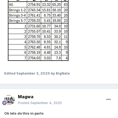
Edited
September 3, 2025
by BigNate
Magwa
Posted
September 4, 2025
Ok lets do this in parts