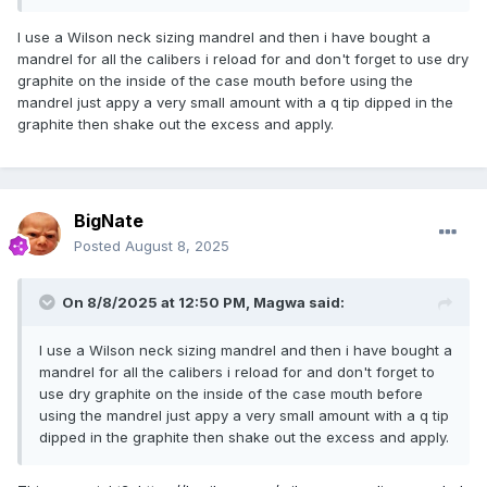
I use a Wilson neck sizing mandrel and then i have bought a
mandrel for all the calibers i reload for and don't forget to use dry
graphite on the inside of the case mouth before using the
mandrel just appy a very small amount with a q tip dipped in the
graphite then shake out the excess and apply.
BigNate
Posted
August 8, 2025
On 8/8/2025 at 12:50 PM,
Magwa
said:
I use a Wilson neck sizing mandrel and then i have bought a
mandrel for all the calibers i reload for and don't forget to
use dry graphite on the inside of the case mouth before
using the mandrel just appy a very small amount with a q tip
dipped in the graphite then shake out the excess and apply.