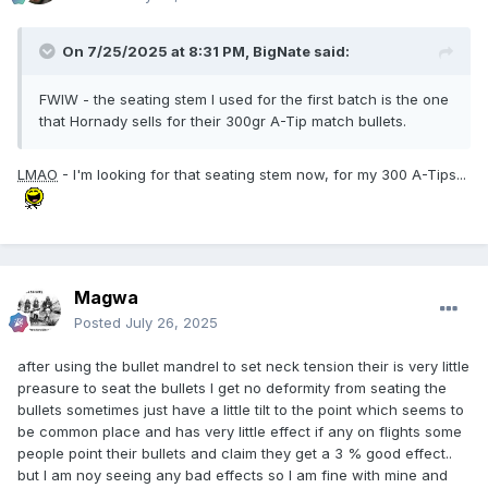
On 7/25/2025 at 8:31 PM,
BigNate
said:
FWIW - the seating stem I used for the first batch is the one
that Hornady sells for their 300gr A-Tip match bullets.
LMAO
- I'm looking for that seating stem now, for my 300 A-Tips...
Magwa
Posted
July 26, 2025
after using the bullet mandrel to set neck tension their is very little
preasure to seat the bullets I get no deformity from seating the
bullets sometimes just have a little tilt to the point which seems to
be common place and has very little effect if any on flights some
people point their bullets and claim they get a 3 % good effect..
but I am noy seeing any bad effects so I am fine with mine and