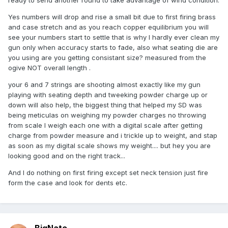
ready to send another round to take advantage of wind condition.
Yes numbers will drop and rise a small bit due to first firing brass
and case stretch and as you reach copper equilibrium you will
see your numbers start to settle that is why I hardly ever clean my
gun only when accuracy starts to fade, also what seating die are
you using are you getting consistant size? measured from the
ogive NOT overall length .
your 6 and 7 strings are shooting almost exactly like my gun
playing with seating depth and tweeking powder charge up or
down will also help, the biggest thing that helped my SD was
being meticulas on weighing my powder charges no throwing
from scale I weigh each one with a digital scale after getting
charge from powder measure and i trickle up to weight, and stap
as soon as my digital scale shows my weight.... but hey you are
looking good and on the right track...
And I do nothing on first firing except set neck tension just fire
form the case and look for dents etc.