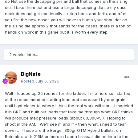
would be in play right now... buying an Area 419 Zero... not
do Not use the decapping pin and ball that comes on the sizing
so much...
🙂
die.. I take them out and use a large decapping die so my case
neck does not get continually stretch back and forth. and after
you fire the new cases you will have to bump your shoulder on
the sizing die approx.2 thousands for the cases there is a ton of
hands on work in this game but it is worth every step.
2 weeks later...
BigNate
Posted
July 5, 2025
Well - loaded up 25 rounds for the ladder. I’m a nerd so I started
at the recommended starting load and increased by one grain
until I got closer to where I think the real work will start. I modeled
it in GRT and built out loads that take me through what GRT thinks
will produce max pressure loads (about 60,800PSI). Hoping to
shoot in the AM. We’ll see if, and if - then what, i need to tear
down… These are the Berger 300gr OTM Hybrid bullets, on
Retumbo, with 215M primers in Lapua brass. I did nothing to the