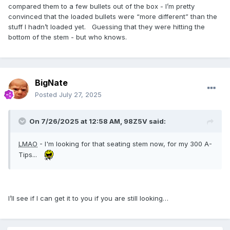
compared them to a few bullets out of the box - I’m pretty
convinced that the loaded bullets were “more different” than the
stuff I hadn’t loaded yet. Guessing that they were hitting the
bottom of the stem - but who knows.
BigNate
Posted
July 27, 2025
On 7/26/2025 at 12:58 AM,
98Z5V
said:
LMAO
- I'm looking for that seating stem now, for my 300 A-
Tips...
I’ll see if I can get it to you if you are still looking…