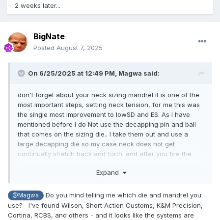
2 weeks later...
BigNate
Posted
August 7, 2025
On 6/25/2025 at 12:49 PM,
Magwa
said:
don't forget about your neck sizing mandrel it is one of the
most important steps, setting neck tension, for me this was
the single most improvement to lowSD and ES. As I have
mentioned before I do Not use the decapping pin and ball
that comes on the sizing die.. I take them out and use a
large decapping die so my case neck does not get
continually stretch back and forth. and after you fire the
new cases you will have to bump your shoulder on the
Expand
sizing die approx.2 thousands for the cases there is a ton
of hands on work in this game but it is worth every step.
Do you mind telling me which die and mandrel you
@Magwa
use? I've found Wilson, Short Action Customs, K&M Precision,
Cortina, RCBS, and others - and it looks like the systems are