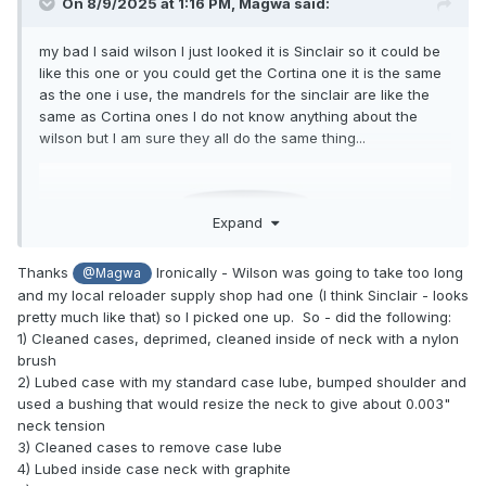
On 8/9/2025 at 1:16 PM,
Magwa
said:
my bad I said wilson I just looked it is Sinclair so it could be
like this one or you could get the Cortina one it is the same
as the one i use, the mandrels for the sinclair are like the
same as Cortina ones I do not know anything about the
wilson but I am sure they all do the same thing...
Expand
Thanks
Ironically - Wilson was going to take too long
@Magwa
and my local reloader supply shop had one (I think Sinclair - looks
pretty much like that) so I picked one up. So - did the following:
1) Cleaned cases, deprimed, cleaned inside of neck with a nylon
brush
2) Lubed case with my standard case lube, bumped shoulder and
used a bushing that would resize the neck to give about 0.003"
neck tension
3) Cleaned cases to remove case lube
4) Lubed inside case neck with graphite