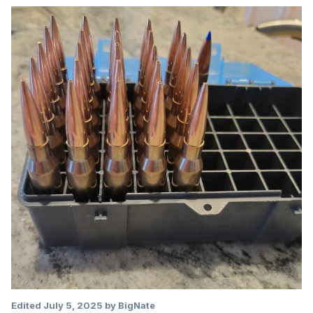
Edited
July 5, 2025
by BigNate