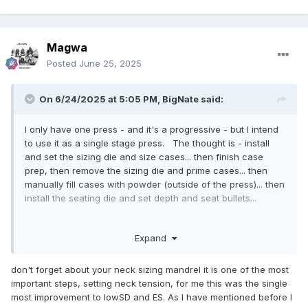
Magwa
Posted
June 25, 2025
On 6/24/2025 at 5:05 PM,
BigNate
said:
I only have one press - and it's a progressive - but I intend
to use it as a single stage press. The thought is - install
and set the sizing die and size cases... then finish case
prep, then remove the sizing die and prime cases... then
manually fill cases with powder (outside of the press)... then
install the seating die and set depth and seat bullets...
I've thought about buying an old single stage press - but to
Expand
the best of my understanding, doing that doesn't buy me
anything beyond what I can get out of using the 550 in a
single stage manner... Some day I may go buy a premium
don't forget about your neck sizing mandrel it is one of the most
turret style press - but for now I don't see the value. If I'm
important steps, setting neck tension, for me this was the single
wrong I'd love to know it. Buying a used Rock Chucker
most improvement to lowSD and ES. As I have mentioned before I