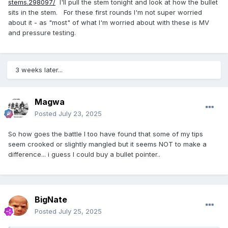
stems.298097/
I'll pull the stem tonight and look at how the bullet
sits in the stem. For these first rounds I'm not super worried
about it - as "most" of what I'm worried about with these is MV
and pressure testing.
3 weeks later...
Magwa
Posted
July 23, 2025
So how goes the battle I too have found that some of my tips
seem crooked or slightly mangled but it seems NOT to make a
difference... i guess I could buy a bullet pointer..
BigNate
Posted
July 25, 2025