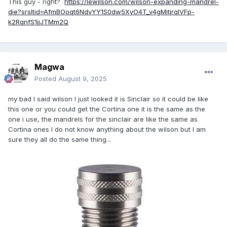
This guy - right?
https://lewilson.com/wilson-expanding-mandrel-
die?srsltid=AfmBOoqt6NdvYY1S0dw5XyO4T_v4gMitjrqlVFp-
k2RqnfS1jjJTMm2Q
Magwa
Posted
August 9, 2025
my bad I said wilson I just looked it is Sinclair so it could be like
this one or you could get the Cortina one it is the same as the
one i use, the mandrels for the sinclair are like the same as
Cortina ones I do not know anything about the wilson but I am
sure they all do the same thing...