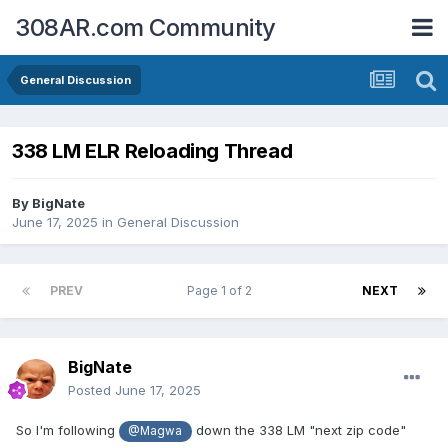
308AR.com Community
General Discussion
338 LM ELR Reloading Thread
By
BigNate
June 17, 2025
in
General Discussion
PREV
Page 1 of 2
NEXT
BigNate
Posted
June 17, 2025
So I'm following
down the 338 LM "next zip code"
@Magwa