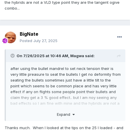
the hybrids are not a VLD type point they are the tangent ogive
combo...
BigNate
Posted
July 27, 2025
On 7/26/2025 at 10:46 AM,
Magwa
said:
after using the bullet mandrel to set neck tension their is
very little preasure to seat the bullets I get no deformity from
seating the bullets sometimes just have a little tilt to the
point which seems to be common place and has very little
effect if any on flights some people point their bullets and
claim they get a 3 % good effect.. but I am noy seeing any
bad effects so I am fine with mine and the hybrids are not a
VLD type point they are the tangent ogive combo...
Expand
Thanks much. When I looked at the tips on the 25 I loaded - and