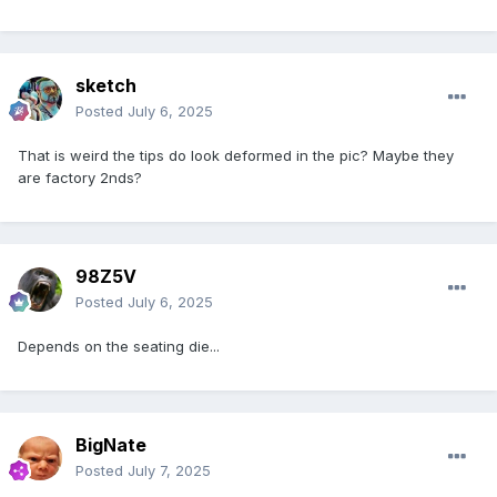
sketch
Posted
July 6, 2025
That is weird the tips do look deformed in the pic? Maybe they
are factory 2nds?
98Z5V
Posted
July 6, 2025
Depends on the seating die...
BigNate
Posted
July 7, 2025