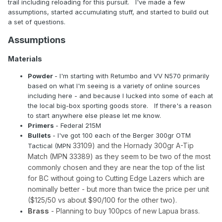
trail including reloading for this pursuit. I've made a few
assumptions, started accumulating stuff, and started to build out
a set of questions.
Assumptions
Materials
Powder
- I'm starting with Retumbo and VV N570 primarily
based on what I'm seeing is a variety of online sources
including here - and because I lucked into some of each at
the local big-box sporting goods store. If there's a reason
to start anywhere else please let me know.
Primers
- Federal 215M
Bullets
- I've got 100 each of the Berger 300gr OTM
33109) and the Hornady 300gr A-Tip
Tactical (MPN
Match (MPN 33389) as they seem to be two of the most
commonly chosen and they are near the top of the list
for BC without going to Cutting Edge Lazers which are
nominally better - but more than twice the price per unit
($125/50 vs about $90/100 for the other two).
Brass
- Planning to buy 100pcs of new Lapua brass.