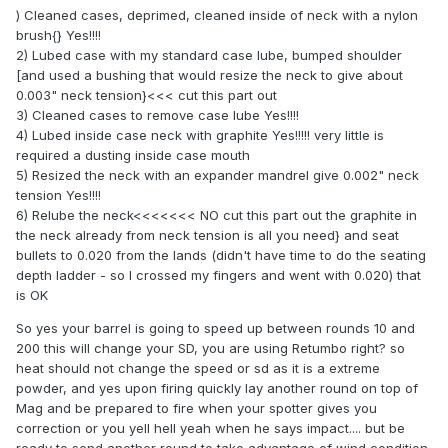
) Cleaned cases, deprimed, cleaned inside of neck with a nylon
brush{} Yes!!!!
2) Lubed case with my standard case lube, bumped shoulder
[and used a bushing that would resize the neck to give about
0.003" neck tension}<<< cut this part out
3) Cleaned cases to remove case lube Yes!!!!
4) Lubed inside case neck with graphite Yes!!!!! very little is
required a dusting inside case mouth
5) Resized the neck with an expander mandrel give 0.002" neck
tension Yes!!!!
6) Relube the neck<<<<<<< NO cut this part out the graphite in
the neck already from neck tension is all you need} and seat
bullets to 0.020 from the lands (didn't have time to do the seating
depth ladder - so I crossed my fingers and went with 0.020) that
is OK
So yes your barrel is going to speed up between rounds 10 and
200 this will change your SD, you are using Retumbo right? so
heat should not change the speed or sd as it is a extreme
powder, and yes upon firing quickly lay another round on top of
Mag and be prepared to fire when your spotter gives you
correction or you yell hell yeah when he says impact.... but be