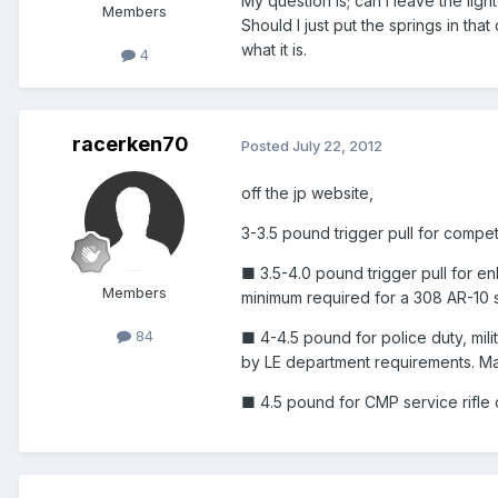
My question is; can I leave the lig
Members
Should I just put the springs in tha
what it is.
4
racerken70
Posted
July 22, 2012
off the jp website,
3-3.5 pound trigger pull for compet
■ 3.5-4.0 pound trigger pull for en
Members
minimum required for a 308 AR-10 s
84
■ 4-4.5 pound for police duty, mili
by LE department requirements. May
■ 4.5 pound for CMP service rifle 