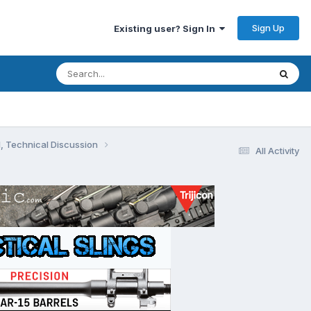
Sign Up
Existing user? Sign In
, Technical Discussion
All Activity