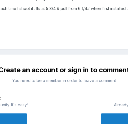
h time I shoot it . Its at 5 3/4 # pull from 6 1/4# when first installed .
Create an account or sign in to commen
You need to be a member in order to leave a comment
t
ity. It's easy!
Already