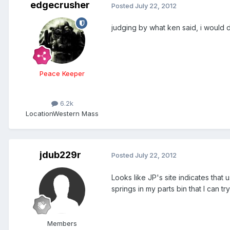
edgecrusher
Posted
July 22, 2012
judging by what ken said, i would de
Peace Keeper
6.2k
Location
Western Mass
jdub229r
Posted
July 22, 2012
Looks like JP's site indicates that 
springs in my parts bin that I can tr
Members