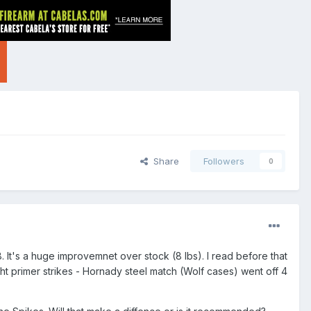
Share
Followers
0
8. It's a huge improvemnet over stock (8 lbs). I read before that
ight primer strikes - Hornady steel match (Wolf cases) went off 4