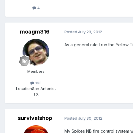
4
moagm316
Posted
July 23, 2012
As a general rule I run the Yellow T
Members
163
Location
San Antonio,
TX
survivalshop
Posted
July 30, 2012
My Spikes NB fire control system wor