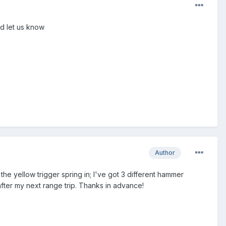
nd let us know
Author
 the yellow trigger spring in; I've got 3 different hammer
ts after my next range trip. Thanks in advance!