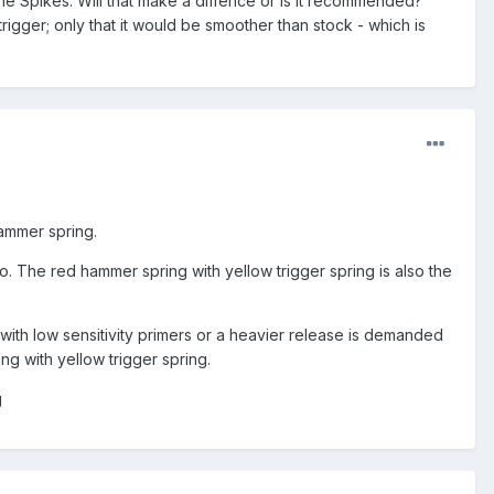
the Spikes. Will that make a diffence or is it recommended?
trigger; only that it would be smoother than stock - which is
hammer spring.
mo. The red hammer spring with yellow trigger spring is also the
d with low sensitivity primers or a heavier release is demanded
g with yellow trigger spring.
g