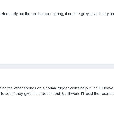
fininately run the red hammer spring, if not the grey. give it a try a
using the other springs on a normal trigger won't help much. I'll leave
y to see if they give me a decent pull & still work. I'll post the resul