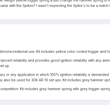
hter weight yellow trigger spring & just change the hammer spring to 
t came with the Spikes? I wasn't expecting the Spike's to be a match 
ition/recreational use. Kit includes yellow color coded trigger and 
hanced reliability and provides good ignition reliability with any am
et up.
tary or any application in which 100% ignition reliability is demande
 also be used for 308 AR-10 set ups. Kit includes grey hammer sprin
competition. Kit includes grey hammer spring with grey trigger sprin