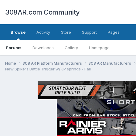
308AR.com Community
Browse
Activity
Store
Support
Pages
Forums
Downloads
Gallery
Homepage
Home
308 AR Platform Manufacturers
308 AR Manufacturers
New Spike's Battle Trigger w/ JP springs - Fail