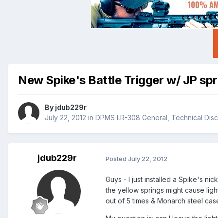
New Spike's Battle Trigger w/ JP spri
By
jdub229r
July 22, 2012
in
DPMS LR-308 General, Technical Disc
jdub229r
Posted
July 22, 2012
Guys - I just installed a Spike's n
the yellow springs might cause light
out of 5 times & Monarch steel case