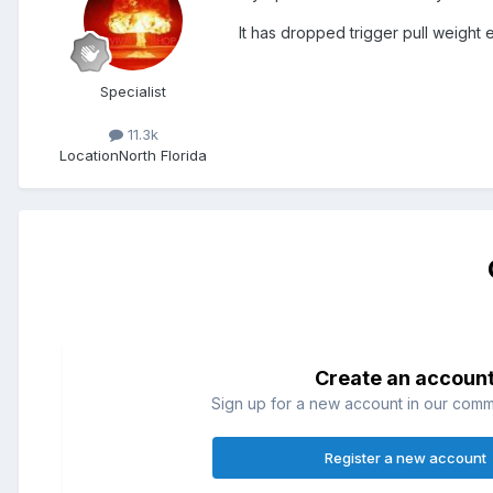
It has dropped trigger pull weight eac
Specialist
11.3k
Location
North Florida
Create an accoun
Sign up for a new account in our commun
Register a new account