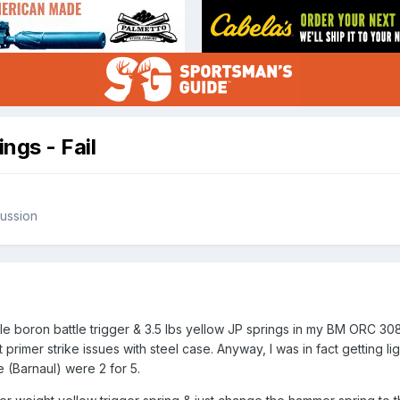
ngs - Fail
ussion
ickle boron battle trigger & 3.5 lbs yellow JP springs in my BM ORC 30
 primer strike issues with steel case. Anyway, I was in fact getting l
 (Barnaul) were 2 for 5.