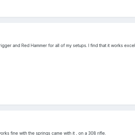
rigger and Red Hammer for all of my setups. I find that it works excell
ks fine with the springs came with it , on a 308 rifle.