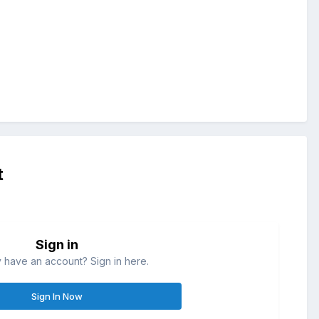
t
Sign in
 have an account? Sign in here.
Sign In Now