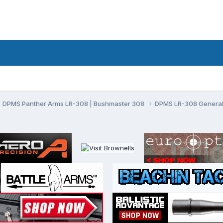
DPMS Panther Arms LR-308 | Bushmaster 308
DPMS LR-308 General