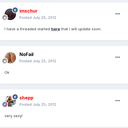
imschur
Posted
July 25, 2012
I have a threaded started
here
that I will update soon.
NoFail
Posted
July 25, 2012
Ok
shepp
Posted
July 25, 2012
very sexy!