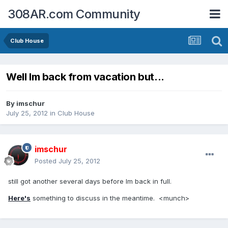
308AR.com Community
Club House
Well Im back from vacation but...
By
imschur
July 25, 2012
in
Club House
imschur
Posted
July 25, 2012
still got another several days before Im back in full.
Here's
something to discuss in the meantime. <munch>