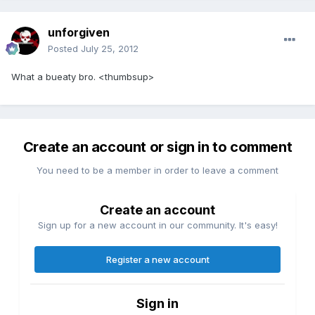
unforgiven
Posted
July 25, 2012
What a bueaty bro. <thumbsup>
Create an account or sign in to comment
You need to be a member in order to leave a comment
Create an account
Sign up for a new account in our community. It's easy!
Register a new account
Sign in