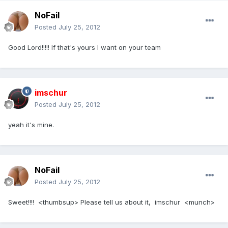
NoFail
Posted
July 25, 2012
Good Lord!!!!! If that's yours I want on your team
imschur
Posted
July 25, 2012
yeah it's mine.
NoFail
Posted
July 25, 2012
Sweet!!!! <thumbsup> Please tell us about it, imschur <munch>