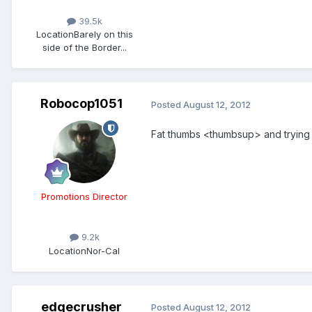
39.5k
Location
Barely on this
side of the Border...
Robocop1051
Posted
August 12, 2012
Fat thumbs <thumbsup> and trying 
Promotions Director
9.2k
Location
Nor-Cal
edgecrusher
Posted
August 12, 2012