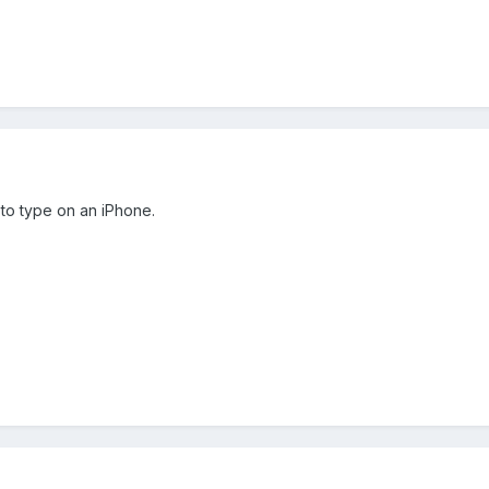
to type on an iPhone.