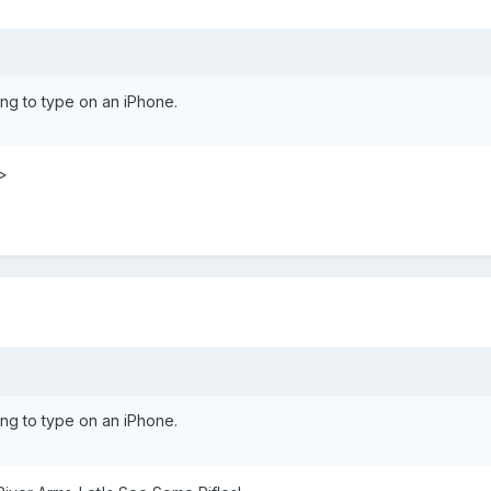
ng to type on an iPhone.
>
ng to type on an iPhone.