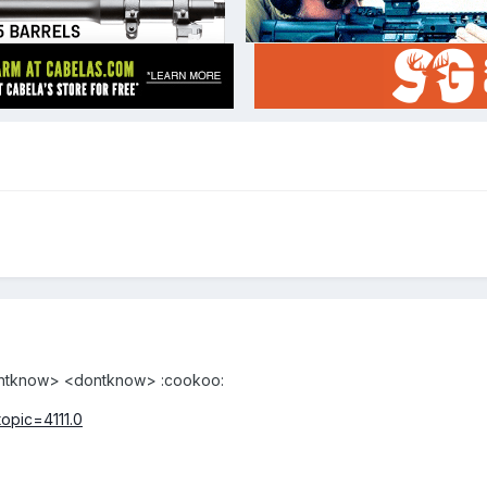
dontknow> <dontknow> :cookoo:
topic=4111.0