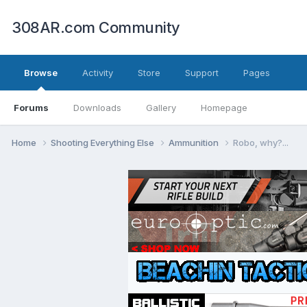
308AR.com Community
Browse
Activity
Store
Support
Pages
Forums
Downloads
Gallery
Homepage
Home
Shooting Everything Else
Ammunition
Robo, why?...