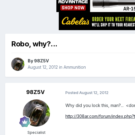
Robo, why?...
By
98Z5V
August 12, 2012
in
Ammunition
98Z5V
Posted
August 12, 2012
Why did you lock this, man?... <
http://308ar.com/forum/index.php?
Specialist