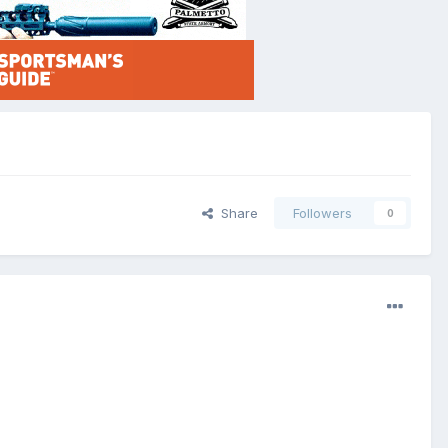
Share
Followers
0