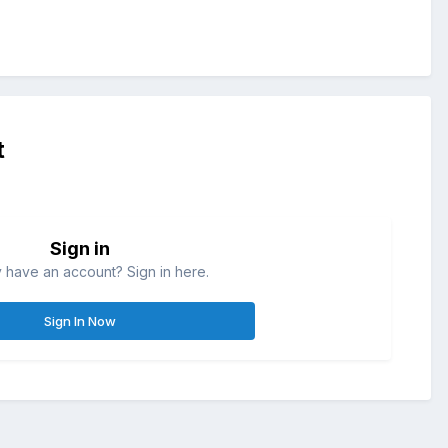
t
Sign in
 have an account? Sign in here.
Sign In Now