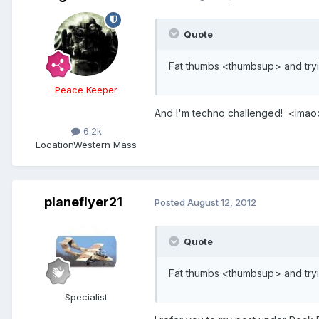
Quote
Fat thumbs <thumbsup> and tryi
Peace Keeper
And I'm techno challenged! <lmao
6.2k
Location
Western Mass
planeflyer21
Posted
August 12, 2012
Quote
Fat thumbs <thumbsup> and tryi
Specialist