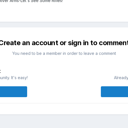
River Arms-Let's See Some Rifles!
Create an account or sign in to commen
You need to be a member in order to leave a comment
t
ity. It's easy!
Already