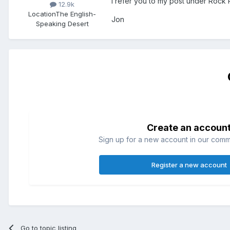
I refer you to my post under Rock 
12.9k
Location
The English-
Jon
Speaking Desert
Create an accoun
Sign up for a new account in our commun
Register a new account
Go to topic listing