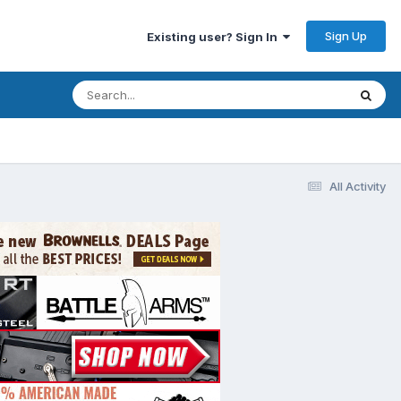
Sign Up
Existing user? Sign In
All Activity