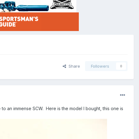
Share
Followers
0
ute to an immense SCW. Here is the model I bought, this one is