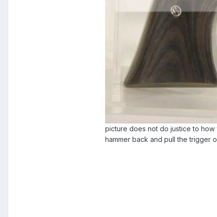
picture does not do justice to how w
hammer back and pull the trigger o