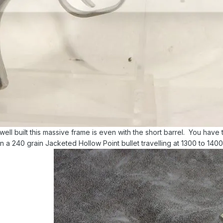
ell built this massive frame is even with the short barrel. You have 
n a 240 grain Jacketed Hollow Point bullet travelling at 1300 to 140