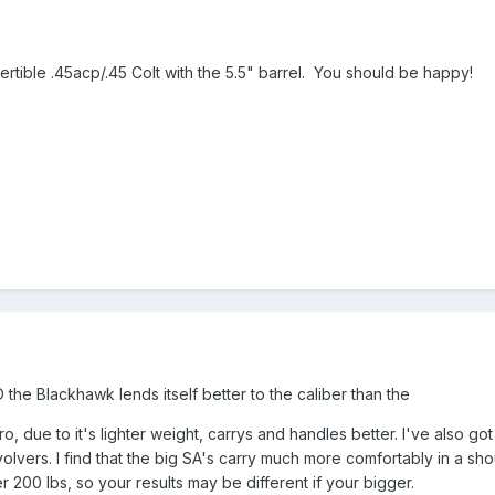
rtible .45acp/.45 Colt with the 5.5" barrel. You should be happy!
the Blackhawk lends itself better to the caliber than the
 due to it's lighter weight, carrys and handles better. I've also go
olvers. I find that the big SA's carry much more comfortably in a shoul
r 200 lbs, so your results may be different if your bigger.