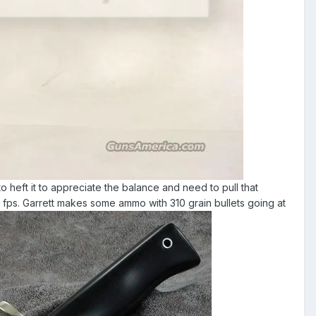
to heft it to appreciate the balance and need to pull that
0 fps. Garrett makes some ammo with 310 grain bullets going at