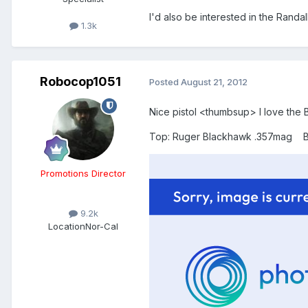
I'd also be interested in the Randal
1.3k
Robocop1051
Posted
August 21, 2012
Nice pistol <thumbsup> I love the B
Top: Ruger Blackhawk .357mag Bot
Promotions Director
9.2k
Location
Nor-Cal