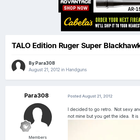
TALO Edition Ruger Super Blackhaw
By
Para308
August 21, 2012
in
Handguns
Para308
Posted
August 21, 2012
I decided to go retro. Not sexy and
not mine but you get the idea. It is 
Members