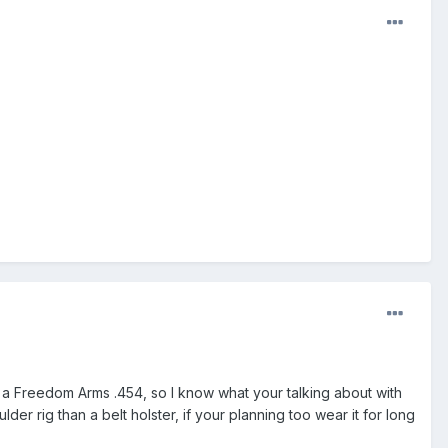
t a Freedom Arms .454, so I know what your talking about with
der rig than a belt holster, if your planning too wear it for long