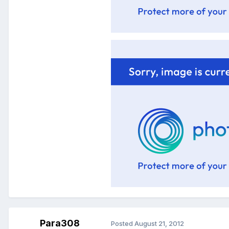
Para308
Posted
August 21, 2012