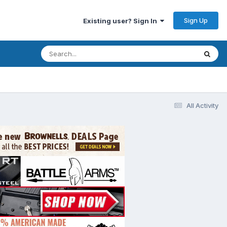
Sign Up
Existing user? Sign In
All Activity