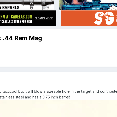
k .44 Rem Mag
 tacticool but it will blow a sizeable hole in the target and contrib
stainless steel and has a 3.75 inch barrel!