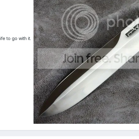
ife to go with it.