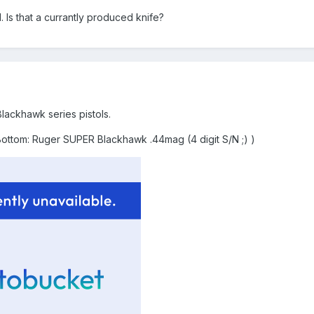
l. Is that a currantly produced knife?
lackhawk series pistols.
tom: Ruger SUPER Blackhawk .44mag (4 digit S/N ;) )