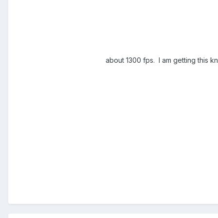
about 1300 fps. I am getting this kn