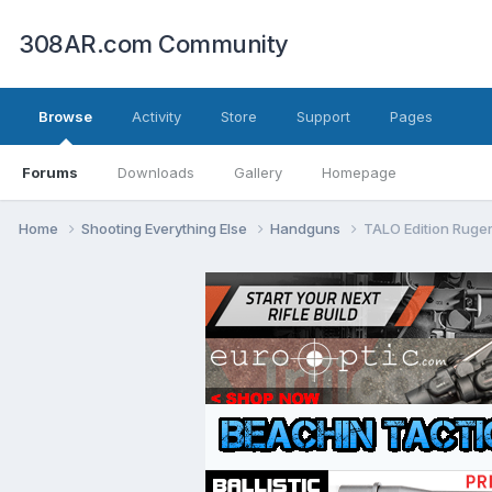
308AR.com Community
Browse
Activity
Store
Support
Pages
Forums
Downloads
Gallery
Homepage
Home
Shooting Everything Else
Handguns
TALO Edition Ruge