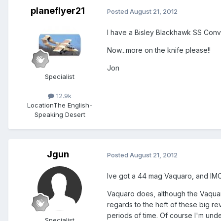
planeflyer21
Posted
August 21, 2012
I have a Bisley Blackhawk SS Conve
Now...more on the knife please!!
Jon
Specialist
12.9k
Location
The English-
Speaking Desert
Jgun
Posted
August 21, 2012
Ive got a 44 mag Vaquaro, and IMO 
Vaquaro does, although the Vaquaro,
regards to the heft of these big rev
periods of time. Of course I'm unde
Specialist