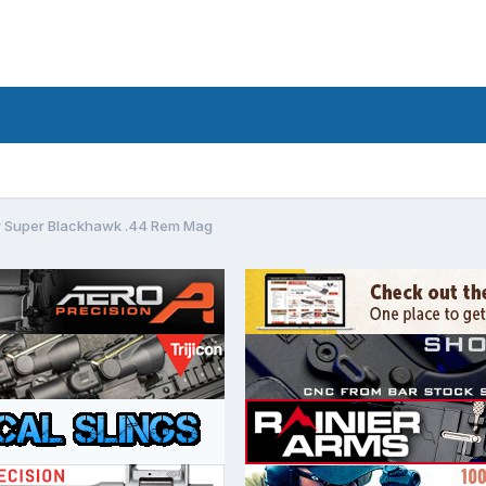
r Super Blackhawk .44 Rem Mag