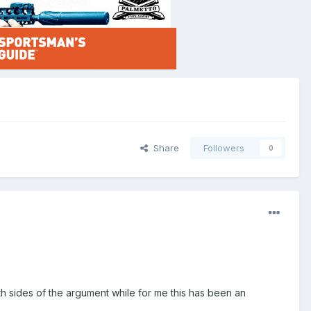
Share
Followers
0
th sides of the argument while for me this has been an