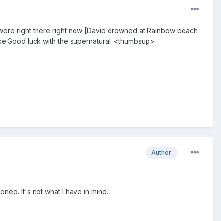
 were right there right now [David drowned at Rainbow beach
ke.Good luck with the supernatural. <thumbsup>
Author
ned. It's not what I have in mind.