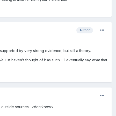
Author
 supported by very strong evidence, but still a theory.
We just haven't thought of it as such. I'll eventually say what that
er outside sources. <dontknow>