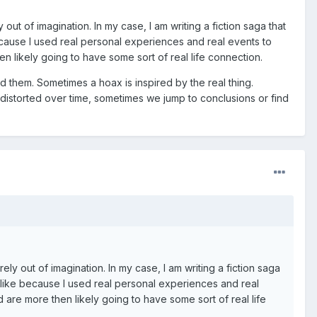
out of imagination. In my case, I am writing a fiction saga that
because I used real personal experiences and real events to
en likely going to have some sort of real life connection.
d them. Sometimes a hoax is inspired by the real thing.
storted over time, sometimes we jump to conclusions or find
ely out of imagination. In my case, I am writing a fiction saga
felike because I used real personal experiences and real
d are more then likely going to have some sort of real life