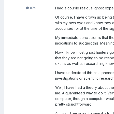
874
I had a couple residual ghost expe
Of course, I have grown up being t
with my own eyes and know they ar
accounted for at the time of the sig
My immediate conclusion is that t
indications to suggest this. Meanin
Now, I know most ghost hunters go i
that they are not going to be resp
exams as well as researching known
I have understood this as a phenome
investigations or scientific research
Well, I have had a theory about the
me. A guaranteed way to do it. Very
computer, though a computer would 
pretty straightforward.
Anyway, I am going to give it a try.