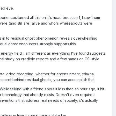
ked eye.
eriences turned all this on it's head because 1, I saw them
were (and still are) alive and who's whereabouts were
es in to residual ghost phenomenon reveals overwhelming
dual ghost encounters strongly supports this.
 energy field. I am different as everything I've found suggests
cal study on credible reports and a few hands on CSI style
ate video recording, whether for entertainment, criminal
 the secret behind residual ghosts, you can accomplish that.
e talking with a friend about it less then an hour ago, it hit
er technology that already exists. Doesn't even require a
ventions that address real needs of society, it's actually
thing in time for next year's state fair.