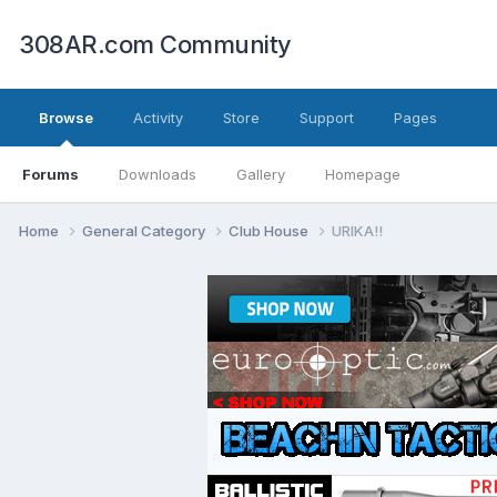
308AR.com Community
Browse
Activity
Store
Support
Pages
Forums
Downloads
Gallery
Homepage
Home
General Category
Club House
URIKA!!