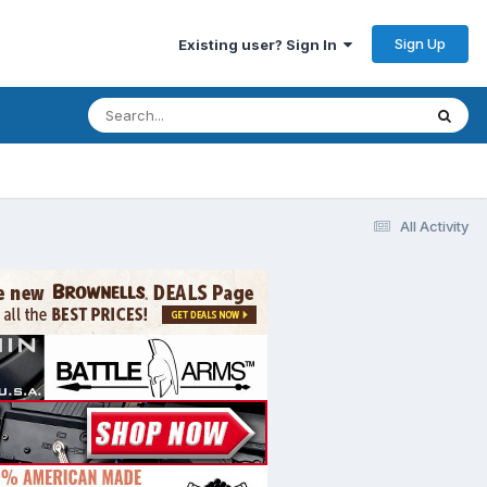
Sign Up
Existing user? Sign In
All Activity