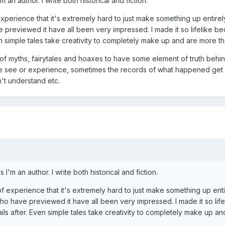
m an author. I write both historical and fiction.
experience that it's extremely hard to just make something up entirely 
ve previewed it have all been very impressed. I made it so lifelike 
en simple tales take creativity to completely make up and are more th
 of myths, fairytales and hoaxes to have some element of truth behin
 see or experience, sometimes the records of what happened get di
n't understand etc.
s I'm an author. I write both historical and fiction.
of experience that it's extremely hard to just make something up entir
 who have previewed it have all been very impressed. I made it so li
ils after. Even simple tales take creativity to completely make up an