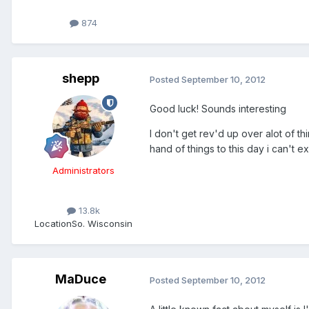
874
shepp
Posted
September 10, 2012
Good luck! Sounds interesting
I don't get rev'd up over alot of t
hand of things to this day i can't e
Administrators
13.8k
Location
So. Wisconsin
MaDuce
Posted
September 10, 2012