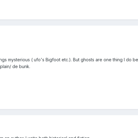
hings mysterious ( ufo's Bigfoot etc.). But ghosts are one thing I do
xplain/ de bunk.