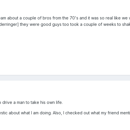
am about a couple of bros from the 70's and it was so real like we
7 derringer] they were good guys too took a couple of weeks to sha
 to drive a man to take his own life.
stic about what I am doing. Also, I checked out what my friend mentio