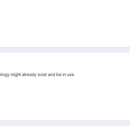
nology might already exist and be in use.