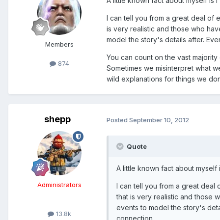
A little known fact about myself is I'
I can tell you from a great deal of 
is very realistic and those who ha
model the story's details after. Ev
Members
You can count on the vast majority
874
Sometimes we misinterpret what we
wild explanations for things we do
shepp
Posted
September 10, 2012
Quote
A little known fact about myself i
Administrators
I can tell you from a great deal 
that is very realistic and those
events to model the story's deta
13.8k
connection.