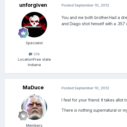
unforgiven
Posted
September 10, 2012
You and me both brother.Had a dre
and Diago shot himself with a .35
Specialist
20k
Location
Free state
Indiana
MaDuce
Posted
September 10, 2012
I feel for your friend. It takes allot
There is nothing supernatural or my
Members