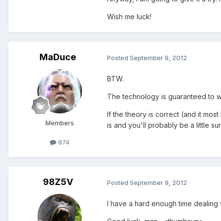
Wish me luck!
MaDuce
Posted
September 9, 2012
BTW.
The technology is guaranteed to work
If the theory is correct (and it most
Members
is and you'll probably be a little su
874
98Z5V
Posted
September 9, 2012
I have a hard enough time dealin