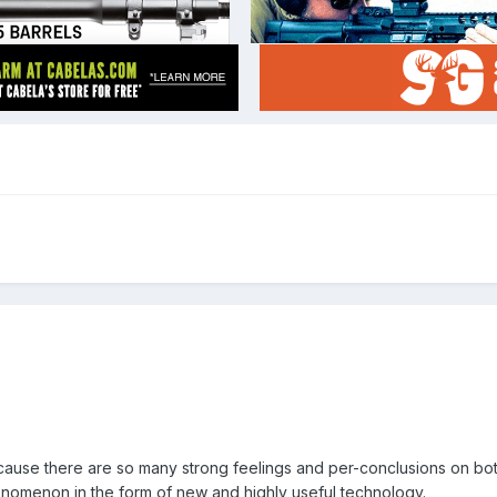
because there are so many strong feelings and per-conclusions on bo
enomenon in the form of new and highly useful technology.