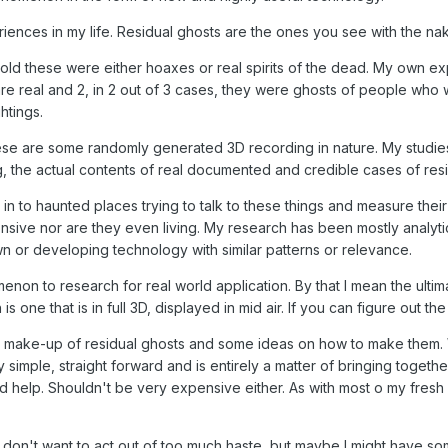
riences in my life. Residual ghosts are the ones you see with the na
old these were either hoaxes or real spirits of the dead. My own exp
e real and 2, in 2 out of 3 cases, they were ghosts of people who 
htings.
hese are some randomly generated 3D recording in nature. My studi
g, the actual contents of real documented and credible cases of resi
n to haunted places trying to talk to these things and measure their
onsive nor are they even living. My research has been mostly analyti
 or developing technology with similar patterns or relevance.
non to research for real world application. By that I mean the ultim
 is one that is in full 3D, displayed in mid air. If you can figure out
 make-up of residual ghosts and some ideas on how to make them. Whil
 simple, straight forward and is entirely a matter of bringing togeth
help. Shouldn't be very expensive either. As with most o my fresh in
 I don't want to act out of too much haste, but maybe I might have some