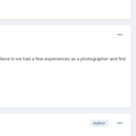
 believe in ive had a few experiences as a photographer and first
Author