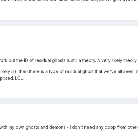
 but the ID of residual ghosts is still a theory. A very likely theory
 likely is), then there is a type of residual ghost that we've all seen. 
rprised. LOL.
g with my own ghosts and demons - I don't need any poop from oth