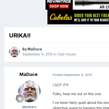
URIKA!!
By
MaDuce
September 9, 2012
in
Club House
MaDuce
Posted
September 9, 2012
I GOT IT!!!
Folks, hear me out on this one.
I've been fairly quiet about this 
Members
objective quest to harness this ph