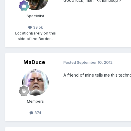
Good luck, man. <thumbsup>
Specialist
39.5k
Location
Barely on this
side of the Border...
MaDuce
Posted
September 10, 2012
A friend of mine tells me this tech
Members
874