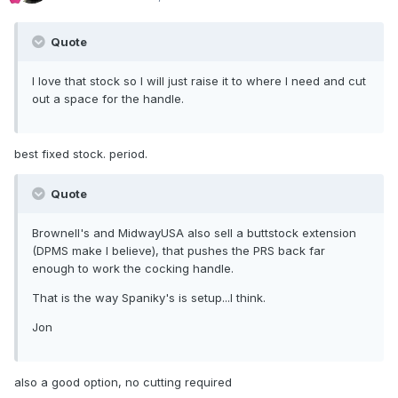
Quote
I love that stock so I will just raise it to where I need and cut
out a space for the handle.
best fixed stock. period.
Quote
Brownell's and MidwayUSA also sell a buttstock extension
(DPMS make I believe), that pushes the PRS back far
enough to work the cocking handle.
That is the way Spaniky's is setup...I think.
Jon
also a good option, no cutting required