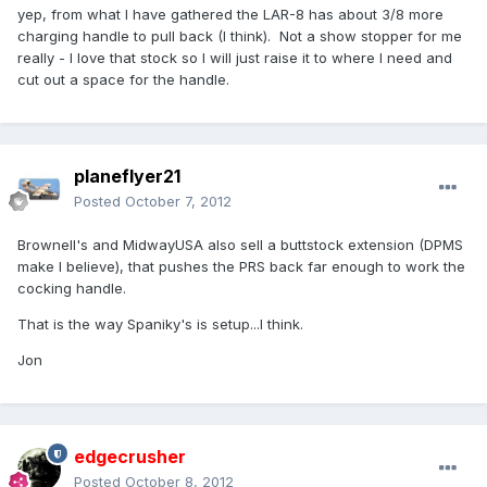
yep, from what I have gathered the LAR-8 has about 3/8 more
charging handle to pull back (I think). Not a show stopper for me
really - I love that stock so I will just raise it to where I need and
cut out a space for the handle.
planeflyer21
Posted
October 7, 2012
Brownell's and MidwayUSA also sell a buttstock extension (DPMS
make I believe), that pushes the PRS back far enough to work the
cocking handle.
That is the way Spaniky's is setup...I think.
Jon
edgecrusher
Posted
October 8, 2012