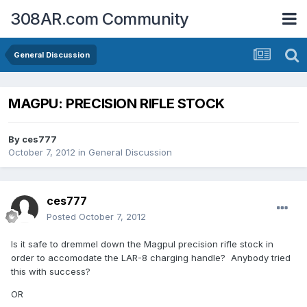
308AR.com Community
General Discussion
MAGPU: PRECISION RIFLE STOCK
By
ces777
October 7, 2012
in
General Discussion
ces777
Posted
October 7, 2012
Is it safe to dremmel down the Magpul precision rifle stock in
order to accomodate the LAR-8 charging handle? Anybody tried
this with success?
OR