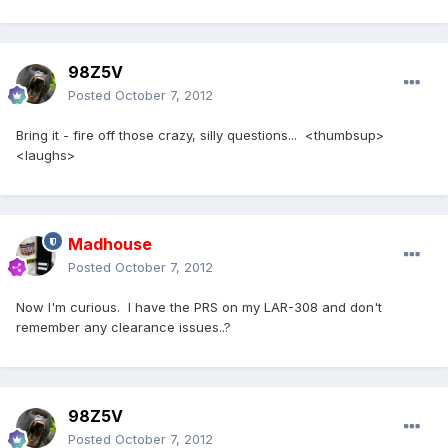
98Z5V
Posted
October 7, 2012
Bring it - fire off those crazy, silly questions... <thumbsup>
<laughs>
Madhouse
Posted
October 7, 2012
Now I'm curious. I have the PRS on my LAR-308 and don't
remember any clearance issues..?
98Z5V
Posted
October 7, 2012