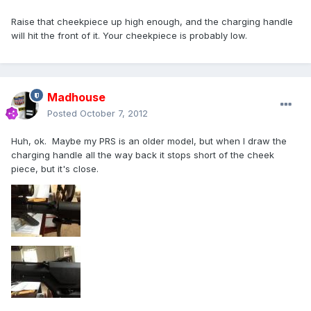
Raise that cheekpiece up high enough, and the charging handle
will hit the front of it. Your cheekpiece is probably low.
Madhouse
Posted
October 7, 2012
Huh, ok. Maybe my PRS is an older model, but when I draw the
charging handle all the way back it stops short of the cheek
piece, but it's close.