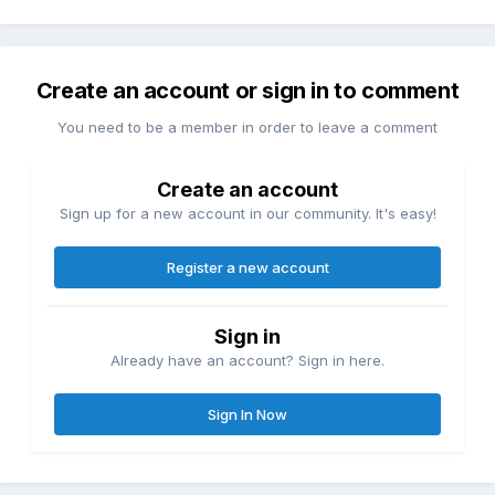
Create an account or sign in to comment
You need to be a member in order to leave a comment
Create an account
Sign up for a new account in our community. It's easy!
Register a new account
Sign in
Already have an account? Sign in here.
Sign In Now