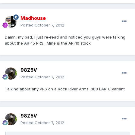
Madhouse
Posted
October 7, 2012
Damn, my bad, I just re-read and noticed you guys were talking
about the AR-15 PRS. Mine is the AR-10 stock.
98Z5V
Posted
October 7, 2012
Talking about any PRS on a Rock River Arms .308 LAR-8 variant.
98Z5V
Posted
October 7, 2012