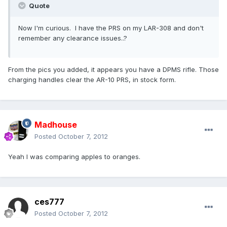
Quote
Now I'm curious. I have the PRS on my LAR-308 and don't
remember any clearance issues..?
From the pics you added, it appears you have a DPMS rifle. Those
charging handles clear the AR-10 PRS, in stock form.
Madhouse
Posted
October 7, 2012
Yeah I was comparing apples to oranges.
ces777
Posted
October 7, 2012