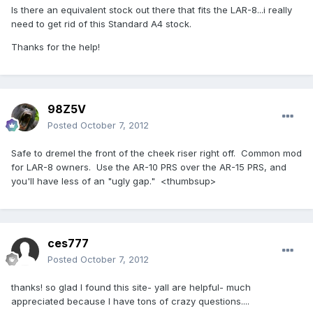
Is there an equivalent stock out there that fits the LAR-8...i really
need to get rid of this Standard A4 stock.
Thanks for the help!
98Z5V
Posted
October 7, 2012
Safe to dremel the front of the cheek riser right off. Common mod
for LAR-8 owners. Use the AR-10 PRS over the AR-15 PRS, and
you'll have less of an "ugly gap." <thumbsup>
ces777
Posted
October 7, 2012
thanks! so glad I found this site- yall are helpful- much
appreciated because I have tons of crazy questions....