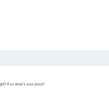
ight? If so what's your price?