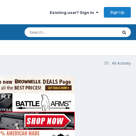
Sign Up
Existing user? Sign In
All Activity