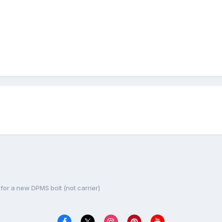
for a new DPMS bolt (not carrier)