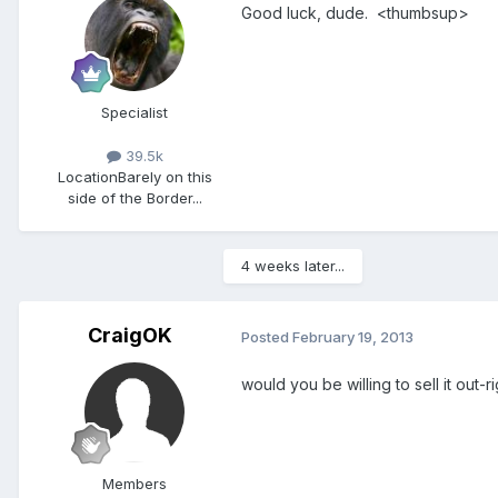
Good luck, dude. <thumbsup>
Specialist
39.5k
Location
Barely on this
side of the Border...
4 weeks later...
CraigOK
Posted
February 19, 2013
would you be willing to sell it out-r
Members