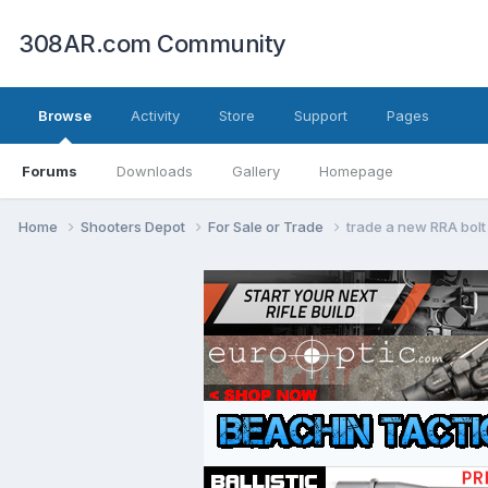
308AR.com Community
Browse
Activity
Store
Support
Pages
Forums
Downloads
Gallery
Homepage
Home
Shooters Depot
For Sale or Trade
trade a new RRA bolt 