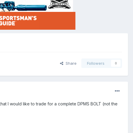
Share
Followers
0
hat I would like to trade for a complete DPMS BOLT (not the