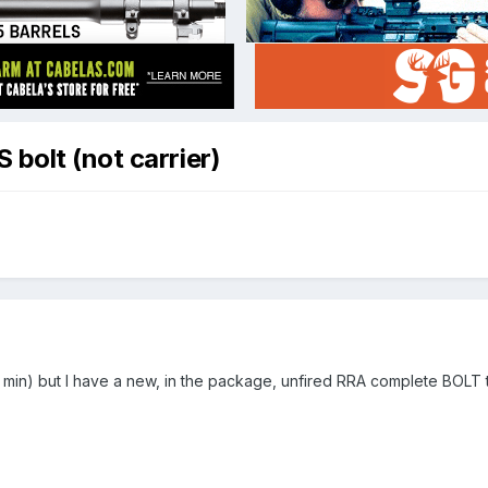
bolt (not carrier)
min) but I have a new, in the package, unfired RRA complete BOLT t