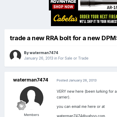
trade a new RRA bolt for a new DPMS 
By
waterman7474
January 26, 2013
in
For Sale or Trade
waterman7474
Posted
January 26, 2013
VERY new here (been lurking for a 
carrier).
you can email me here or at
Members
waterman7474@yahoo.com.