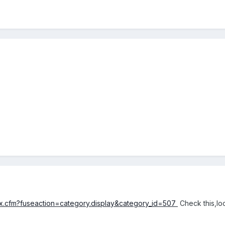
ex.cfm?fuseaction=category.display&category_id=507
Check this,loo