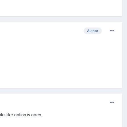
Author
ks like option is open.