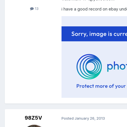
13
i have a good record on ebay unde
98Z5V
Posted
January 26, 2013