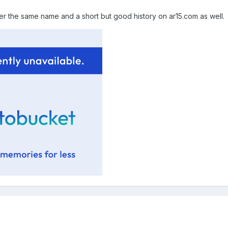
r the same name and a short but good history on ar15.com as well.