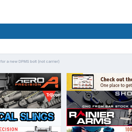
for a new DPMS bolt (not carrier)