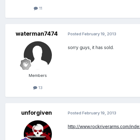
11
waterman7474
Posted
February 19, 2013
sorry guys, it has sold.
Members
13
unforgiven
Posted
February 19, 2013
http://www.rockriverarms.com/ind