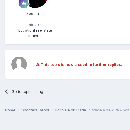
Specialist
20k
Location
Free state
Indiana
This topic is now closed to further replies.
Go to topic listing
Home
Shooters Depot
For Sale or Trade
trade a new RRA bolt 