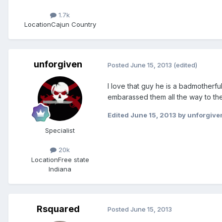
1.7k
Location
Cajun Country
unforgiven
Posted
June 15, 2013
(edited)
I love that guy he is a badmotherfuk
embarassed them all the way to the
Edited
June 15, 2013
by unforgive
Specialist
20k
Location
Free state
Indiana
Rsquared
Posted
June 15, 2013