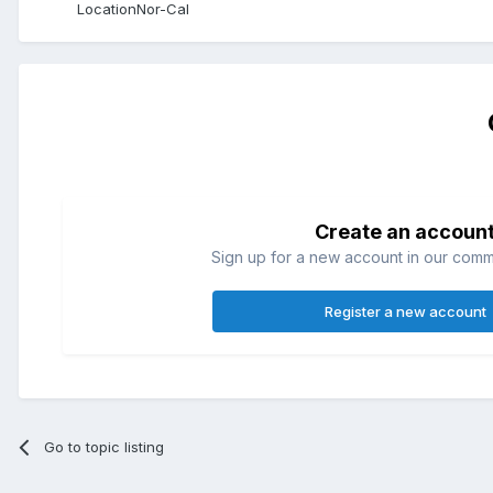
Location
Nor-Cal
Create an accoun
Sign up for a new account in our commun
Register a new account
Go to topic listing