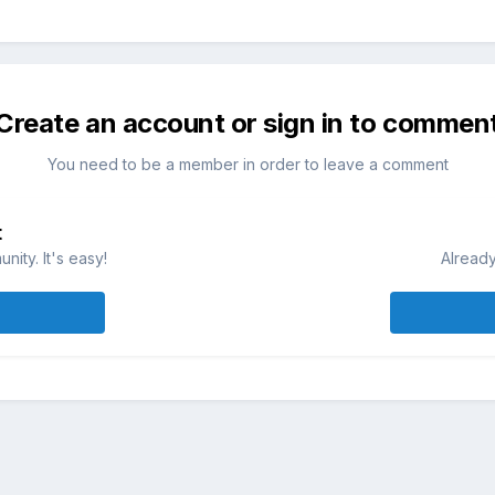
Create an account or sign in to commen
You need to be a member in order to leave a comment
t
ity. It's easy!
Already