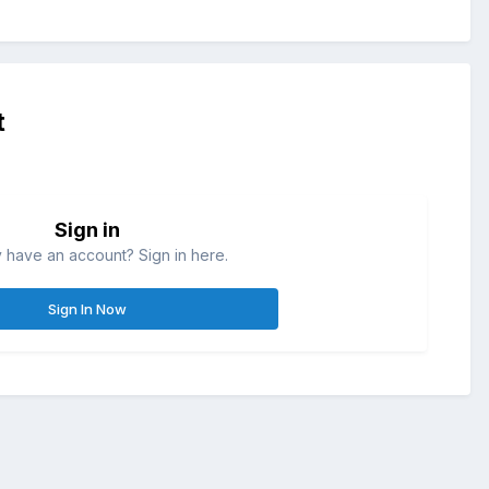
t
Sign in
 have an account? Sign in here.
Sign In Now