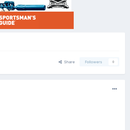
Share
Followers
0