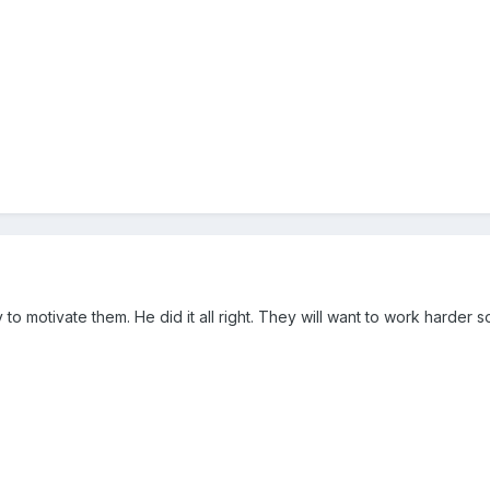
y to motivate them. He did it all right. They will want to work harder 