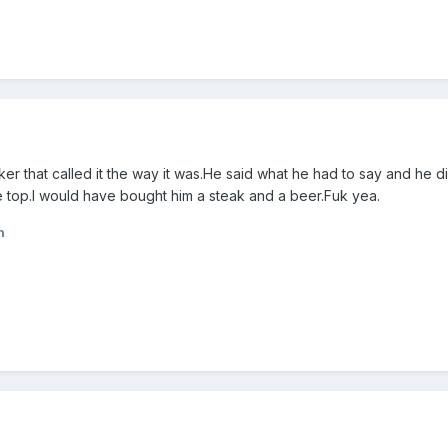
er that called it the way it was.He said what he had to say and he didn
 top.I would have bought him a steak and a beer.Fuk yea.
n