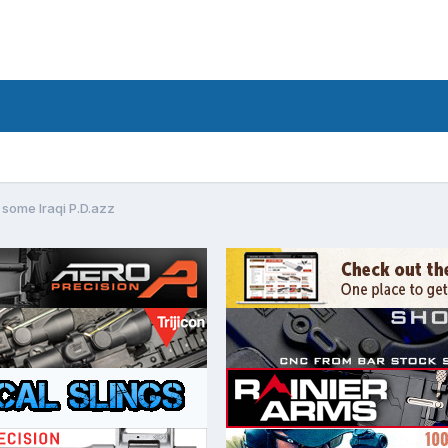
 some Iraqi P.D.azz