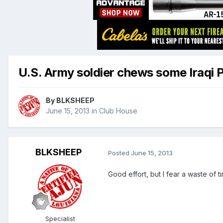
U.S. Army soldier chews some Iraqi 
By
BLKSHEEP
June 15, 2013
in
Club House
BLKSHEEP
Posted
June 15, 2013
Good effort, but I fear a waste of t
Specialist