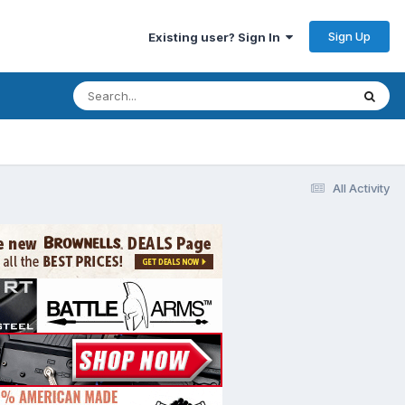
Sign Up
Existing user? Sign In
All Activity