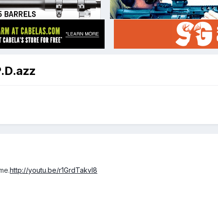
P.D.azz
ime.
http://youtu.be/r1GrdTakvl8