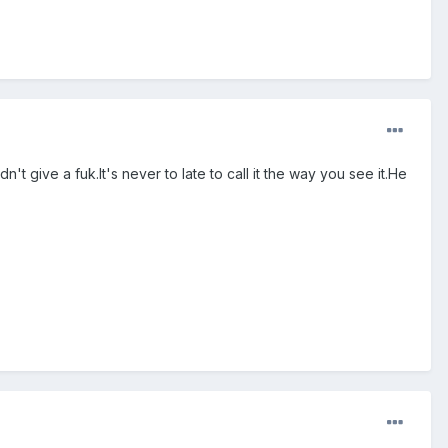
't give a fuk.It's never to late to call it the way you see it.He