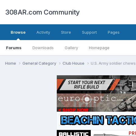
308AR.com Community
Browse
Activity
Store
Support
Pages
Forums
Downloads
Gallery
Homepage
Home
General Category
Club House
U.S. Army soldier chews