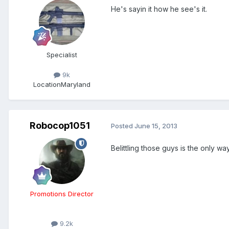
He's sayin it how he see's it.
Specialist
9k
Location
Maryland
Robocop1051
Posted
June 15, 2013
Belittling those guys is the only wa
Promotions Director
9.2k