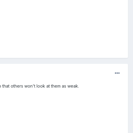
so that others won't look at them as weak.