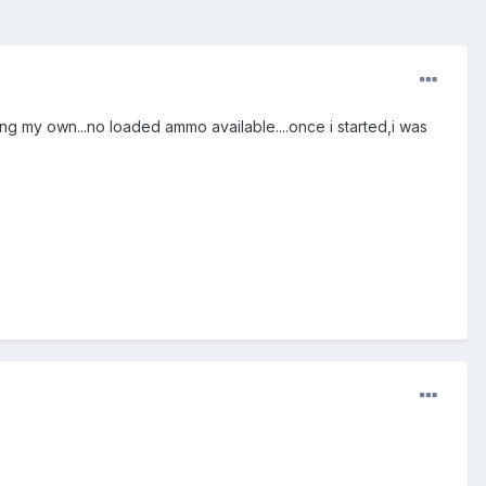
ng my own...no loaded ammo available....once i started,i was