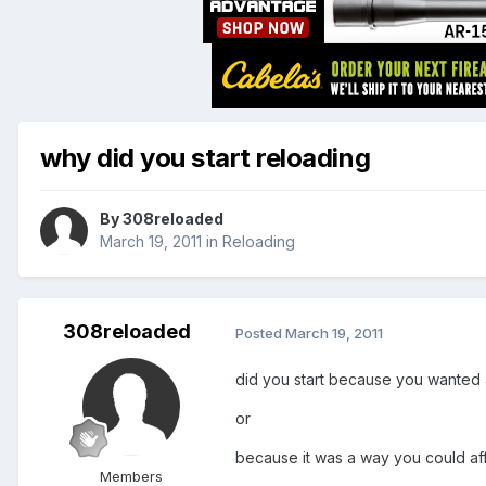
why did you start reloading
By
308reloaded
March 19, 2011
in
Reloading
308reloaded
Posted
March 19, 2011
did you start because you wanted
or
because it was a way you could af
Members