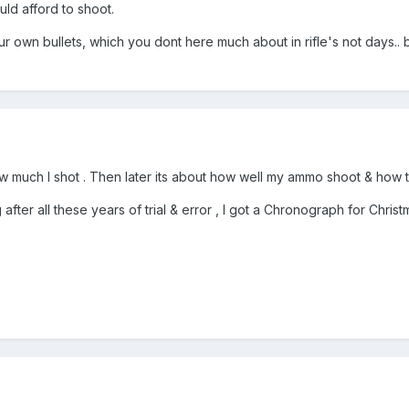
ld afford to shoot.
ur own bullets, which you dont here much about in rifle's not days.. 
w much I shot . Then later its about how well my ammo shoot & how to m
 after all these years of trial & error , I got a Chronograph for Christ