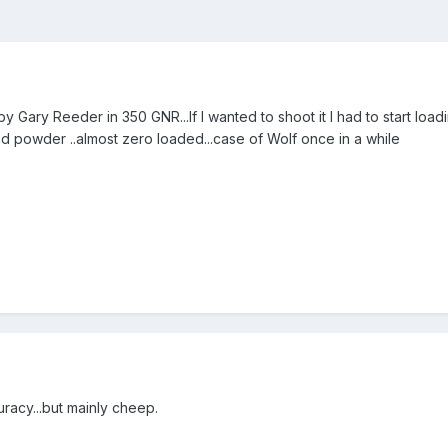
ary Reeder in 350 GNR...If I wanted to shoot it I had to start loadi
nd powder ..almost zero loaded...case of Wolf once in a while
racy...but mainly cheep.