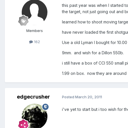
this past year was when I started t
the target, not just going out and 
learned how to shoot moving targets
Members
have never loaded the first shotgun 
162
Use a old Lyman I bought for 10.0
9mm. and wish for a Dillon 550b.
i still have a box of CCI 550 small 
1.99 on box. now they are around 3
edgecrusher
Posted
March 20, 2011
i've yet to start but i too wish for 