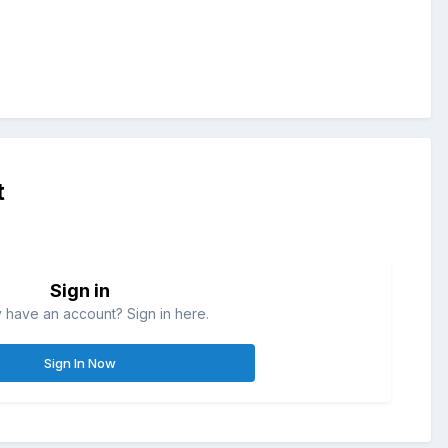
t
Sign in
 have an account? Sign in here.
Sign In Now