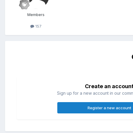
Members
157
Create an accoun
Sign up for a new account in our commun
Register a new account