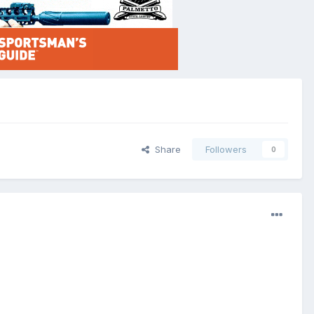
Share
Followers
0