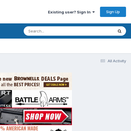
Sign Up
Existing user? Sign In
All Activity