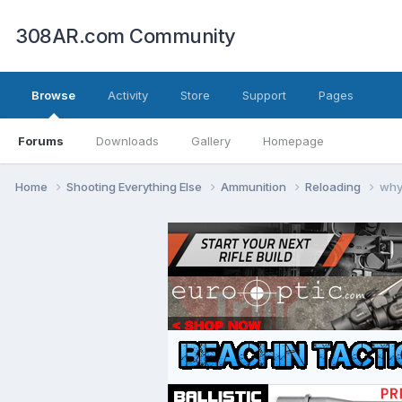
308AR.com Community
Browse
Activity
Store
Support
Pages
Forums
Downloads
Gallery
Homepage
Home
Shooting Everything Else
Ammunition
Reloading
why 