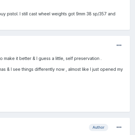
buy pistol. I still cast wheel weights got 9mm 38 sp/357 and
ake it better & I guess a little, self preservation .
mas & I see things differently now , almost like I just opened my
Author