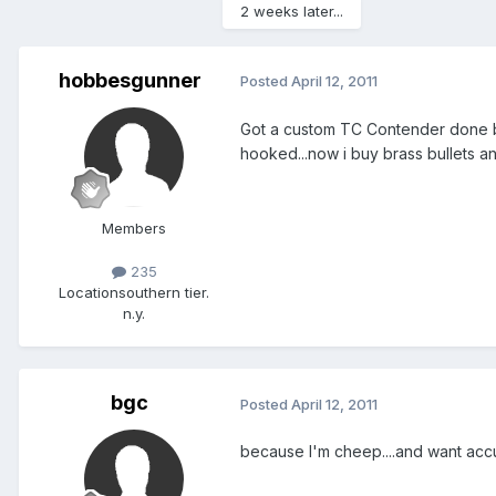
2 weeks later...
hobbesgunner
Posted
April 12, 2011
Got a custom TC Contender done by G
hooked...now i buy brass bullets a
Members
235
Location
southern tier.
n.y.
bgc
Posted
April 12, 2011
because I'm cheep....and want accu