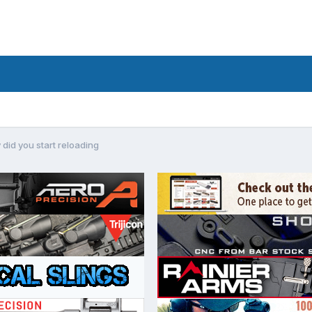
did you start reloading