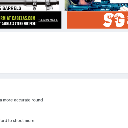
 a more accurate round
ford to shoot more.