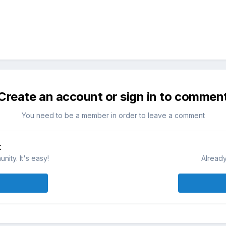
Create an account or sign in to commen
You need to be a member in order to leave a comment
t
ity. It's easy!
Already