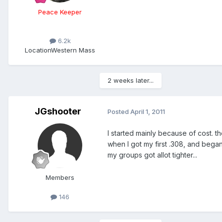
Peace Keeper
6.2k
Location
Western Mass
2 weeks later...
JGshooter
Posted
April 1, 2011
I started mainly because of cost. th
when I got my first .308, and began
my groups got allot tighter...
Members
146