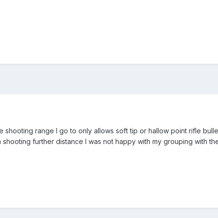
e shooting range I go to only allows soft tip or hallow point rifle bull
 shooting further distance I was not happy with my grouping with the