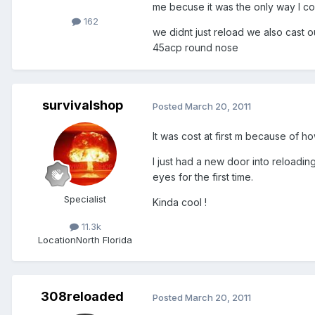
me becuse it was the only way I cou
162
we didnt just reload we also cast o
45acp round nose
survivalshop
Posted
March 20, 2011
It was cost at first m because of ho
I just had a new door into reloading
eyes for the first time.
Specialist
Kinda cool !
11.3k
Location
North Florida
308reloaded
Posted
March 20, 2011