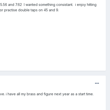
 5.56 and 7.62 I wanted something consistant. i enjoy hitting
 or practise double taps on 45 and 9.
ave. i have all my brass and figure next year as a start time.