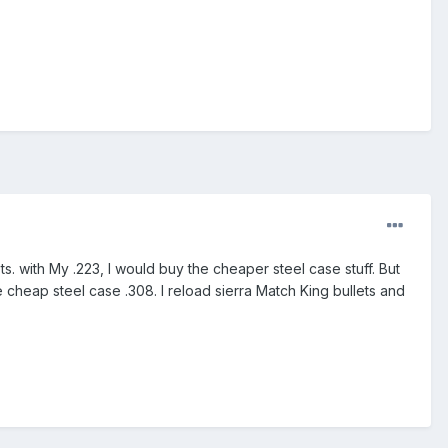
ets. with My .223, I would buy the cheaper steel case stuff. But
 cheap steel case .308. I reload sierra Match King bullets and