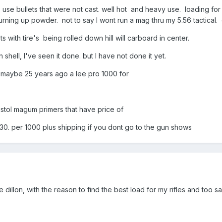
o use bullets that were not cast. well hot and heavy use. loading for
burning up powder. not to say I wont run a mag thru my 5.56 tactical.
 with tire's being rolled down hill will carboard in center.
shell, I've seen it done. but I have not done it yet.
0 maybe 25 years ago a lee pro 1000 for
pistol magum primers that have price of
0. per 1000 plus shipping if you dont go to the gun shows
the dillon, with the reason to find the best load for my rifles and too s