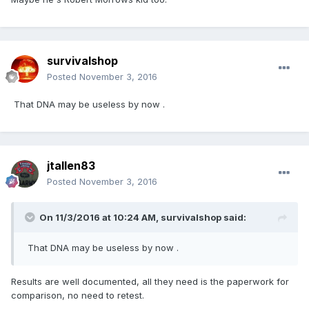
survivalshop
Posted
November 3, 2016
That DNA may be useless by now .
jtallen83
Posted
November 3, 2016
On 11/3/2016 at 10:24 AM,
survivalshop
said:
That DNA may be useless by now .
Results are well documented, all they need is the paperwork for
comparison, no need to retest.