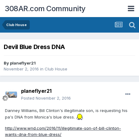
308AR.com Community
Club House
Devil Blue Dress DNA
By
planeflyer21
November 2, 2016
in
Club House
planeflyer21
Posted
November 2, 2016
Danney Williams, Bill Clinton's illegitimate son, is requesting his
pa's DNA from Monica's blue dress.
http://www.wnd.com/2016/11/illegitimate-son-of-bill-clinton-
wants-dna-from-blue-dress/