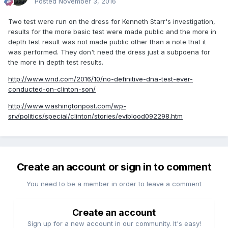
Posted
November 3, 2016
Two test were run on the dress for Kenneth Starr's investigation,
results for the more basic test were made public and the more in
depth test result was not made public other than a note that it
was performed. They don't need the dress just a subpoena for
the more in depth test results.
http://www.wnd.com/2016/10/no-definitive-dna-test-ever-
conducted-on-clinton-son/
http://www.washingtonpost.com/wp-
srv/politics/special/clinton/stories/eviblood092298.htm
Create an account or sign in to comment
You need to be a member in order to leave a comment
Create an account
Sign up for a new account in our community. It's easy!