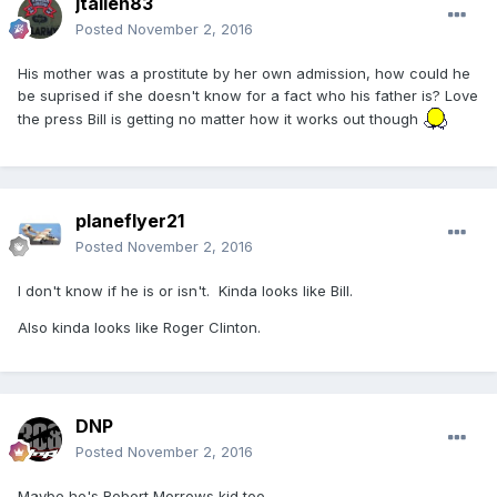
jtallen83
Posted
November 2, 2016
His mother was a prostitute by her own admission, how could he
be suprised if she doesn't know for a fact who his father is? Love
the press Bill is getting no matter how it works out though
planeflyer21
Posted
November 2, 2016
I don't know if he is or isn't. Kinda looks like Bill.
Also kinda looks like Roger Clinton.
DNP
Posted
November 2, 2016
Maybe he's Robert Morrows kid too.