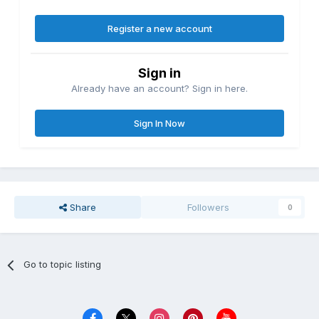
Register a new account
Sign in
Already have an account? Sign in here.
Sign In Now
Share
Followers
0
Go to topic listing