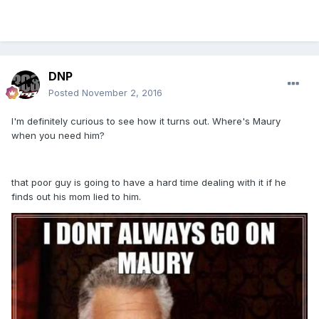
DNP
Posted
November 2, 2016
I'm definitely curious to see how it turns out. Where's Maury
when you need him?
that poor guy is going to have a hard time dealing with it if he
finds out his mom lied to him.