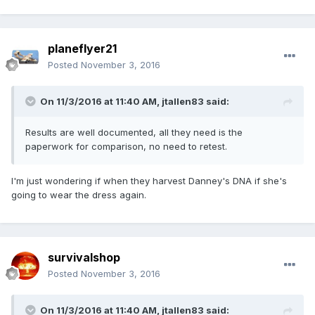
planeflyer21
Posted
November 3, 2016
On 11/3/2016 at 11:40 AM,
jtallen83
said:
Results are well documented, all they need is the
paperwork for comparison, no need to retest.
I'm just wondering if when they harvest Danney's DNA if she's
going to wear the dress again.
survivalshop
Posted
November 3, 2016
On 11/3/2016 at 11:40 AM,
jtallen83
said: