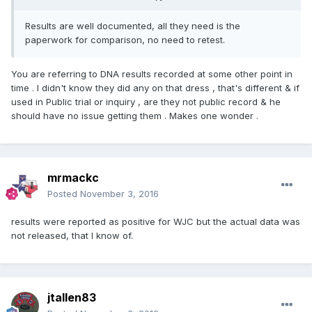
Results are well documented, all they need is the
paperwork for comparison, no need to retest.
You are referring to DNA results recorded at some other point in
time . I didn't know they did any on that dress , that's different & if
used in Public trial or inquiry , are they not public record & he
should have no issue getting them . Makes one wonder .
mrmackc
Posted
November 3, 2016
results were reported as positive for WJC but the actual data was
not released, that I know of.
jtallen83