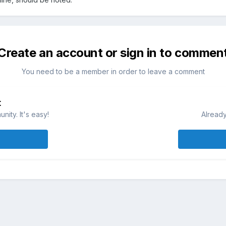
Create an account or sign in to commen
You need to be a member in order to leave a comment
t
ity. It's easy!
Already