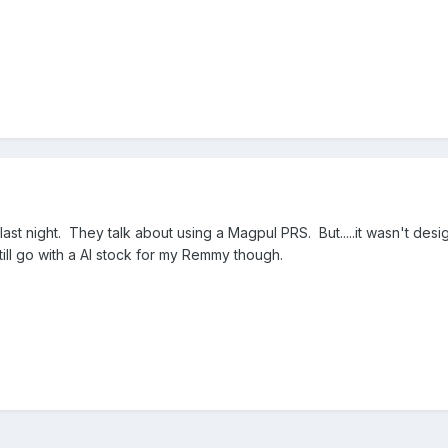
last night. They talk about using a Magpul PRS. But.....it wasn't de
still go with a AI stock for my Remmy though.