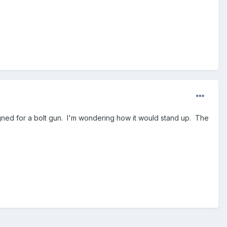
signed for a bolt gun. I'm wondering how it would stand up. The