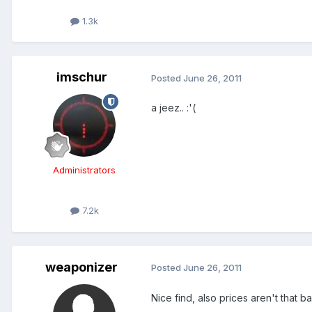
1.3k
imschur
Posted
June 26, 2011
a jeez.. :'(
Administrators
7.2k
weaponizer
Posted
June 26, 2011
Nice find, also prices aren't that bad