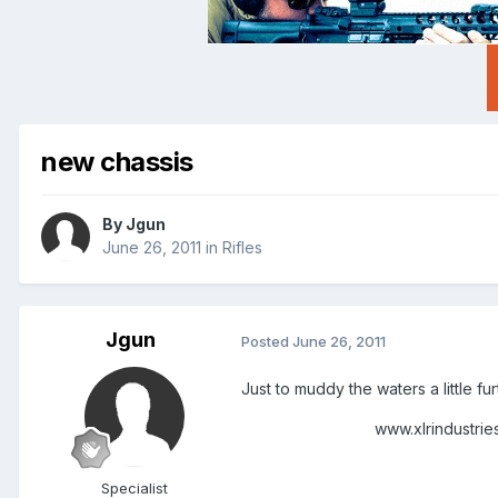
new chassis
By
Jgun
June 26, 2011
in
Rifles
Jgun
Posted
June 26, 2011
Just to muddy the waters a little fu
www.xlrindustries.
Specialist