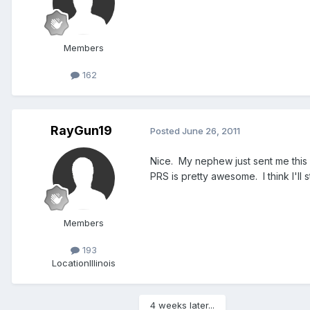
Members
162
RayGun19
Posted
June 26, 2011
Nice. My nephew just sent me this 
PRS is pretty awesome. I think I'll 
Members
193
Location
Illinois
4 weeks later...