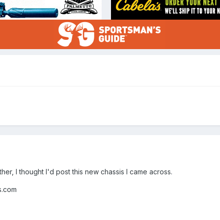
rther, I thought I'd post this new chassis I came across.
com