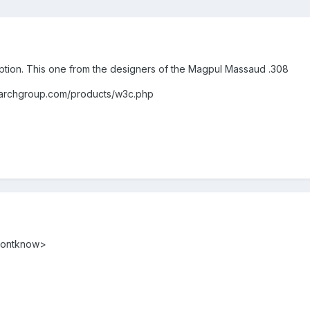
option. This one from the designers of the Magpul Massaud .308
up.com/products/w3c.php
<dontknow>