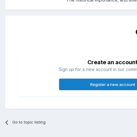
Create an accoun
Sign up for a new account in our commun
Register a new account
Go to topic listing