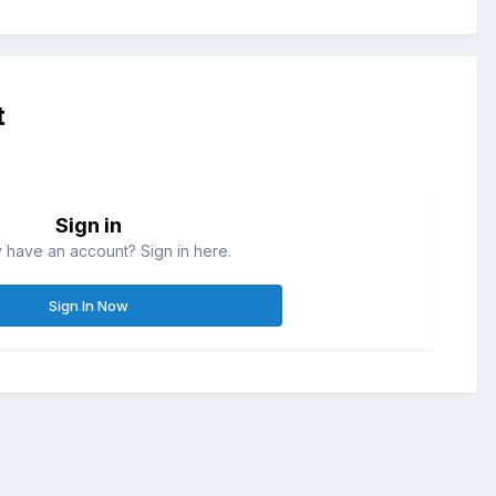
t
Sign in
 have an account? Sign in here.
Sign In Now