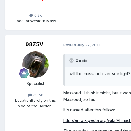
6.2k
Location
Western Mass
98Z5V
Posted
July 22, 2011
Quote
will the massaud ever see ligh
Specialist
Massoud. I think it might, but it w
39.5k
Massoud, so far.
Location
Barely on this
side of the Border...
It's named after this fellow:
http://en.wikipedia.org/wiki/Ahm
The historical importance, and tim