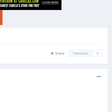
Share
Followers
0