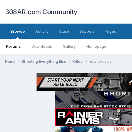
308AR.com Community
Browse
Activity
Store
Support
Pages
Forums
Downloads
Gallery
Homepage
Home
Shooting Everything Else
Rifles
new chassis