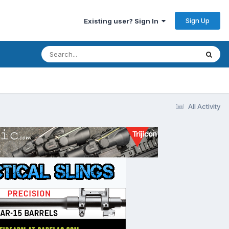
Sign Up
Existing user? Sign In
All Activity