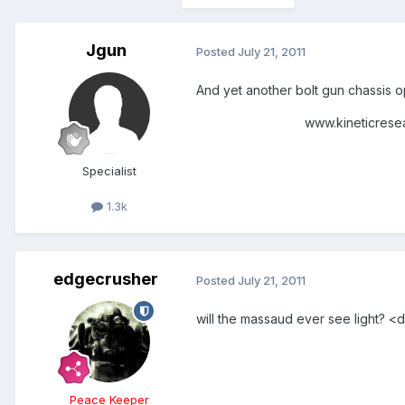
Jgun
Posted
July 21, 2011
And yet another bolt gun chassis 
www.kineticresearchgro
Specialist
1.3k
edgecrusher
Posted
July 21, 2011
will the massaud ever see light? 
Peace Keeper