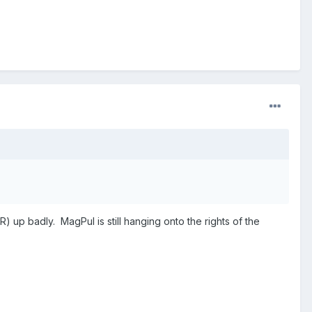
) up badly. MagPul is still hanging onto the rights of the