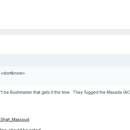
t? <dontknow>
on't be Bushmaster that gets it this time. They fugged the Masada (ACR
ad_Shah_Massoud
eline, should be noted.