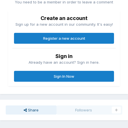
You need to be a member in order to leave a comment
Create an account
Sign up for a new account in our community. It's easy!
Register a new account
Sign in
Already have an account? Sign in here.
Sign In Now
Share
Followers
0