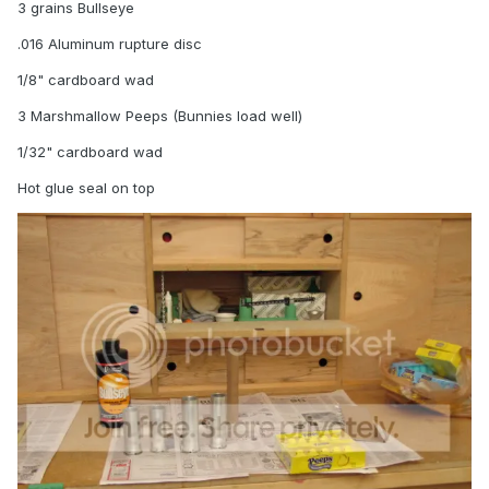
3 grains Bullseye
.016 Aluminum rupture disc
1/8" cardboard wad
3 Marshmallow Peeps (Bunnies load well)
1/32" cardboard wad
Hot glue seal on top