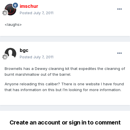
imschur
Posted
July 7, 2011
<laughs>
bgc
Posted
July 7, 2011
Brownells has a Dewey cleaning kit that expedites the cleaning of
burnt marshmallow out of the barrel.
Anyone reloading this caliber? There is one website I have found
that has information on this but I’m looking for more information.
Create an account or sign in to comment