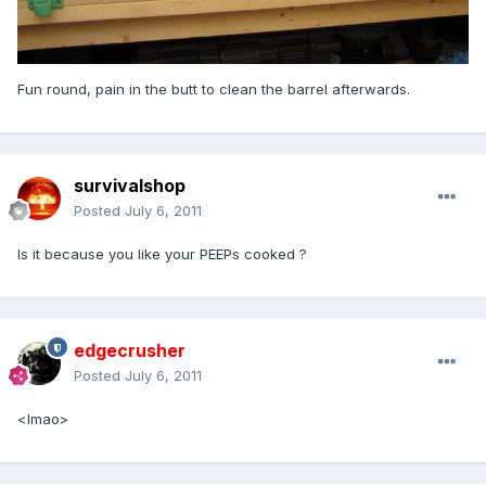
Fun round, pain in the butt to clean the barrel afterwards.
survivalshop
Posted
July 6, 2011
Is it because you like your PEEPs cooked ?
edgecrusher
Posted
July 6, 2011
<lmao>