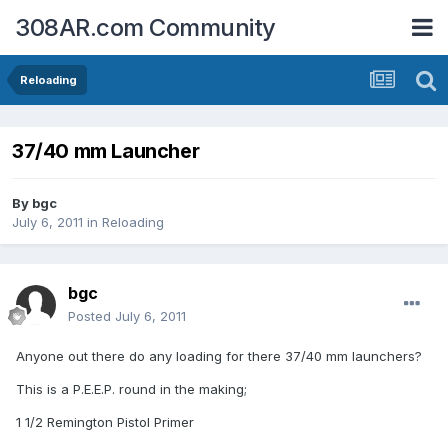
308AR.com Community
Reloading
37/40 mm Launcher
By
bgc
July 6, 2011
in
Reloading
bgc
Posted
July 6, 2011
Anyone out there do any loading for there 37/40 mm launchers?
This is a P.E.E.P. round in the making;
1 1/2 Remington Pistol Primer