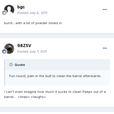
bgc
Posted
July 6, 2011
burnt....with a bit of powder mixed in.
98Z5V
Posted
July 7, 2011
Quote
Fun round, pain in the butt to clean the barrel afterwards.
I can't even imagine how much it sucks to clean Peeps out of a
barrel... <lmao> <laughs>