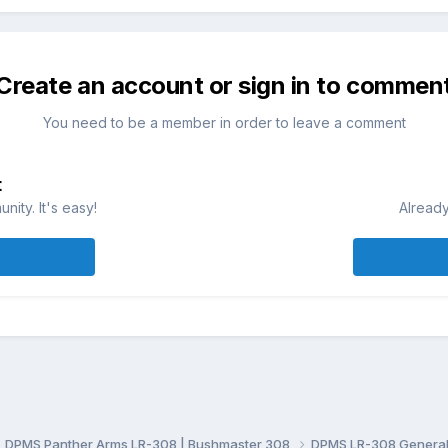
Create an account or sign in to commen
You need to be a member in order to leave a comment
t
ity. It's easy!
Already
DPMS Panther Arms LR-308 | Bushmaster 308
DPMS LR-308 General