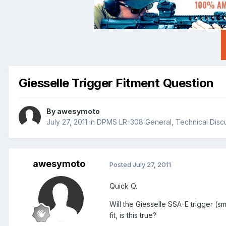
Giesselle Trigger Fitment Question
By
awesymoto
July 27, 2011
in
DPMS LR-308 General, Technical Disc
awesymoto
Posted
July 27, 2011
Quick Q.
Will the Giesselle SSA-E trigger (sm
fit, is this true?