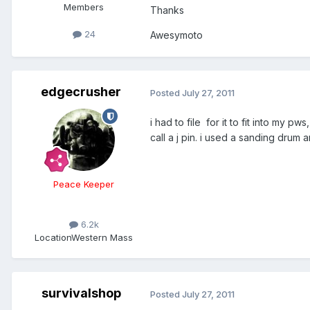
Members
Thanks
24
Awesymoto
edgecrusher
Posted
July 27, 2011
i had to file for it to fit into my pw
call a j pin. i used a sanding drum 
Peace Keeper
6.2k
Location
Western Mass
survivalshop
Posted
July 27, 2011