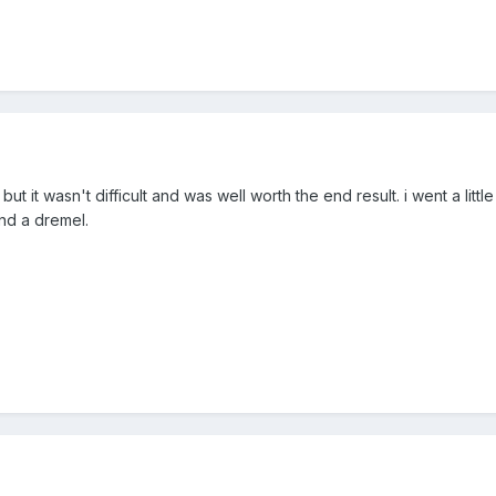
s, but it wasn't difficult and was well worth the end result. i went a litt
and a dremel.