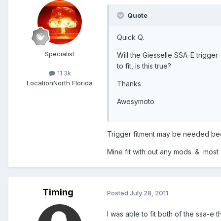
Quote
Quick Q.
Specialist
Will the Giesselle SSA-E trigger
to fit, is this true?
11.3k
Location
North Florida
Thanks
Awesymoto
Trigger fitment may be needed beca
Mine fit with out any mods. & most w
Timing
Posted
July 28, 2011
I was able to fit both of the ssa-e 