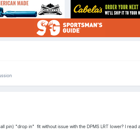
ussion
all pin) "drop in" fit without issue with the DPMS LRT lower? I read a