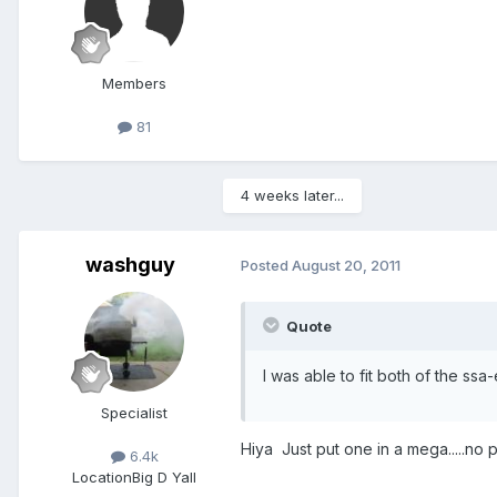
Members
81
4 weeks later...
washguy
Posted
August 20, 2011
Quote
I was able to fit both of the ssa
Specialist
Hiya Just put one in a mega.....n
6.4k
Location
Big D Yall