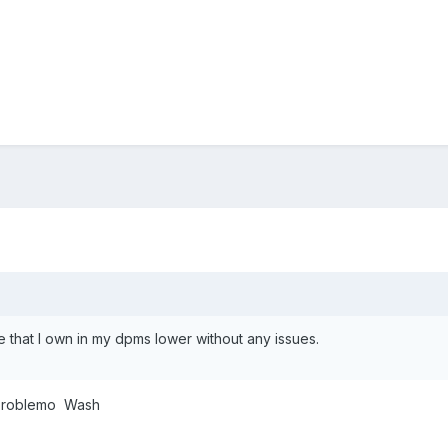
-e that I own in my dpms lower without any issues.
o problemo Wash