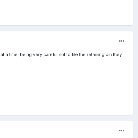
le at a time, being very careful not to file the retaining pin they