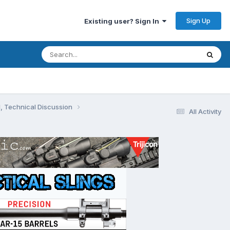
Sign Up
Existing user? Sign In
, Technical Discussion
All Activity