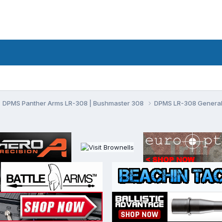
DPMS Panther Arms LR-308 | Bushmaster 308
DPMS LR-308 General