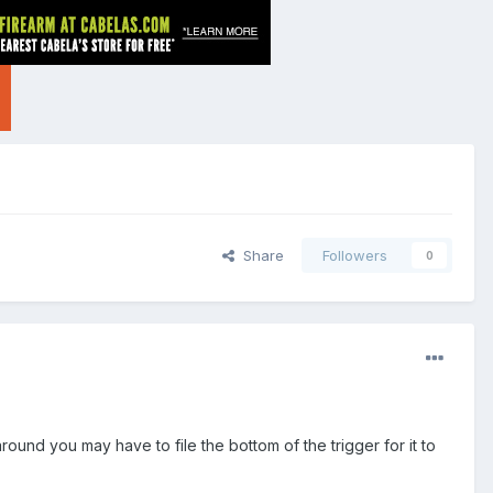
Share
Followers
0
round you may have to file the bottom of the trigger for it to