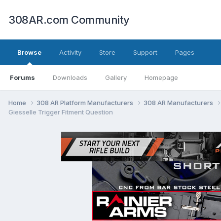
308AR.com Community
Browse
Activity
Store
Support
Pages
Forums
Downloads
Gallery
Homepage
Home
308 AR Platform Manufacturers
308 AR Manufacturers
Giesselle Trigger Fitment Question