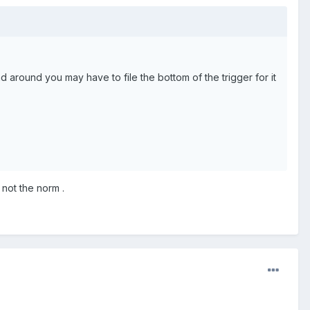
ad around you may have to file the bottom of the trigger for it
not the norm .