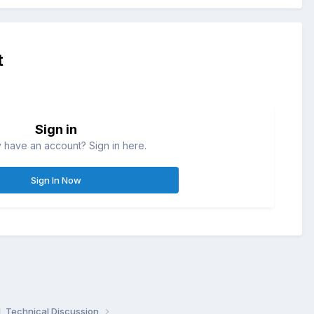
t
Sign in
 have an account? Sign in here.
Sign In Now
, Technical Discussion