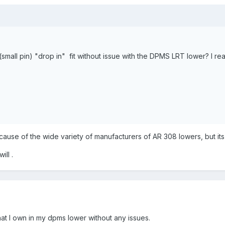
 (small pin) "drop in" fit without issue with the DPMS LRT lower? I re
use of the wide variety of manufacturers of AR 308 lowers, but its 
ill .
that I own in my dpms lower without any issues.