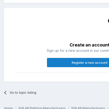
Create an accoun
Sign up for a new account in our commun
Register a new account
Go to topic listing
Home
308 AR Platform Manufacturers
308 AR Manufacturers