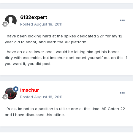
6132expert
Posted
August 18, 2011
I have been looking hard at the spikes dedicated 22lr for my 12
year old to shoot, and learn the AR platform.
I have an extra lower and I would be letting him get his hands
dirty with assemble, but imschur dont count yourself out on this if
you want it, you did post.
imschur
Posted
August 18, 2011
It's ok, Im not in a position to utilize one at this time. AR Catch 22
and I have discussed this ofline.