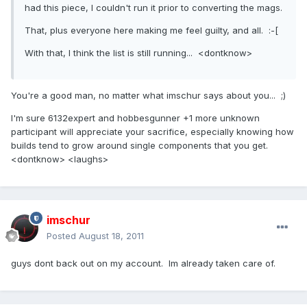
had this piece, I couldn't run it prior to converting the mags.
That, plus everyone here making me feel guilty, and all. :-[
With that, I think the list is still running... <dontknow>
You're a good man, no matter what imschur says about you... ;)
I'm sure 6132expert and hobbesgunner +1 more unknown
participant will appreciate your sacrifice, especially knowing how
builds tend to grow around single components that you get.
<dontknow> <laughs>
imschur
Posted
August 18, 2011
guys dont back out on my account. Im already taken care of.