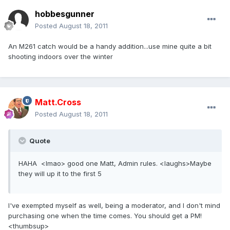
hobbesgunner
Posted
August 18, 2011
An M261 catch would be a handy addition...use mine quite a bit
shooting indoors over the winter
Matt.Cross
Posted
August 18, 2011
Quote
HAHA <lmao> good one Matt, Admin rules. <laughs>Maybe
they will up it to the first 5
I've exempted myself as well, being a moderator, and I don't mind
purchasing one when the time comes. You should get a PM!
<thumbsup>