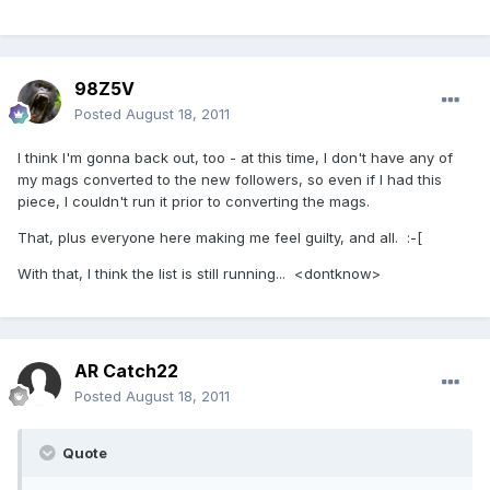
98Z5V
Posted
August 18, 2011
I think I'm gonna back out, too - at this time, I don't have any of
my mags converted to the new followers, so even if I had this
piece, I couldn't run it prior to converting the mags.
That, plus everyone here making me feel guilty, and all. :-[
With that, I think the list is still running... <dontknow>
AR Catch22
Posted
August 18, 2011
Quote