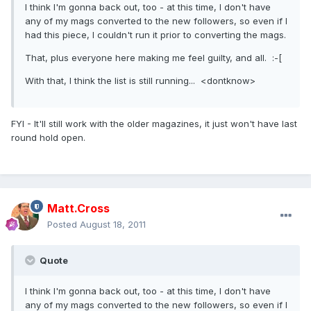
I think I'm gonna back out, too - at this time, I don't have
any of my mags converted to the new followers, so even if I
had this piece, I couldn't run it prior to converting the mags.
That, plus everyone here making me feel guilty, and all. :-[
With that, I think the list is still running... <dontknow>
FYI - It'll still work with the older magazines, it just won't have last
round hold open.
Matt.Cross
Posted
August 18, 2011
Quote
I think I'm gonna back out, too - at this time, I don't have
any of my mags converted to the new followers, so even if I