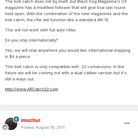
The bolt catch does not by itself, but Black Dog Magazine's V3
magazine has a modified follower that will give true last round
hold open. With the combination of the new magazines and the
bolt catch, the rifle will function like a standard AR-15.
This will not work with full auto rifles
Do you ship internationally?
Yes, we will ship anywhere you would like. International shipping
is $4 a piece.
This bolt catch is only compatible with .22 conversions. In the
future we will be coming out with a dual caliber version but it's
still a ways out.
http://www.ARCatch22.com
imschur
Posted
August 18, 2011