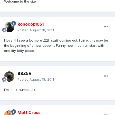
Welcome to the site
Robocop1051
Posted
August 18, 2011
I love it! I see a lot more .22lr stuff coming out. I think this may be
the beginning of a new upper.... Funny how it can all start with
one itty-bitty piece.
98Z5V
Posted
August 18, 2011
I'm in. <thumbsup>
Matt.Cross