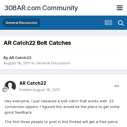
308AR.com Community
General Discussion
AR Catch22 Bolt Catches
By
AR Catch22
August 18, 2011
in
General Discussion
AR Catch22
Posted
August 18, 2011
Hey everyone, I just released a bolt catch that works with .22
conversion uppers. I figured this would be the place to get some
good feedback.
The first three people to post in this thread will get a free piece.