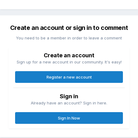
Create an account or sign in to comment
You need to be a member in order to leave a comment
Create an account
Sign up for a new account in our community. It's easy!
Register a new account
Sign in
Already have an account? Sign in here.
Sign In Now