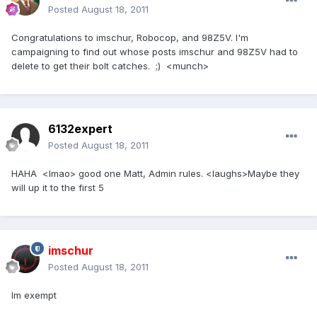
Posted
August 18, 2011
Congratulations to imschur, Robocop, and 98Z5V. I'm
campaigning to find out whose posts imschur and 98Z5V had to
delete to get their bolt catches. ;) <munch>
6132expert
Posted
August 18, 2011
HAHA <lmao> good one Matt, Admin rules. <laughs>Maybe they
will up it to the first 5
imschur
Posted
August 18, 2011
Im exempt