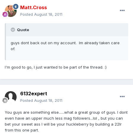
Matt.Cross
Posted
August 18, 2011
Quote
guys dont back out on my account. Im already taken care
of.
I'm good to go, I just wanted to be part of the thread. :)
6132expert
Posted
August 18, 2011
You guys are something else......what a great group of guys. I dont
even have an upper much less mag followers...lol , but you can
bet your sweet ass I will be your huckleberry by building a 22lr
from this one part.