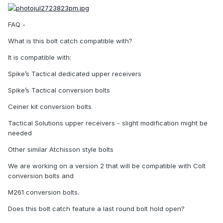
FAQ -
What is this bolt catch compatible with?
It is compatible with:
Spike’s Tactical dedicated upper receivers
Spike’s Tactical conversion bolts
Ceiner kit conversion bolts
Tactical Solutions upper receivers - slight modification might be
needed
Other similar Atchisson style bolts
We are working on a version 2 that will be compatible with Colt
conversion bolts and
M261 conversion bolts.
Does this bolt catch feature a last round bolt hold open?