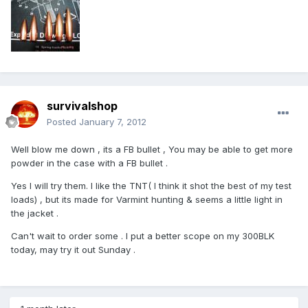
survivalshop
Posted
January 7, 2012
Well blow me down , its a FB bullet , You may be able to get more
powder in the case with a FB bullet .
Yes I will try them. I like the TNT( I think it shot the best of my test
loads) , but its made for Varmint hunting & seems a little light in
the jacket .
Can't wait to order some . I put a better scope on my 300BLK
today, may try it out Sunday .