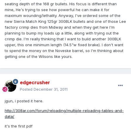
seating depth of the 168 gr bullets. His focus is different than
mine, He's trying to see how powerful he can make it for
maximum wounding/lethality. Anyway, I've ordered some of the
new Sierra Match King 125gr 300BLK bullets and one of those Lee
factory crimp dies from Midway and when they get here I'm
planning to bump my loads up a little, along with trying out the
crimp die. I'm really thinking that I want to build another 300BLK
upper, this one minimum length (14.5"w fixed brake). I don't want
to spend the money on the Noveske barrel, so I'm thinking about
getting one of the Wilsons like yours.
edgecrusher
Posted
December 31, 2011
jgun, i posted it here.
http://308ar.com/forum/reloading/multiple-reloading-tables-and-
data/
it's the first pdf