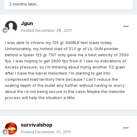
2 months later...
Jgun
Posted
December 28, 2011
I was able to chrono my 125 gr 300BLK test loads today,
Unfortunately, my hottest load of 21.5 gr of LIL GUN powder
behind a Speer 125 gr TNT only gave me a best velocity of 2550
fps. I was hoping to get 2600 fps from it. I see no indications of
excess pressure, so I'm thinking about trying another 1/2 grain
after I have the barrel melonited. I'm starting to get into
compressed load territory here because I can't reduce the
seating depth of the bullet any further without having to worry
about the rd not being secure in the case. Maybe the melonite
process will help the situation a little.
survivalshop
Posted
December 31, 2011