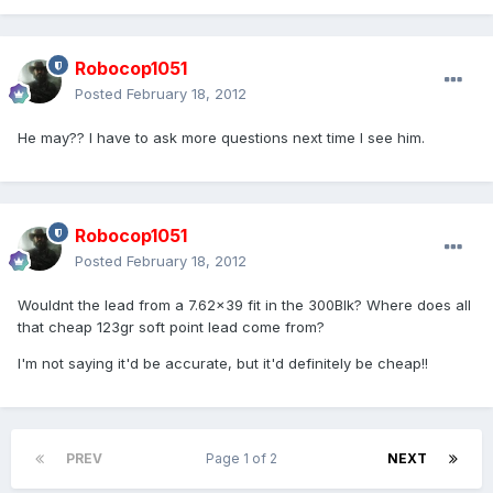
Robocop1051
Posted
February 18, 2012
He may?? I have to ask more questions next time I see him.
Robocop1051
Posted
February 18, 2012
Wouldnt the lead from a 7.62x39 fit in the 300Blk? Where does all
that cheap 123gr soft point lead come from?
I'm not saying it'd be accurate, but it'd definitely be cheap!!
PREV
Page 1 of 2
NEXT