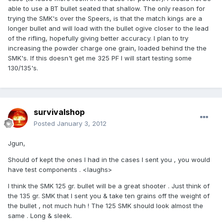
able to use a BT bullet seated that shallow. The only reason for
trying the SMK's over the Speers, is that the match kings are a
longer bullet and will load with the bullet ogive closer to the lead
of the rifling, hopefully giving better accuracy. I plan to try
increasing the powder charge one grain, loaded behind the the
SMK's. If this doesn't get me 325 PF I will start testing some
130/135's.
survivalshop
Posted
January 3, 2012
Jgun,
Should of kept the ones I had in the cases I sent you , you would
have test components . <laughs>
I think the SMK 125 gr. bullet will be a great shooter . Just think of
the 135 gr. SMK that I sent you & take ten grains off the weight of
the bullet , not much huh ! The 125 SMK should look almost the
same . Long & sleek.