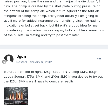
raised position, lower the ram and then adjust the die down 1/2
turn. The crimp is created by the shell plate putting pressure on
the bottom of the crimp die which in turn squeezes the four die
"fingers" creating the crimp. pretty neat actually. I am going to
use it more for added insurance than anything else, I've had no
indications of bullet set back, but think it's a good idea for me
considering how shallow I'm seating my bullets. I'll take some pics
of the bullets I'm testing and try to post them later.
Jgun
Posted
January 6, 2012
pictured from left to right, 125gr Speer TNT, 125gr SMK, 155gr
Lapua Scenar, 175gr SMK, and 210gr SMK. If you decide to try out
the 125gr SMK's we'll have to compare results.