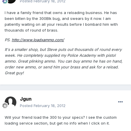
Posted
February 18, 2012
I have a family friend that owns a reloading business. He has
been bitten by the 300Blk bug, and swears by it now. I am
patiently waiting on all your results before I bombard him with
thousands of round of brass.
PS.
http://www.loadxammo.com/
It's a smaller shop, but Steve puts out thousands of round every
week. He completely supplied my Police Academy with pistol
ammo. Great plinking ammo. You can buy ammo he has on hand,
order new ammo, or send him your brass and ask for a reload.
Great guy!
Jgun
Posted
February 18, 2012
Will your friend load the 300 to your specs? I see the custom
loading service section, but get no info when I click on it.