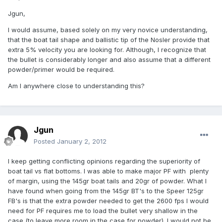
Jgun,
I would assume, based solely on my very novice understanding,
that the boat tail shape and ballistic tip of the Nosler provide that
extra 5% velocity you are looking for. Although, I recognize that
the bullet is considerably longer and also assume that a different
powder/primer would be required.
Am I anywhere close to understanding this?
Jgun
Posted
January 2, 2012
I keep getting conflicting opinions regarding the superiority of
boat tail vs flat bottoms. I was able to make major PF with plenty
of margin, using the 145gr boat tails and 20gr of powder. What I
have found when going from the 145gr BT's to the Speer 125gr
FB's is that the extra powder needed to get the 2600 fps I would
need for PF requires me to load the bullet very shallow in the
case (to leave more room in the case for powder). I would not be