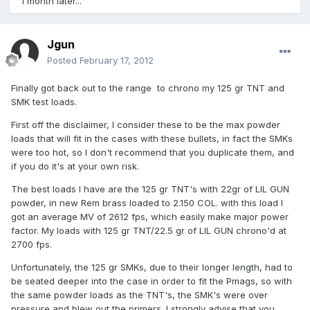
1 month later...
Jgun
Posted
February 17, 2012
Finally got back out to the range to chrono my 125 gr TNT and
SMK test loads.
First off the disclaimer, I consider these to be the max powder
loads that will fit in the cases with these bullets, in fact the SMKs
were too hot, so I don't recommend that you duplicate them, and
if you do it's at your own risk.
The best loads I have are the 125 gr TNT's with 22gr of LIL GUN
powder, in new Rem brass loaded to 2.150 COL. with this load I
got an average MV of 2612 fps, which easily make major power
factor. My loads with 125 gr TNT/22.5 gr of LIL GUN chrono'd at
2700 fps.
Unfortunately, the 125 gr SMKs, due to their longer length, had to
be seated deeper into the case in order to fit the Pmags, so with
the same powder loads as the TNT's, the SMK's were over
pressure and blew out the primers. I strongly advise that you