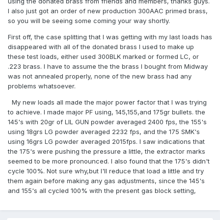
using the donated brass from friends and members, thanks guys.
I also just got an order of new production 300AAC primed brass,
so you will be seeing some coming your way shortly.
First off, the case splitting that I was getting with my last loads has
disappeared with all of the donated brass I used to make up
these test loads, either used 300BLK marked or formed LC, or
.223 brass. I have to assume the the brass I bought from Midway
was not annealed properly, none of the new brass had any
problems whatsoever.
My new loads all made the major power factor that I was trying
to achieve. I made major PF using, 145,155,and 175gr bullets. the
145's with 20gr of LIL GUN powder averaged 2400 fps, the 155's
using 18grs LG powder averaged 2232 fps, and the 175 SMK's
using 16grs LG powder averaged 2015fps. I saw indications that
the 175's were pushing the pressure a little, the extractor marks
seemed to be more pronounced. I also found that the 175's didn't
cycle 100%. Not sure why,but I'll reduce that load a little and try
them again before making any gas adjustments, since the 145's
and 155's all cycled 100% with the present gas block setting,