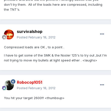
don't try them. All of the loads here are compressed, including
the TNT's.
survivalshop
Posted
February 18, 2012
Compressed loads are OK , to a point .
I have to get some of the SMK & the Nosler 125's to try out ,but I'm
not trying to move my bullets at light speed ether . <laughs>
Robocop1051
Posted
February 18, 2012
You hit your target 2600!!! <thumbsup>