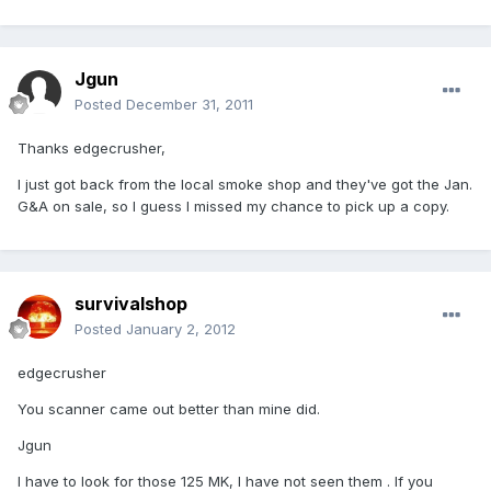
Jgun
Posted
December 31, 2011
Thanks edgecrusher,
I just got back from the local smoke shop and they've got the Jan.
G&A on sale, so I guess I missed my chance to pick up a copy.
survivalshop
Posted
January 2, 2012
edgecrusher
You scanner came out better than mine did.
Jgun
I have to look for those 125 MK, I have not seen them . If you