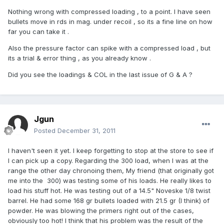
Nothing wrong with compressed loading , to a point. I have seen
bullets move in rds in mag. under recoil , so its a fine line on how
far you can take it .
Also the pressure factor can spike with a compressed load , but
its a trial & error thing , as you already know .
Did you see the loadings & COL in the last issue of G & A ?
Jgun
Posted
December 31, 2011
I haven't seen it yet. I keep forgetting to stop at the store to see if
I can pick up a copy. Regarding the 300 load, when I was at the
range the other day chronoing them, My friend (that originally got
me into the 300) was testing some of his loads. He really likes to
load his stuff hot. He was testing out of a 14.5" Noveske 1/8 twist
barrel. He had some 168 gr bullets loaded with 21.5 gr (I think) of
powder. He was blowing the primers right out of the cases,
obviously too hot! I think that his problem was the result of the