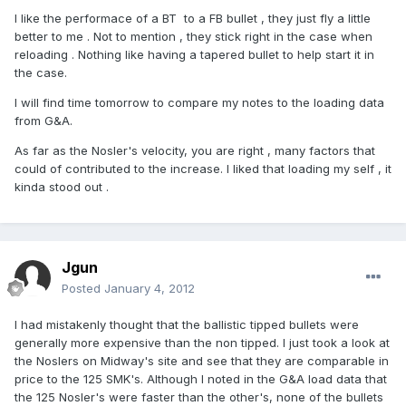
I like the performace of a BT to a FB bullet , they just fly a little
better to me . Not to mention , they stick right in the case when
reloading . Nothing like having a tapered bullet to help start it in
the case.
I will find time tomorrow to compare my notes to the loading data
from G&A.
As far as the Nosler's velocity, you are right , many factors that
could of contributed to the increase. I liked that loading my self , it
kinda stood out .
Jgun
Posted
January 4, 2012
I had mistakenly thought that the ballistic tipped bullets were
generally more expensive than the non tipped. I just took a look at
the Noslers on Midway's site and see that they are comparable in
price to the 125 SMK's. Although I noted in the G&A load data that
the 125 Nosler's were faster than the other's, none of the bullets