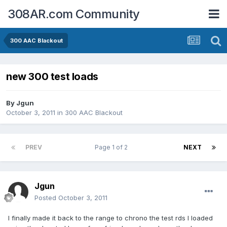
308AR.com Community
300 AAC Blackout
new 300 test loads
By
Jgun
October 3, 2011
in
300 AAC Blackout
PREV
Page 1 of 2
NEXT
Jgun
Posted
October 3, 2011
I finally made it back to the range to chrono the test rds I loaded