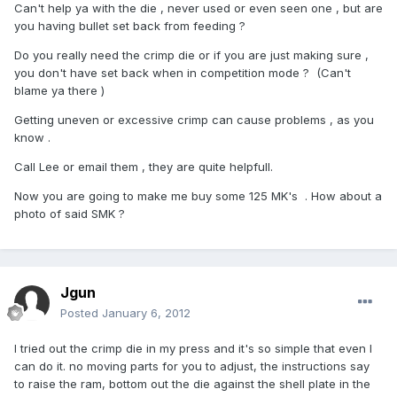
Can't help ya with the die , never used or even seen one , but are
you having bullet set back from feeding ?
Do you really need the crimp die or if you are just making sure ,
you don't have set back when in competition mode ? (Can't
blame ya there )
Getting uneven or excessive crimp can cause problems , as you
know .
Call Lee or email them , they are quite helpfull.
Now you are going to make me buy some 125 MK's . How about a
photo of said SMK ?
Jgun
Posted
January 6, 2012
I tried out the crimp die in my press and it's so simple that even I
can do it. no moving parts for you to adjust, the instructions say
to raise the ram, bottom out the die against the shell plate in the