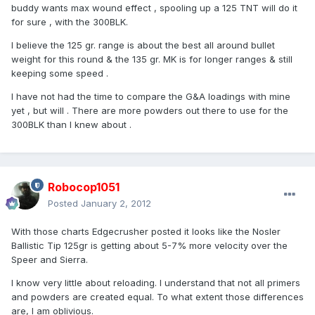
buddy wants max wound effect , spooling up a 125 TNT will do it
for sure , with the 300BLK.
I believe the 125 gr. range is about the best all around bullet
weight for this round & the 135 gr. MK is for longer ranges & still
keeping some speed .
I have not had the time to compare the G&A loadings with mine
yet , but will . There are more powders out there to use for the
300BLK than I knew about .
Robocop1051
Posted
January 2, 2012
With those charts Edgecrusher posted it looks like the Nosler
Ballistic Tip 125gr is getting about 5-7% more velocity over the
Speer and Sierra.
I know very little about reloading. I understand that not all primers
and powders are created equal. To what extent those differences
are, I am oblivious.