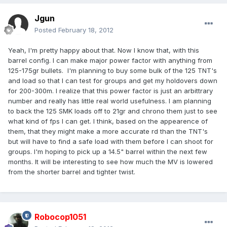
Jgun
Posted
February 18, 2012
Yeah, I'm pretty happy about that. Now I know that, with this
barrel config. I can make major power factor with anything from
125-175gr bullets. I'm planning to buy some bulk of the 125 TNT's
and load so that I can test for groups and get my holdovers down
for 200-300m. I realize that this power factor is just an arbittrary
number and really has little real world usefulness. I am planning
to back the 125 SMK loads off to 21gr and chrono them just to see
what kind of fps I can get. I think, based on the appearence of
them, that they might make a more accurate rd than the TNT's
but will have to find a safe load with them before I can shoot for
groups. I'm hoping to pick up a 14.5" barrel within the next few
months. It will be interesting to see how much the MV is lowered
from the shorter barrel and tighter twist.
Robocop1051