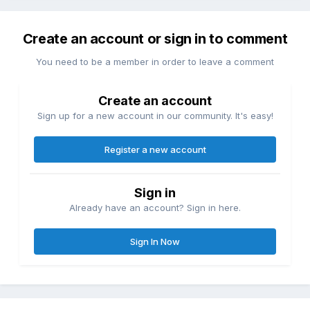
Create an account or sign in to comment
You need to be a member in order to leave a comment
Create an account
Sign up for a new account in our community. It's easy!
Register a new account
Sign in
Already have an account? Sign in here.
Sign In Now