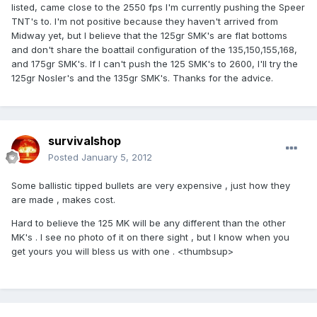
listed, came close to the 2550 fps I'm currently pushing the Speer
TNT's to. I'm not positive because they haven't arrived from
Midway yet, but I believe that the 125gr SMK's are flat bottoms
and don't share the boattail configuration of the 135,150,155,168,
and 175gr SMK's. If I can't push the 125 SMK's to 2600, I'll try the
125gr Nosler's and the 135gr SMK's. Thanks for the advice.
survivalshop
Posted
January 5, 2012
Some ballistic tipped bullets are very expensive , just how they
are made , makes cost.
Hard to believe the 125 MK will be any different than the other
MK's . I see no photo of it on there sight , but I know when you
get yours you will bless us with one . <thumbsup>