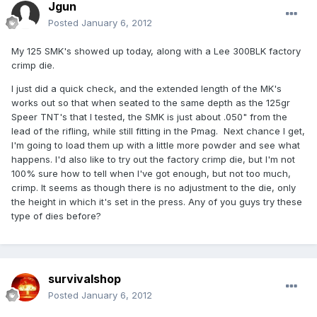
Jgun
Posted
January 6, 2012
My 125 SMK's showed up today, along with a Lee 300BLK factory
crimp die.
I just did a quick check, and the extended length of the MK's
works out so that when seated to the same depth as the 125gr
Speer TNT's that I tested, the SMK is just about .050" from the
lead of the rifling, while still fitting in the Pmag. Next chance I get,
I'm going to load them up with a little more powder and see what
happens. I'd also like to try out the factory crimp die, but I'm not
100% sure how to tell when I've got enough, but not too much,
crimp. It seems as though there is no adjustment to the die, only
the height in which it's set in the press. Any of you guys try these
type of dies before?
survivalshop
Posted
January 6, 2012