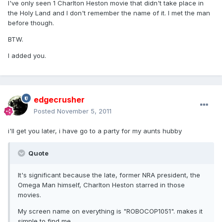
I've only seen 1 Charlton Heston movie that didn't take place in
the Holy Land and I don't remember the name of it. I met the man
before though.
BTW.
I added you.
edgecrusher
Posted
November 5, 2011
i'll get you later, i have go to a party for my aunts hubby
Quote
It's significant because the late, former NRA president, the
Omega Man himself, Charlton Heston starred in those
movies.
My screen name on everything is "ROBOCOP1051". makes it
simple to find me.