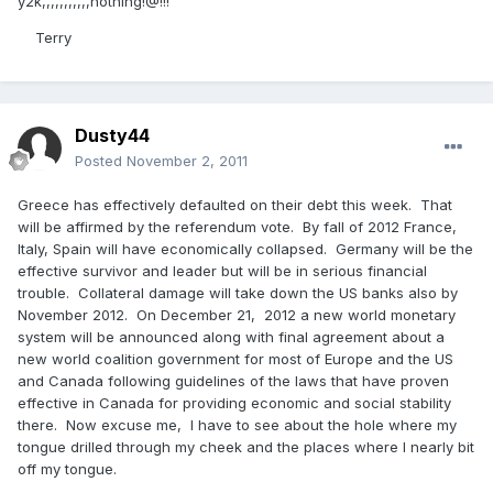
y2k,,,,,,,,,,,nothing!@!!!
Terry
Dusty44
Posted
November 2, 2011
Greece has effectively defaulted on their debt this week. That
will be affirmed by the referendum vote. By fall of 2012 France,
Italy, Spain will have economically collapsed. Germany will be the
effective survivor and leader but will be in serious financial
trouble. Collateral damage will take down the US banks also by
November 2012. On December 21, 2012 a new world monetary
system will be announced along with final agreement about a
new world coalition government for most of Europe and the US
and Canada following guidelines of the laws that have proven
effective in Canada for providing economic and social stability
there. Now excuse me, I have to see about the hole where my
tongue drilled through my cheek and the places where I nearly bit
off my tongue.