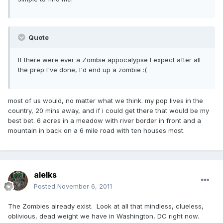
Quote
If there were ever a Zombie appocalypse I expect after all
the prep I've done, I'd end up a zombie :(
most of us would, no matter what we think. my pop lives in the
country, 20 mins away, and if i could get there that would be my
best bet. 6 acres in a meadow with river border in front and a
mountain in back on a 6 mile road with ten houses most.
alelks
Posted
November 6, 2011
The Zombies already exist. Look at all that mindless, clueless,
oblivious, dead weight we have in Washington, DC right now.