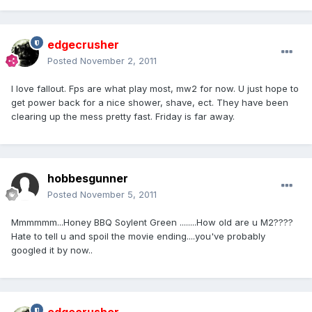
edgecrusher
Posted
November 2, 2011
I love fallout. Fps are what play most, mw2 for now. U just hope to
get power back for a nice shower, shave, ect. They have been
clearing up the mess pretty fast. Friday is far away.
hobbesgunner
Posted
November 5, 2011
Mmmmmm...Honey BBQ Soylent Green ........How old are u M2????
Hate to tell u and spoil the movie ending....you've probably
googled it by now..