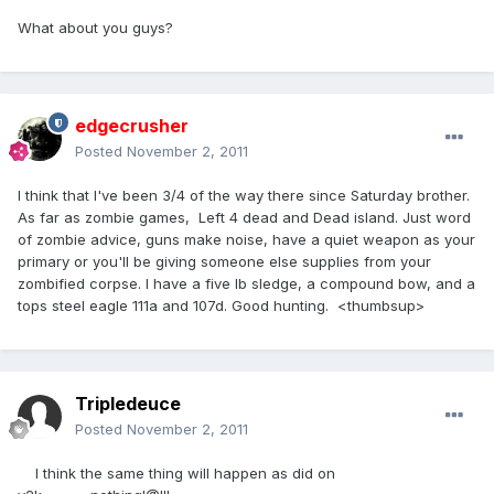
What about you guys?
edgecrusher
Posted
November 2, 2011
I think that I've been 3/4 of the way there since Saturday brother.
As far as zombie games, Left 4 dead and Dead island. Just word
of zombie advice, guns make noise, have a quiet weapon as your
primary or you'll be giving someone else supplies from your
zombified corpse. I have a five lb sledge, a compound bow, and a
tops steel eagle 111a and 107d. Good hunting. <thumbsup>
Tripledeuce
Posted
November 2, 2011
I think the same thing will happen as did on