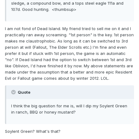
sledge, a compound bow, and a tops steel eagle 111a and
107d. Good hunting. <thumbsup>
I am not fond of Dead Island. My friend tried to sell me on it and I
practically ran away screaming. "1st person" is the key. 1st person
makes me claustrophobic. As long as it can be switched to 3rd
person at will (Fallout, The Elder Scrolls etc.) I'm fine and even
prefer it but if stuck with 1st person, the game is an automatic
"no". If Dead Island had the option to switch between 1st and 3rd
like Oblivion, I'd have finished it by now. My above statements are
made under the assumption that a better and more epic Resident
Evil or Fallout game comes about by winter 2012. LOL.
Quote
I think the big question for me is, will I dip my Soylent Green
in ranch, BBQ or honey mustard?
Soylent Green? What's that?