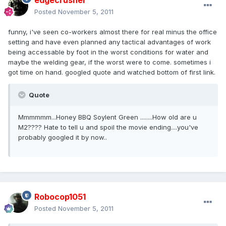
edgecrusher
Posted
November 5, 2011
funny, i've seen co-workers almost there for real minus the office
setting and have even planned any tactical advantages of work
being accessable by foot in the worst conditions for water and
maybe the welding gear, if the worst were to come. sometimes i
got time on hand. googled quote and watched bottom of first link.
Quote
Mmmmmm...Honey BBQ Soylent Green ........How old are u
M2???? Hate to tell u and spoil the movie ending....you've
probably googled it by now..
Robocop1051
Posted
November 5, 2011