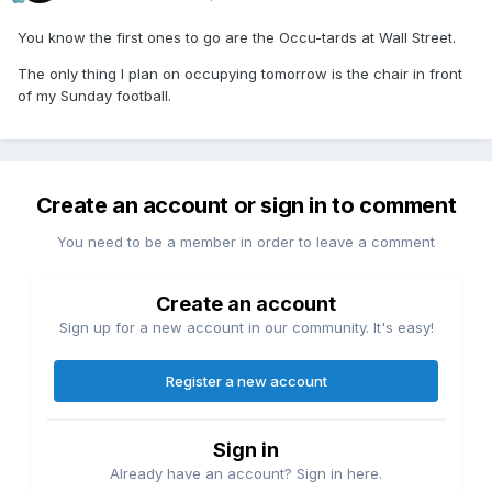
You know the first ones to go are the Occu-tards at Wall Street.
The only thing I plan on occupying tomorrow is the chair in front
of my Sunday football.
Create an account or sign in to comment
You need to be a member in order to leave a comment
Create an account
Sign up for a new account in our community. It's easy!
Register a new account
Sign in
Already have an account? Sign in here.