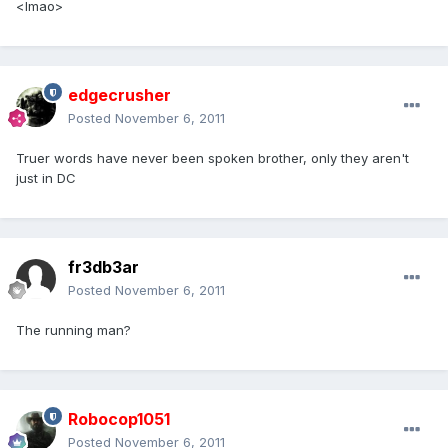
<lmao>
edgecrusher
Posted
November 6, 2011
Truer words have never been spoken brother, only they aren't
just in DC
fr3db3ar
Posted
November 6, 2011
The running man?
Robocop1051
Posted
November 6, 2011