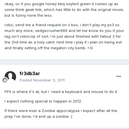
okay, so if you google honey bbq soylent green it comes up as
some think geek link, which has little to do with the original movie,
but is funny none the less.
robo, send me a friend request on x box, i don't play my ps3 so
much any more, xedgecrusher666 and let me know its you if your
tag isn't robocop of sort. i'm just about finished with fallout 3 for
the 2nd time as a holy saint. next time i play it i plan on being evil
and finally setting off the megaton city bomb. >:D
fr3db3ar
Posted
November 5, 2011
FPS is where it's at, but I need a keyboard and mouse to do it.
I expect nothing special to happen in 2012.
If there were ever a Zombie appocalypse I expect after all the
prep I've done, I'd end up a zombie :(