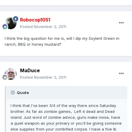
Robocop1051
Posted
November 2, 2011
I think the big question for me is, will I dip my Soylent Green in
ranch, BBQ or honey mustard?
MaDuce
Posted
November 2, 2011
Quote
I think that I've been 3/4 of the way there since Saturday
brother. As far as zombie games, Left 4 dead and Dead
island. Just word of zombie advice, guns make noise, have
a quiet weapon as your primary or you'll be giving someone
else supplies from your zombified corpse. I have a five lb