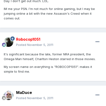
Day. I don't get out much. LOL.
IM me your PSN. I'm not much for online gaming, but I may be
jumping online a bit with the new Assassin's Creed when it
comes out.
Robocop1051
Posted
November 5, 2011
It's significant because the late, former NRA president, the
Omega Man himself, Charlton Heston starred in those movies.
My screen name on everything is "ROBOCOP1051". makes it
simple to find me.
MaDuce
Posted
November 5, 2011