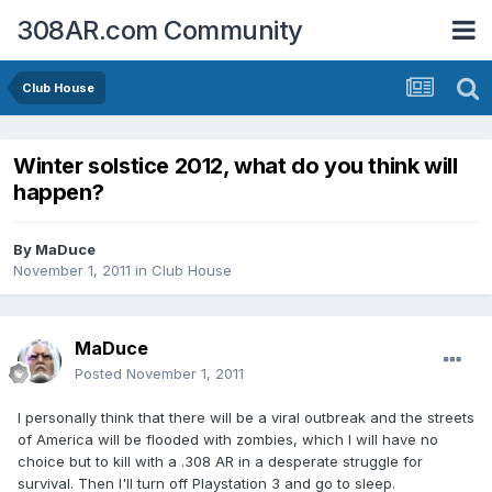
308AR.com Community
Club House
Winter solstice 2012, what do you think will
happen?
By
MaDuce
November 1, 2011
in
Club House
MaDuce
Posted
November 1, 2011
I personally think that there will be a viral outbreak and the streets
of America will be flooded with zombies, which I will have no
choice but to kill with a .308 AR in a desperate struggle for
survival. Then I'll turn off Playstation 3 and go to sleep.