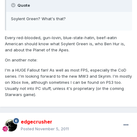
Quote
Soylent Green? What's that?
Every red-blooded, gun-lovin, blue-state-hatin, beef-eatin
American should know what Soylent Green is, who Ben Hur is,
and about the Planet of the Apes.
On another note:
I'm a HUGE Fallout fan! As well as most FPS, especially the CoD
series. I'm looking forward to the new MW3 and Skyrim. I'm mostly
on Xbox live, although sometimes I can be found on PS3 too.
Usually not into PC stuff, unless it's proprietary (or the coming
Starwars game).
edgecrusher
Posted
November 5, 2011