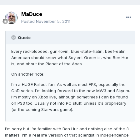
MaDuce
Posted
November 5, 2011
Quote
Every red-blooded, gun-lovin, blue-state-hatin, beef-eatin
American should know what Soylent Green is, who Ben Hur
is, and about the Planet of the Apes.
On another note:
I'm a HUGE Fallout fan! As well as most FPS, especially the
CoD series. I'm looking forward to the new MW3 and Skyrim.
I'm mostly on Xbox live, although sometimes I can be found
on PS3 too. Usually not into PC stuff, unless it's proprietary
(or the coming Starwars game).
I'm sorry but I'm familiar with Ben Hur and nothing else of the 3
matters. I'm a real life version of that scientist in Independence