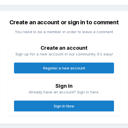
Create an account or sign in to comment
You need to be a member in order to leave a comment
Create an account
Sign up for a new account in our community. It's easy!
Register a new account
Sign in
Already have an account? Sign in here.
Sign In Now