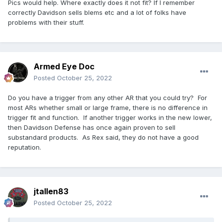
Pics would help. Where exactly does it not fit? If I remember
correctly Davidson sells blems etc and a lot of folks have
problems with their stuff.
Armed Eye Doc
Posted
October 25, 2022
Do you have a trigger from any other AR that you could try? For
most ARs whether small or large frame, there is no difference in
trigger fit and function. If another trigger works in the new lower,
then Davidson Defense has once again proven to sell
substandard products. As Rex said, they do not have a good
reputation.
jtallen83
Posted
October 25, 2022