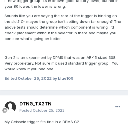
If new trigger group fits in known good factory lower, but not in
your 80 lower, the lower is wrong.
Sounds like you are saying the rear of the trigger is binding on
the slot? Or maybe the group isn't setting down far enough? The
above tests should determine which component is wrong. I'd
check placement without the selector in there and maybe you
can see what's going on better.
Gen 2 is an experiment by DPMS that was an AR-15 sized 308.
Very proprietary. Not sure if it used standard trigger group . You
would know if you had one.
Edited
October 25, 2022
by blue109
DTNG_TX2TN
Posted
October 25, 2022
My Geissele trigger fits fine in a DPMS G2