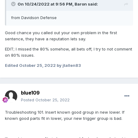
On 10/24/2022 at 9:56 PM,
Baron
said:
from Davidson Defense
Good chance you called out your own problem in the first
sentence, they have a reputation lets say.
EDIT; I missed the 80% somehow, all bets off, I try to not comment
on 80% issues.
Edited
October 25, 2022
by jtallen83
blue109
Posted
October 25, 2022
Troubleshooting 101. Insert known good group in new lower. If
known good parts fit in lower, your new trigger group is bad.