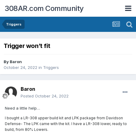
308AR.com Community
Triggers
Trigger won’t fit
By
Baron
October 24, 2022
in
Triggers
Baron
Posted
October 24, 2022
Need a little help…
I bought a LR-308 upper build kit and LPK package from Davidson
Defense- The LPK came with the kit. I have a LR-308 lower, ready to
build, from 80% Lowers.