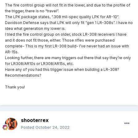
The fire control group will not fit in the lower, and due to the profile of
the trigger, there is no “travel”.
The LPK package states, “.308 mil-spec quality LPK for AR-10”.
Davidson Defense says that LPK will only fit “gen 1 LR-308s”. I have no
idea what generation my lower is.
I tried the fire control group on older, stock LR-308 receivers I have
and it does not fit those, either. Those rifles were purchased
complete- This is my first LR-308 build- I’ve never had an issue with
AR-15s.
Looking further, there are many triggers out there that say they’re only
for LR308/AR10s or LR308/AR15s, etc.
Have any of you had this trigger issue when building a LR-308?
Recommendations?
Thank you!
shooterrex
Posted
October 24, 2022