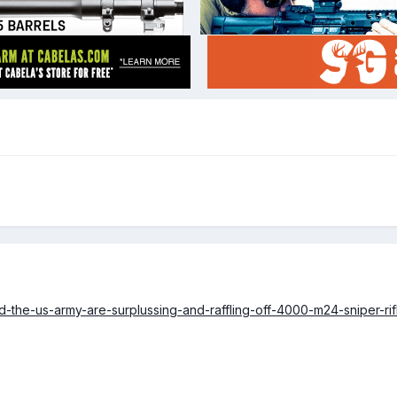
-the-us-army-are-surplussing-and-raffling-off-4000-m24-sniper-rifl