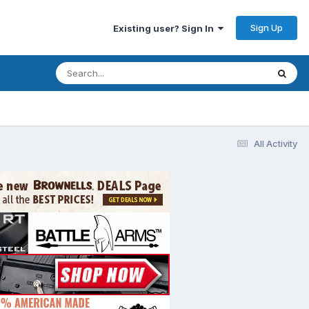
Sign Up
Existing user? Sign In
All Activity