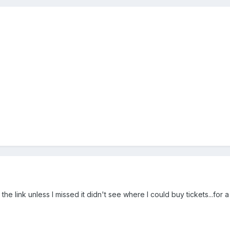
the link unless I missed it didn't see where I could buy tickets...