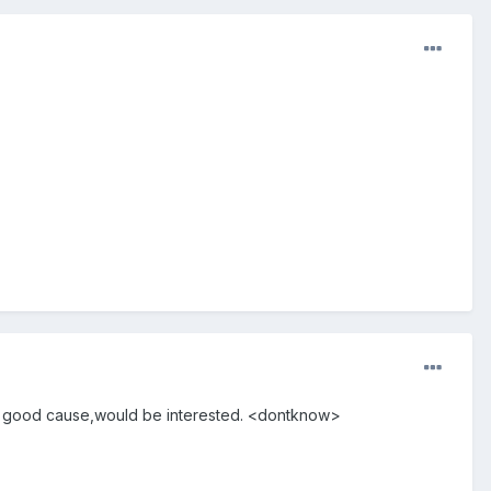
for a good cause,would be interested. <dontknow>