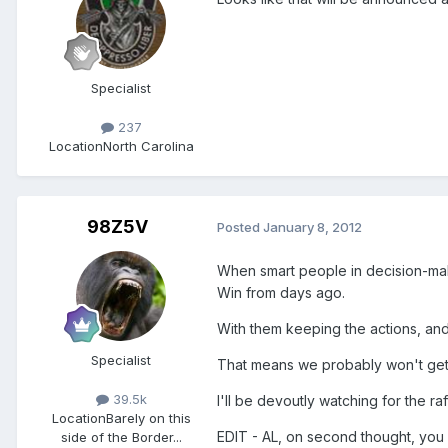
Specialist
237
Location
North Carolina
98Z5V
Posted
January 8, 2012
When smart people in decision-maki
Win from days ago.
With them keeping the actions, and
Specialist
That means we probably won't get th
39.5k
I'll be devoutly watching for the raf
Location
Barely on this
EDIT - AL, on second thought, you 
side of the Border...