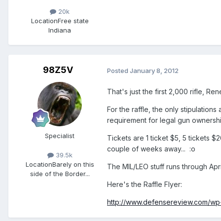
20k
Location
Free state
Indiana
98Z5V
Posted
January 8, 2012
That's just the first 2,000 rifle, R
For the raffle, the only stipulations
requirement for legal gun ownership
Specialist
Tickets are 1 ticket $5, 5 tickets 
couple of weeks away... :o
39.5k
Location
Barely on this
The MIL/LEO stuff runs through April
side of the Border...
Here's the Raffle Flyer:
http://www.defensereview.com/wp-