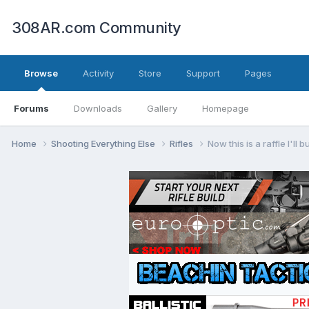
308AR.com Community
Browse
Activity
Store
Support
Pages
Forums
Downloads
Gallery
Homepage
Home
Shooting Everything Else
Rifles
Now this is a raffle I'll b