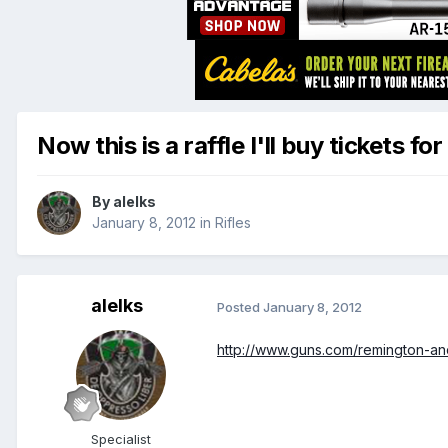
Now this is a raffle I'll buy tickets for
By
alelks
January 8, 2012
in
Rifles
alelks
Posted
January 8, 2012
http://www.guns.com/remington-and
Specialist