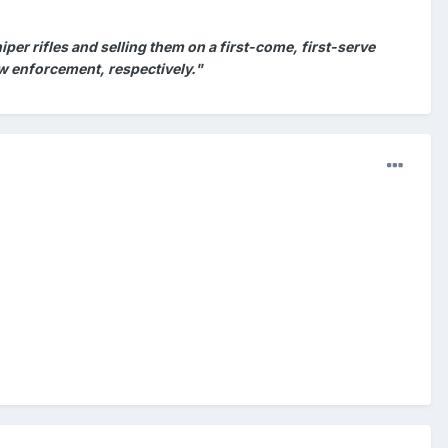
per rifles and selling them on a first-come, first-serve
 law enforcement, respectively."