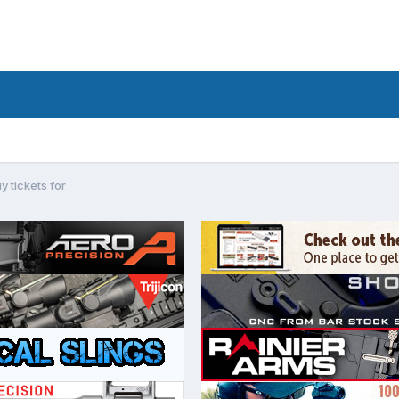
uy tickets for