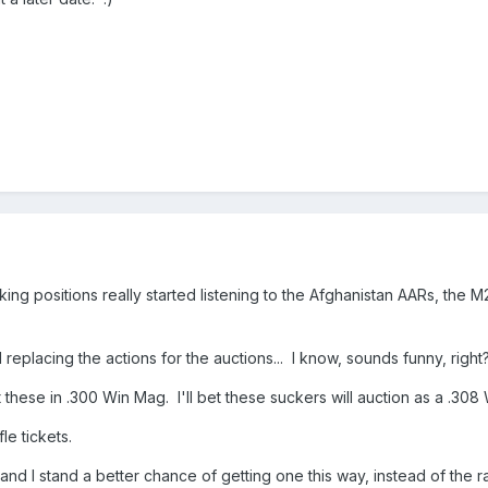
ng positions really started listening to the Afghanistan AARs, the
 replacing the actions for the auctions... I know, sounds funny, rig
ese in .300 Win Mag. I'll bet these suckers will auction as a .308 W
fle tickets.
and I stand a better chance of getting one this way, instead of the