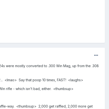
 M24s were mostly converted to .300 Win Mag, up from the .308
ht?... <lmao> Say that poop 10 times, FAST! <laughs>
in rifle - which isn't bad, either. <thumbsup>
 raffle-way. <thumbsup> 2,000 get raffled, 2,000 more get