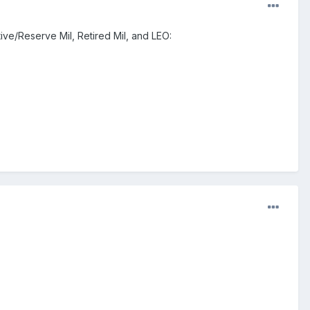
ive/Reserve Mil, Retired Mil, and LEO: