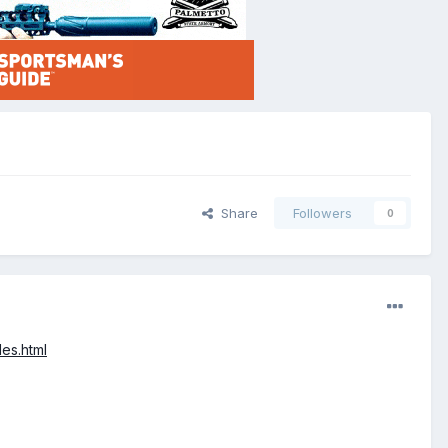
Share
Followers
0
es.html