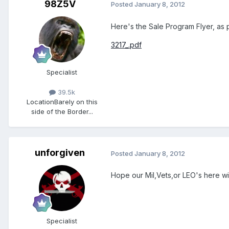
98Z5V
Posted
January 8, 2012
Here's the Sale Program Flyer, as p
3217_.pdf
Specialist
39.5k
Location
Barely on this
side of the Border...
unforgiven
Posted
January 8, 2012
Hope our Mil,Vets,or LEO's here 
Specialist