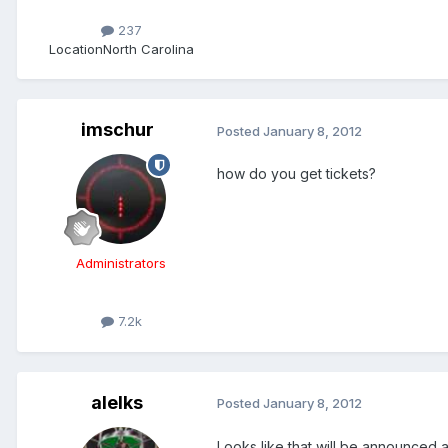
237
Location
North Carolina
imschur
Posted
January 8, 2012
how do you get tickets?
Administrators
7.2k
alelks
Posted
January 8, 2012
Looks like that will be announced at