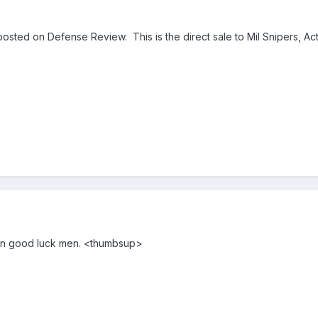
osted on Defense Review. This is the direct sale to Mil Snipers, Act
win good luck men. <thumbsup>