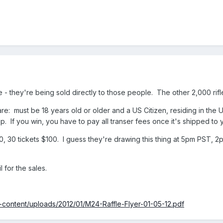
ene - they're being sold directly to those people. The other 2,000 rif
 are: must be 18 years old or older and a US Citizen, residing in the U
. If you win, you have to pay all transer fees once it's shipped to y
$20, 30 tickets $100. I guess they're drawing this thing at 5pm PST,
 for the sales.
content/uploads/2012/01/M24-Raffle-Flyer-01-05-12.pdf