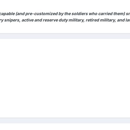
 capable (and pre-customized by the soldiers who carried them) sni
ary snipers, active and reserve duty military, retired military, and