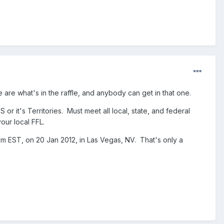
le are what's in the raffle, and anybody can get in that one.
S or it's Territories. Must meet all local, state, and federal
our local FFL.
 2pm EST, on 20 Jan 2012, in Las Vegas, NV. That's only a