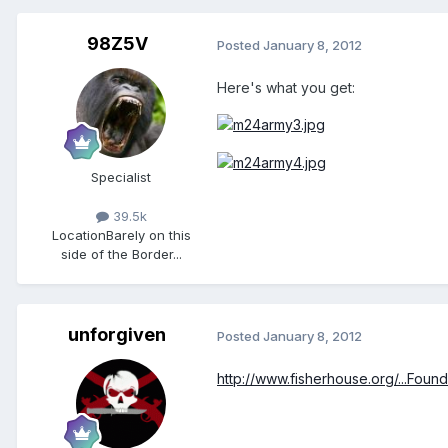
98Z5V
Posted
January 8, 2012
Here's what you get:
Specialist
39.5k
Location
Barely on this
side of the Border...
unforgiven
Posted
January 8, 2012
http://www.fisherhouse.org/...Found