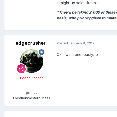
straight-up sold, like this:
"They'll be taking 2,000 of these
basis, with priority given to milit
edgecrusher
Posted
January 8, 2012
Ok, I want one, badly. :o
Peace Keeper
6.2k
Location
Western Mass