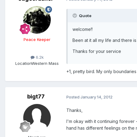
Quote
welcome!!
Peace Keeper
Been at it all my life and there i
Thanks for your service
6.2k
Location
Western Mass
+1, pretty bird. My only boundaries
bigt77
Posted
January 14, 2012
Thanks,
I'm okay with it continuing foreve
hand has different feelings on the 