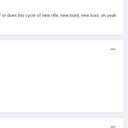
 or does this cycle of new rifle, new build, new load, oh yeah