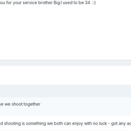
 for your service brother Big.I used to be 34 ::)
e we shoot together
nd shooting is something we both can enjoy with no luck - got any a