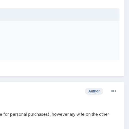
Author
ance for personal purchases), however my wife on the other