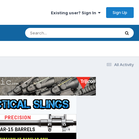
Sign Up
Existing user? Sign In
All Activity