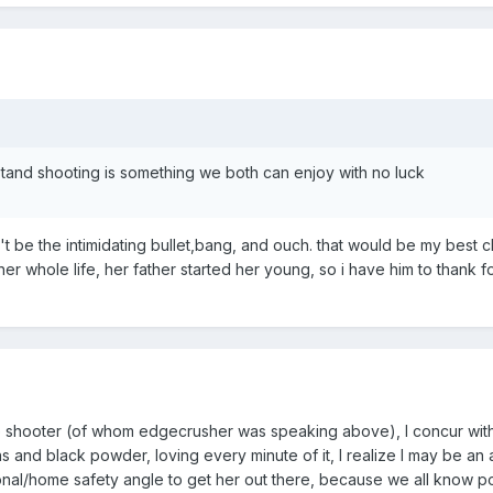
stand shooting is something we both can enjoy with no luck
won't be the intimidating bullet,bang, and ouch. that would be my best 
er whole life, her father started her young, so i have him to thank fo
 shooter (of whom edgecrusher was speaking above), I concur with his
uns and black powder, loving every minute of it, I realize I may be 
nal/home safety angle to get her out there, because we all know 