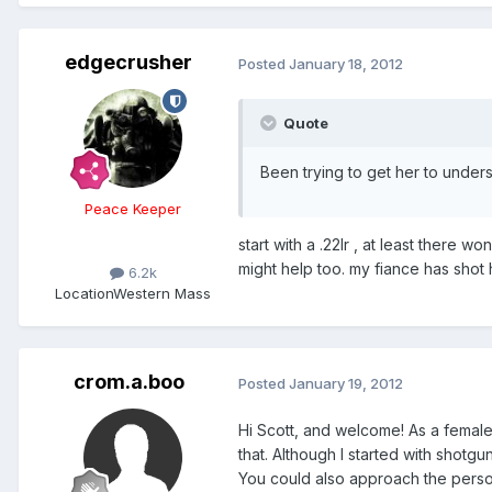
edgecrusher
Posted
January 18, 2012
Quote
Been trying to get her to under
Peace Keeper
start with a .22lr , at least there 
might help too. my fiance has shot h
6.2k
Location
Western Mass
crom.a.boo
Posted
January 19, 2012
Hi Scott, and welcome! As a female
that. Although I started with shotg
You could also approach the perso