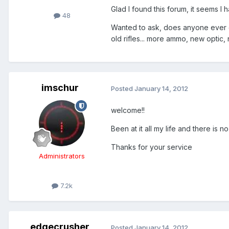
Glad I found this forum, it seems I 
48
Wanted to ask, does anyone ever ge
old rifles... more ammo, new optic, 
imschur
Posted
January 14, 2012
welcome!!
Been at it all my life and there is no
Thanks for your service
Administrators
7.2k
edgecrusher
Posted
January 14, 2012