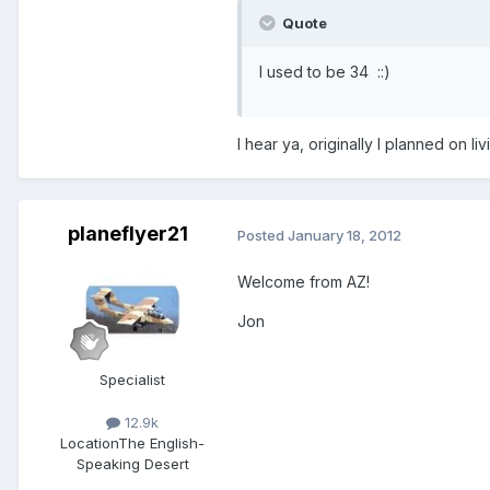
Quote
I used to be 34 ::)
I hear ya, originally I planned on l
planeflyer21
Posted
January 18, 2012
Welcome from AZ!
Jon
Specialist
12.9k
Location
The English-
Speaking Desert