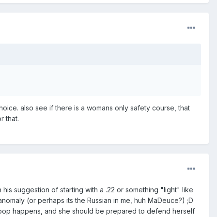
choice. also see if there is a womans only safety course, that
r that.
 suggestion of starting with a .22 or something "light" like
an anomaly (or perhaps its the Russian in me, huh MaDeuce?) ;D
poop happens, and she should be prepared to defend herself