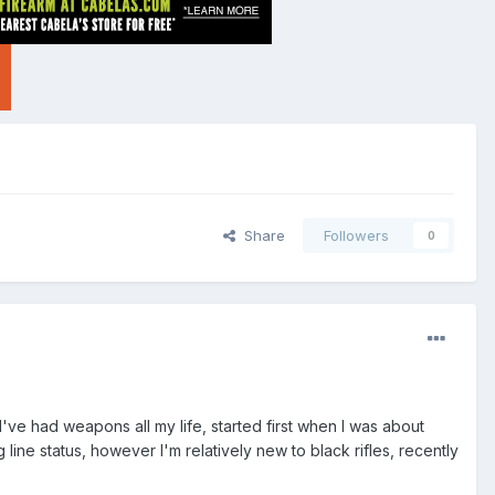
Share
Followers
0
I've had weapons all my life, started first when I was about
ng line status, however I'm relatively new to black rifles, recently