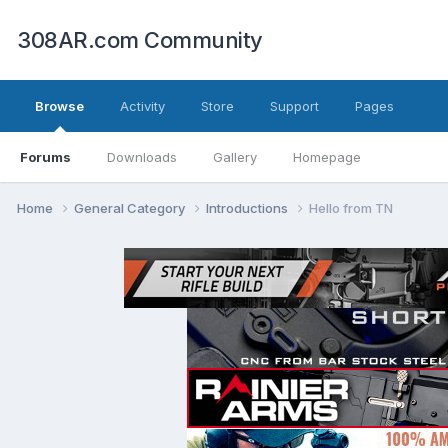
308AR.com Community
Browse
Activity
Store
Support
Pages
Forums
Downloads
Gallery
Homepage
Home
General Category
Introductions
Hello from TN