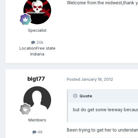
Welcome from the midwest,thank you
Specialist
20k
Location
Free state
Indiana
bigt77
Posted
January 18, 2012
Quote
but do get some leeway becaus
Members
Been trying to get her to understa
48