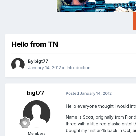
Hello from TN
By
bigt77
January 14, 2012
in
Introductions
bigt77
Posted
January 14, 2012
Hello everyone thought I would int
Name is Scott, originally from Flori
three with a little red plastic pisto
bought my first ar-15 back in Oct, 
Members