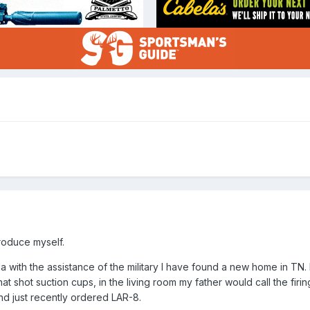
roduce myself.
da with the assistance of the military I have found a new home in TN. 
l that shot suction cups, in the living room my father would call the firi
and just recently ordered LAR-8.