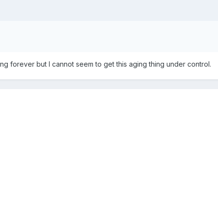
iving forever but I cannot seem to get this aging thing under control.