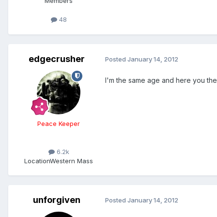
Members
48
edgecrusher
Posted
January 14, 2012
I'm the same age and here you th
Peace Keeper
6.2k
Location
Western Mass
unforgiven
Posted
January 14, 2012