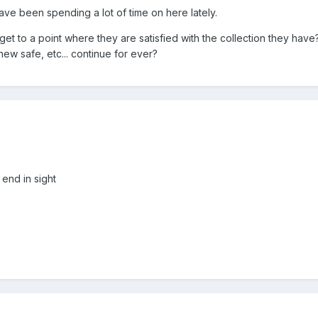
have been spending a lot of time on here lately.
t to a point where they are satisfied with the collection they have?
new safe, etc... continue for ever?
 end in sight