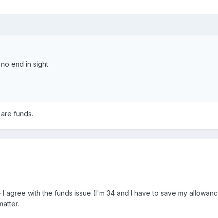
s no end in sight
 are funds.
r - I agree with the funds issue (I'm 34 and I have to save my allow
matter.