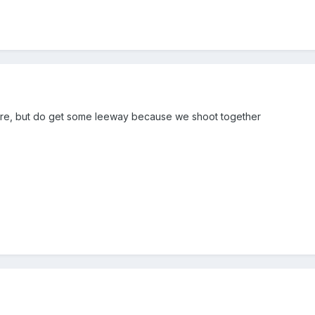
ere, but do get some leeway because we shoot together