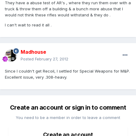
They have a abuse test of AR's , where they run them over with a
truck & throw them off a building & a bunch more abuse that I
would not think these rifles would withstand & they do .
I can't wait to read it all .
Madhouse
Posted
February 27, 2012
Since I couldn't get Recoil, I settled for Special Weapons for M&P.
Excellent issue, very .308-heavy.
Create an account or sign in to comment
You need to be a member in order to leave a comment
Create an account