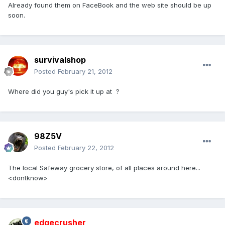
Already found them on FaceBook and the web site should be up
soon.
survivalshop
Posted
February 21, 2012
Where did you guy's pick it up at ?
98Z5V
Posted
February 22, 2012
The local Safeway grocery store, of all places around here...
<dontknow>
edgecrusher