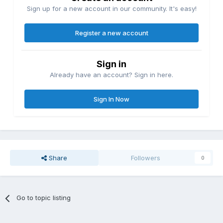
Sign up for a new account in our community. It's easy!
Register a new account
Sign in
Already have an account? Sign in here.
Sign In Now
Share
Followers
0
Go to topic listing