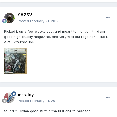
98Z5V
Posted
February 21, 2012
Picked it up a few weeks ago, and meant to mention it - damn
good high-quality magazine, and very well put together. I like it.
Alot. <thumbsup>
mrraley
Posted
February 21, 2012
found it... some good stuff in the first one to read too.