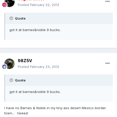
Posted
February 22, 2012
Quote
got it at barnes&noble 9 bucks.
98Z5V
Posted
February 23, 2012
Quote
got it at barnes&noble 9 bucks.
I have no Barnes & Noble in my tiny-ass desert Mexico-border
town... :tweed: