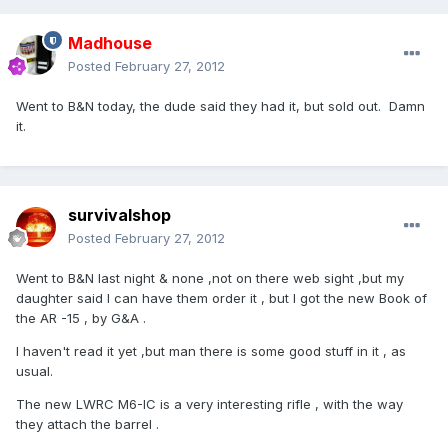
Madhouse
Posted
February 27, 2012
Went to B&N today, the dude said they had it, but sold out. Damn
it.
survivalshop
Posted
February 27, 2012
Went to B&N last night & none ,not on there web sight ,but my
daughter said I can have them order it , but I got the new Book of
the AR -15 , by G&A .
I haven't read it yet ,but man there is some good stuff in it , as
usual.
The new LWRC M6-IC is a very interesting rifle , with the way
they attach the barrel .