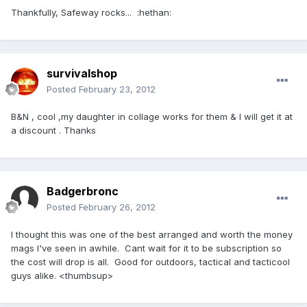
Thankfully, Safeway rocks... :hethan:
survivalshop
Posted
February 23, 2012
B&N , cool ,my daughter in collage works for them & I will get it at
a discount . Thanks
Badgerbronc
Posted
February 26, 2012
I thought this was one of the best arranged and worth the money
mags I've seen in awhile. Cant wait for it to be subscription so
the cost will drop is all. Good for outdoors, tactical and tacticool
guys alike. <thumbsup>