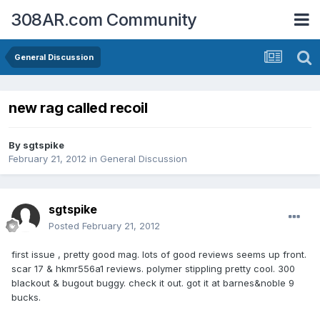
308AR.com Community
General Discussion
new rag called recoil
By
sgtspike
February 21, 2012
in
General Discussion
sgtspike
Posted
February 21, 2012
first issue , pretty good mag. lots of good reviews seems up front.
scar 17 & hkmr556a1 reviews. polymer stippling pretty cool. 300
blackout & bugout buggy. check it out. got it at barnes&noble 9
bucks.