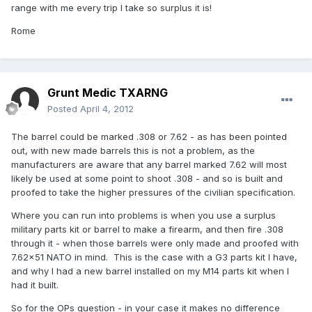
range with me every trip I take so surplus it is!
Rome
Grunt Medic TXARNG
Posted
April 4, 2012
The barrel could be marked .308 or 7.62 - as has been pointed
out, with new made barrels this is not a problem, as the
manufacturers are aware that any barrel marked 7.62 will most
likely be used at some point to shoot .308 - and so is built and
proofed to take the higher pressures of the civilian specification.
Where you can run into problems is when you use a surplus
military parts kit or barrel to make a firearm, and then fire .308
through it - when those barrels were only made and proofed with
7.62x51 NATO in mind. This is the case with a G3 parts kit I have,
and why I had a new barrel installed on my M14 parts kit when I
had it built.
So for the OPs question - in your case it makes no difference