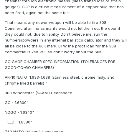
chamber through electronic means (piezo transducer or strain
gauges). CUP is a crush measurement of a copper slug that has
been fired, again not the same test.
That means any newer weapon will be able to fire 308
Commercial ammo as manfs would not let them out the door if
they could not, due to liability. Don't believe me, run the
numbers/powders in any internal ballistics calculator and they will
all be close to the 60K mark. BTW the proof load for the 308
commercial is 75K PSI, so don't worry about the 60K.
GO GAGE CHAMBER SPEC INFORMATION (TOLERANCES FOR
GOOD-TO-GO CHAMBERS)
AR-10 NATO  1.633-1.638 (stainless steel, chrome moly, and
chrome lined barrels) "
308 Winchester (SAAMI) Headspace
GO - 1.6300"
NOGO - 1.6340"
FIELD - 1.6380"
7.62 NATO (Military) Headspace