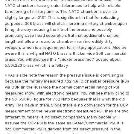
NATO chambers have greater tolerances to help with reliable
functioning of military ammo. The NATO chamber is ever so
slightly longer at .013". This is significant in that for reloading
purposes, 308 brass will stretch more in a military chamber upon
firing, thereby reducing the life of the brass and possibly
promoting case head separation. But that additional chamber
length will allow a round to chamber in an incredibly dirty
weapon, which is a requirement for military applications. Also be
aware this is why mil NATO brass is thicker vice 308 commercial
brass. You will also see this "thicker brass fact" posted about
5.56/.223 brass which is a fallacy.
**As a side note the reason the pressure issue is confusing is
becuase the military measured 7.62 NATO chamber pressure (PSI)
via CUP (in the 40s) vice the normal commercial rating of PSI
measured (now) with electronic means. You will see many cling to
the 50-55K PSI figure for 7.62 Nato becuase that is what the old
Army TMs have in them. Since there is no conversion for the CUP
measurement to the newer electronic measured PSI, they are two
different numbers i.e no direct comparison. Many people will
assume the CUP PSI is the same as SAAMI/Commercial PSI. It is
not. Commercial PSI is derived from the direct pressure in the