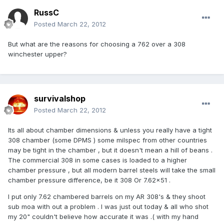
RussC
Posted
March 22, 2012
But what are the reasons for choosing a 762 over a 308
winchester upper?
survivalshop
Posted
March 22, 2012
Its all about chamber dimensions & unless you really have a tight
308 chamber (some DPMS ) some milspec from other countries
may be tight in the chamber , but it doesn't mean a hill of beans .
The commercial 308 in some cases is loaded to a higher
chamber pressure , but all modern barrel steels will take the small
chamber pressure difference, be it 308 Or 7.62x51 .
I put only 7.62 chambered barrels on my AR 308's & they shoot
sub moa with out a problem . I was just out today & all who shot
my 20" couldn't believe how accurate it was .( with my hand