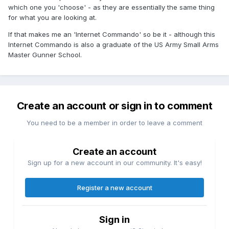
which one you 'choose' - as they are essentially the same thing
for what you are looking at.
If that makes me an 'Internet Commando' so be it - although this
Internet Commando is also a graduate of the US Army Small Arms
Master Gunner School.
Create an account or sign in to comment
You need to be a member in order to leave a comment
Create an account
Sign up for a new account in our community. It's easy!
Register a new account
Sign in