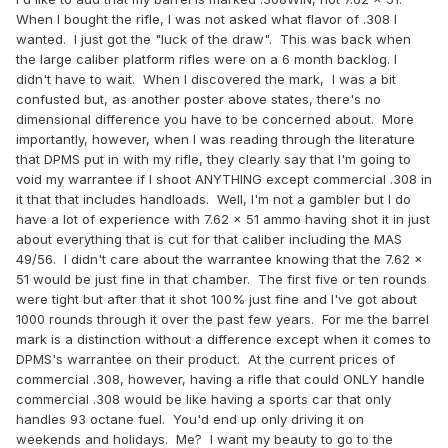
When I bought the rifle, I was not asked what flavor of .308 I
wanted. I just got the "luck of the draw". This was back when
the large caliber platform rifles were on a 6 month backlog. I
didn't have to wait. When I discovered the mark, I was a bit
confusted but, as another poster above states, there's no
dimensional difference you have to be concerned about. More
importantly, however, when I was reading through the literature
that DPMS put in with my rifle, they clearly say that I'm going to
void my warrantee if I shoot ANYTHING except commercial .308 in
it that that includes handloads. Well, I'm not a gambler but I do
have a lot of experience with 7.62 x 51 ammo having shot it in just
about everything that is cut for that caliber including the MAS
49/56. I didn't care about the warrantee knowing that the 7.62 x
51 would be just fine in that chamber. The first five or ten rounds
were tight but after that it shot 100% just fine and I've got about
1000 rounds through it over the past few years. For me the barrel
mark is a distinction without a difference except when it comes to
DPMS's warrantee on their product. At the current prices of
commercial .308, however, having a rifle that could ONLY handle
commercial .308 would be like having a sports car that only
handles 93 octane fuel. You'd end up only driving it on
weekends and holidays. Me? I want my beauty to go to the