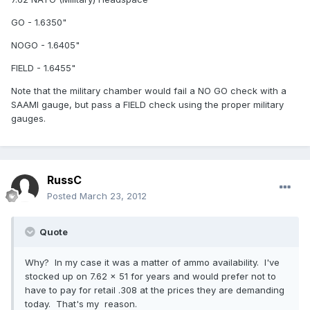
GO - 1.6350"
NOGO - 1.6405"
FIELD - 1.6455"
Note that the military chamber would fail a NO GO check with a
SAAMI gauge, but pass a FIELD check using the proper military
gauges.
RussC
Posted
March 23, 2012
Quote
Why? In my case it was a matter of ammo availability. I've
stocked up on 7.62 x 51 for years and would prefer not to
have to pay for retail .308 at the prices they are demanding
today. That's my reason.