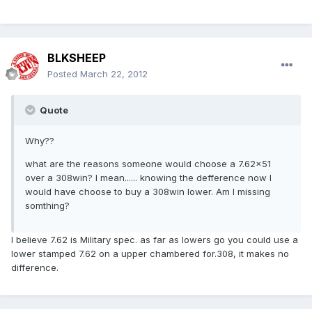
BLKSHEEP
Posted
March 22, 2012
Quote
Why??
what are the reasons someone would choose a 7.62x51
over a 308win? I mean...... knowing the defference now I
would have choose to buy a 308win lower. Am I missing
somthing?
I believe 7.62 is Military spec. as far as lowers go you could use a
lower stamped 7.62 on a upper chambered for.308, it makes no
difference.