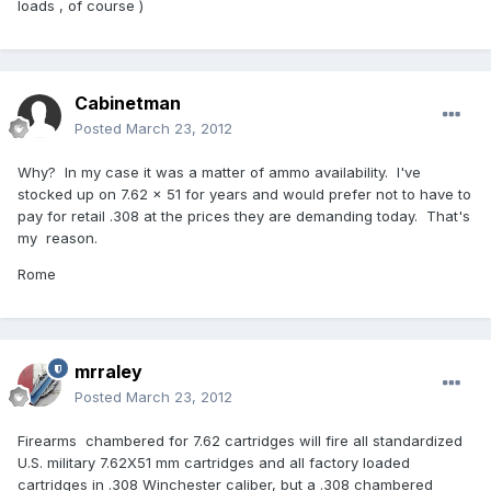
loads , of course )
Cabinetman
Posted
March 23, 2012
Why? In my case it was a matter of ammo availability. I've
stocked up on 7.62 x 51 for years and would prefer not to have to
pay for retail .308 at the prices they are demanding today. That's
my reason.
Rome
mrraley
Posted
March 23, 2012
Firearms chambered for 7.62 cartridges will fire all standardized
U.S. military 7.62X51 mm cartridges and all factory loaded
cartridges in .308 Winchester caliber, but a .308 chambered