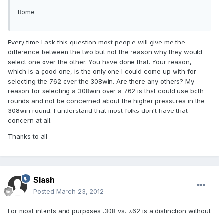
Rome
Every time I ask this question most people will give me the
difference between the two but not the reason why they would
select one over the other. You have done that. Your reason,
which is a good one, is the only one I could come up with for
selecting the 762 over the 308win. Are there any others? My
reason for selecting a 308win over a 762 is that could use both
rounds and not be concerned about the higher pressures in the
308win round. I understand that most folks don't have that
concern at all.
Thanks to all
Slash
Posted
March 23, 2012
For most intents and purposes .308 vs. 7.62 is a distinction without