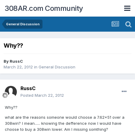
308AR.com Community
General Discussion
Why??
By
RussC
March 22, 2012
in
General Discussion
RussC
Posted
March 22, 2012
Why??
what are the reasons someone would choose a 7.62x51 over a
308win? I mean...... knowing the defference now I would have
choose to buy a 308win lower. Am I missing somthing?