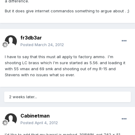
a difference.
But it does give internet commandos something to argue about . ;)
fr3db3ar
Posted
March 24, 2012
I have to say that this must all apply to factory ammo. I'm
shooting LC brass which I'm sure started as 5.56. and loading it
with 55 vmax and 69 smk and shooting out of my R-15 and
Stevens with no issues what so ever.
2 weeks later...
Cabinetman
Posted
April 4, 2012
I'd like to add that my barrel is marked .308WIN, not 7.62 x 51.