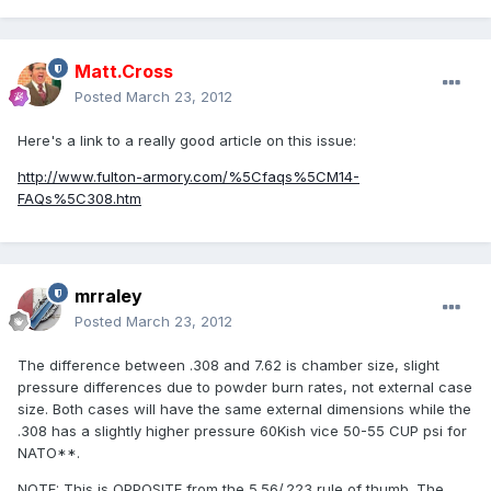
Matt.Cross
Posted
March 23, 2012
Here's a link to a really good article on this issue:
http://www.fulton-armory.com/%5Cfaqs%5CM14-
FAQs%5C308.htm
mrraley
Posted
March 23, 2012
The difference between .308 and 7.62 is chamber size, slight
pressure differences due to powder burn rates, not external case
size. Both cases will have the same external dimensions while the
.308 has a slightly higher pressure 60Kish vice 50-55 CUP psi for
NATO**.
NOTE: This is OPPOSITE from the 5.56/.223 rule of thumb. The