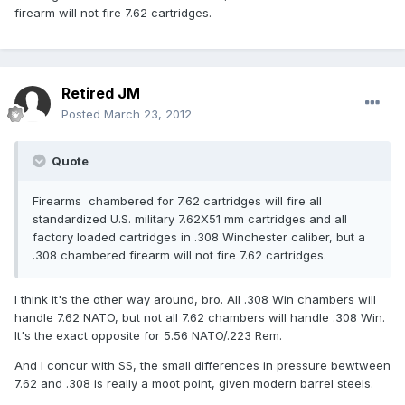
firearm will not fire 7.62 cartridges.
Retired JM
Posted
March 23, 2012
Quote
Firearms chambered for 7.62 cartridges will fire all
standardized U.S. military 7.62X51 mm cartridges and all
factory loaded cartridges in .308 Winchester caliber, but a
.308 chambered firearm will not fire 7.62 cartridges.
I think it's the other way around, bro. All .308 Win chambers will
handle 7.62 NATO, but not all 7.62 chambers will handle .308 Win.
It's the exact opposite for 5.56 NATO/.223 Rem.
And I concur with SS, the small differences in pressure bewtween
7.62 and .308 is really a moot point, given modern barrel steels.