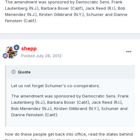
The amendment was sponsored by Democratic Sens. Frank
Lautenberg (N.J.), Barbara Boxer (Calif.), Jack Reed (R.I.), Bob
Menendez (N.J.), Kirsten Gillibrand (N.Y.), Schumer and Dianne
Feinstein (Calif.).
shepp
Posted
July 28, 2012
Quote
Let us not forget Schumer's co-conspirators;
The amendment was sponsored by Democratic Sens. Frank
Lautenberg (N.J.), Barbara Boxer (Calif.), Jack Reed (R.I.),
Bob Menendez (N.J.), Kirsten Gillibrand (N.Y.), Schumer and
Dianne Feinstein (Calif.).
how do these people get back into office, read the states behind