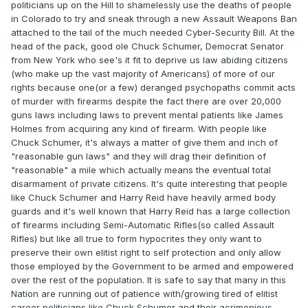
politicians up on the Hill to shamelessly use the deaths of people
in Colorado to try and sneak through a new Assault Weapons Ban
attached to the tail of the much needed Cyber-Security Bill. At the
head of the pack, good ole Chuck Schumer, Democrat Senator
from New York who see's it fit to deprive us law abiding citizens
(who make up the vast majority of Americans) of more of our
rights because one(or a few) deranged psychopaths commit acts
of murder with firearms despite the fact there are over 20,000
guns laws including laws to prevent mental patients like James
Holmes from acquiring any kind of firearm. With people like
Chuck Schumer, it's always a matter of give them and inch of
"reasonable gun laws" and they will drag their definition of
"reasonable" a mile which actually means the eventual total
disarmament of private citizens. It's quite interesting that people
like Chuck Schumer and Harry Reid have heavily armed body
guards and it's well known that Harry Reid has a large collection
of firearms including Semi-Automatic Rifles(so called Assault
Rifles) but like all true to form hypocrites they only want to
preserve their own elitist right to self protection and only allow
those employed by the Government to be armed and empowered
over the rest of the population. It is safe to say that many in this
Nation are running out of patience with/growing tired of elitist
career politicians like Chuck Schumer and their acrimonious