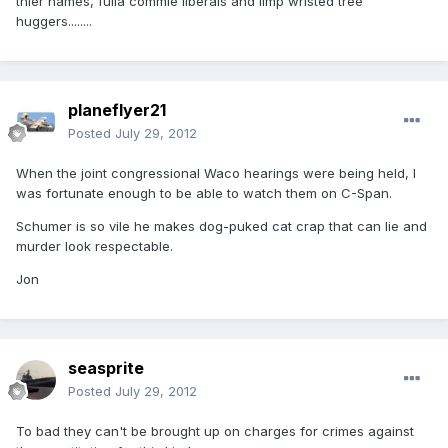
thier names, fulla commie liberals and limp wristed tree
huggers........
planeflyer21
Posted
July 29, 2012
When the joint congressional Waco hearings were being held, I
was fortunate enough to be able to watch them on C-Span.
Schumer is so vile he makes dog-puked cat crap that can lie and
murder look respectable.
Jon
seasprite
Posted
July 29, 2012
To bad they can't be brought up on charges for crimes against