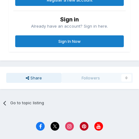
Register a new account
Sign in
Already have an account? Sign in here.
Sign In Now
Share
Followers
0
Go to topic listing