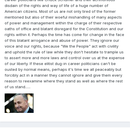
disdain of the rights and way of life of a huge number of
American citizens. Most of us are not only tired of the former
mentioned but also of their woeful mishandling of many aspects
of power and management within the charge of their respective
oaths of office and blatant disregard for the Constitution and our
rights within it. Perhaps the time has come for change in the face
of this blatant arrogance and abuse of power. They ignore our
voice and our rights, because "We the People" act with civility
and uphold the rule of law while they don't hesitate to trample us
to assert more and more laws and control over us at the expense
of our liberty. If these elitist dug-in career politicians can't be
ousted by normal means, perhaps it's time we all peaceably but
forcibly act in a manner they cannot ignore and give them every
reason to reexamine where they stand as well as where the rest
of us stand......