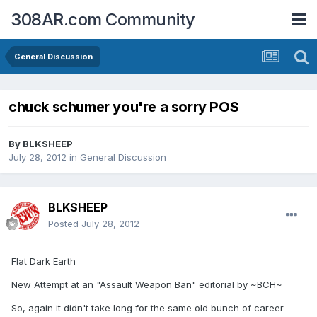
308AR.com Community
General Discussion
chuck schumer you're a sorry POS
By
BLKSHEEP
July 28, 2012
in
General Discussion
BLKSHEEP
Posted
July 28, 2012
Flat Dark Earth
New Attempt at an "Assault Weapon Ban" editorial by ~BCH~
So, again it didn't take long for the same old bunch of career