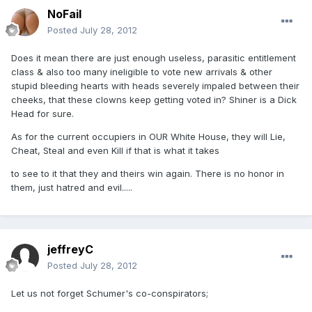
NoFail
Posted
July 28, 2012
Does it mean there are just enough useless, parasitic entitlement
class & also too many ineligible to vote new arrivals & other
stupid bleeding hearts with heads severely impaled between their
cheeks, that these clowns keep getting voted in? Shiner is a Dick
Head for sure.
As for the current occupiers in OUR White House, they will Lie,
Cheat, Steal and even Kill if that is what it takes
to see to it that they and theirs win again. There is no honor in
them, just hatred and evil.....
jeffreyC
Posted
July 28, 2012
Let us not forget Schumer's co-conspirators;