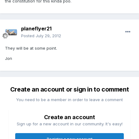
the constitution for this kinda poo.
planeflyer21
Posted
July 29, 2012
They will be at some point.
Jon
Create an account or sign in to comment
You need to be a member in order to leave a comment
Create an account
Sign up for a new account in our community. It's easy!