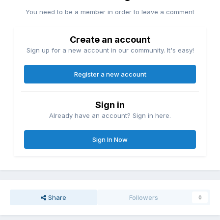
You need to be a member in order to leave a comment
Create an account
Sign up for a new account in our community. It's easy!
Register a new account
Sign in
Already have an account? Sign in here.
Sign In Now
Share
Followers
0