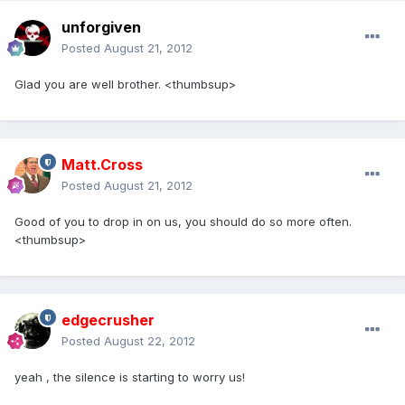
unforgiven
Posted
August 21, 2012
Glad you are well brother. <thumbsup>
Matt.Cross
Posted
August 21, 2012
Good of you to drop in on us, you should do so more often.
<thumbsup>
edgecrusher
Posted
August 22, 2012
yeah , the silence is starting to worry us!