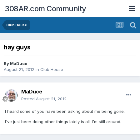
308AR.com Community
Club House
hay guys
By
MaDuce
August 21, 2012
in
Club House
MaDuce
Posted
August 21, 2012
I heard some of you have been asking about me being gone.
I've just been doing other things lately is all. I'm still around.