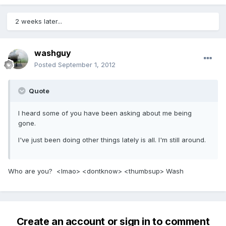
2 weeks later...
washguy
Posted
September 1, 2012
Quote
I heard some of you have been asking about me being
gone.
I've just been doing other things lately is all. I'm still around.
Who are you? <lmao> <dontknow> <thumbsup> Wash
Create an account or sign in to comment