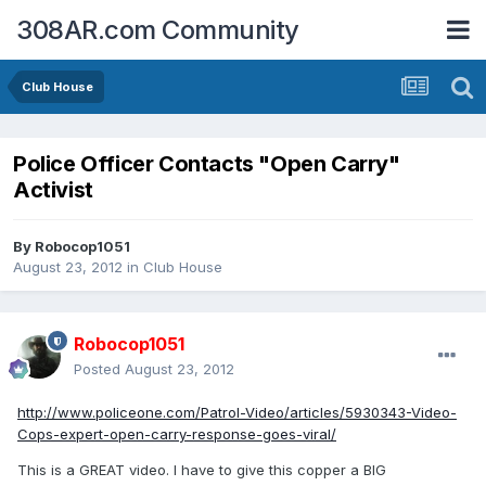
308AR.com Community
Club House
Police Officer Contacts "Open Carry"
Activist
By
Robocop1051
August 23, 2012
in
Club House
Robocop1051
Posted
August 23, 2012
http://www.policeone.com/Patrol-Video/articles/5930343-Video-
Cops-expert-open-carry-response-goes-viral/
This is a GREAT video. I have to give this copper a BIG