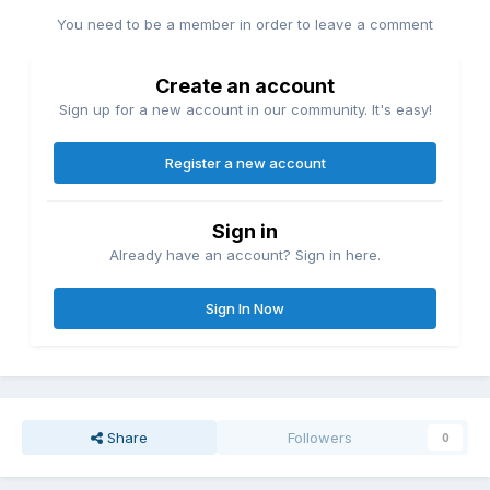
You need to be a member in order to leave a comment
Create an account
Sign up for a new account in our community. It's easy!
Register a new account
Sign in
Already have an account? Sign in here.
Sign In Now
Share
Followers
0