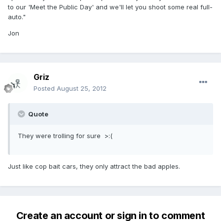
to our 'Meet the Public Day' and we'll let you shoot some real full-
auto."
Jon
Griz
Posted
August 25, 2012
Quote
They were trolling for sure >:(
Just like cop bait cars, they only attract the bad apples.
Create an account or sign in to comment