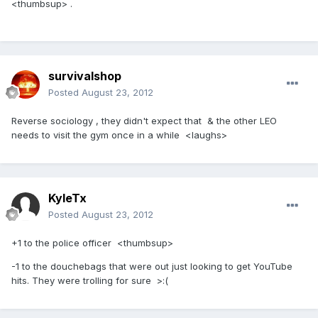
<thumbsup> .
survivalshop
Posted
August 23, 2012
Reverse sociology , they didn't expect that & the other LEO
needs to visit the gym once in a while <laughs>
KyleTx
Posted
August 23, 2012
+1 to the police officer <thumbsup>
-1 to the douchebags that were out just looking to get YouTube
hits. They were trolling for sure >:(