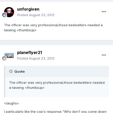
unforgiven
Posted
August 23, 2012
The officer was very professional,those bedwetters needed a
taseing <thumbsup>
planeflyer21
Posted
August 23, 2012
Quote
The officer was very professional,those bedwetters needed
a taseing <thumbsup>
<laughs>
I particularly like the cop's response "Why don't you come down