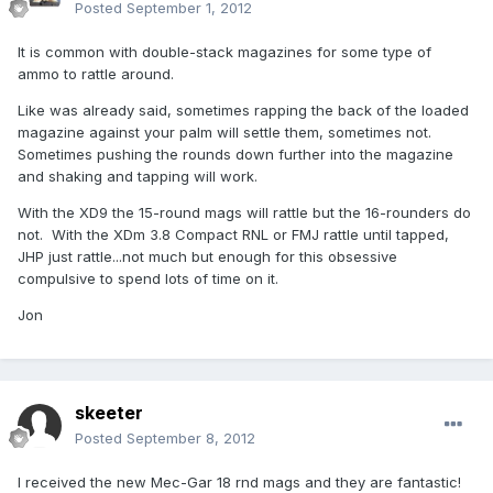
Posted
September 1, 2012
It is common with double-stack magazines for some type of
ammo to rattle around.
Like was already said, sometimes rapping the back of the loaded
magazine against your palm will settle them, sometimes not.
Sometimes pushing the rounds down further into the magazine
and shaking and tapping will work.
With the XD9 the 15-round mags will rattle but the 16-rounders do
not. With the XDm 3.8 Compact RNL or FMJ rattle until tapped,
JHP just rattle...not much but enough for this obsessive
compulsive to spend lots of time on it.
Jon
skeeter
Posted
September 8, 2012
I received the new Mec-Gar 18 rnd mags and they are fantastic!