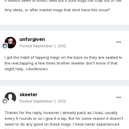
It doesnt seem to effect feed but it sure bugs the crap out of me.
Any ideas, or after market mags that dont have this issue?
unforgiven
Posted
September 1, 2012
I got the habit of tapping mags on the back so they are seated to
the rear,tapping a few times brother skeeter don't know if that
might help. <dontknow>
skeeter
Posted
September 1, 2012
Thanks for the reply, however I already pack as I load, usually
every 5 rounds or so I give it a tap. But for some reason it doesn't
seem to do any good on these mags. I have never experienced