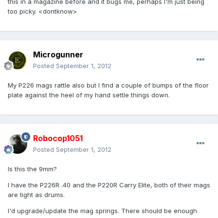
this in a magazine before and it bugs me, perhaps I'm just being
too picky. <dontknow>
Microgunner
Posted
September 1, 2012
My P226 mags rattle also but I find a couple of bumps of the floor
plate against the heel of my hand settle things down.
Robocop1051
Posted
September 1, 2012
Is this the 9mm?
I have the P226R .40 and the P220R Carry Elite, both of their mags
are tight as drums.
I'd upgrade/update the mag springs. There should be enough