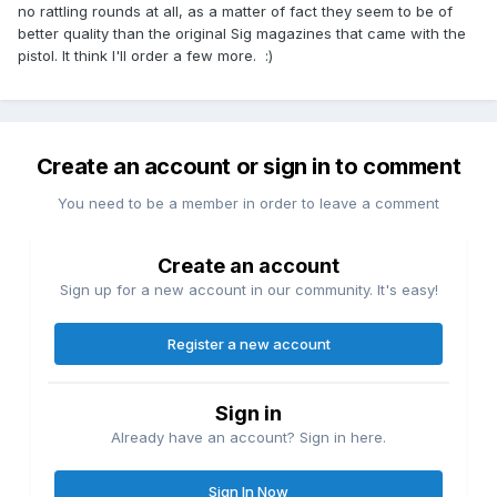
no rattling rounds at all, as a matter of fact they seem to be of
better quality than the original Sig magazines that came with the
pistol. It think I'll order a few more. :)
Create an account or sign in to comment
You need to be a member in order to leave a comment
Create an account
Sign up for a new account in our community. It's easy!
Register a new account
Sign in
Already have an account? Sign in here.
Sign In Now