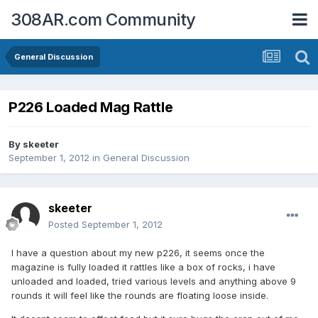
308AR.com Community
General Discussion
P226 Loaded Mag Rattle
By
skeeter
September 1, 2012
in
General Discussion
skeeter
Posted
September 1, 2012
I have a question about my new p226, it seems once the
magazine is fully loaded it rattles like a box of rocks, i have
unloaded and loaded, tried various levels and anything above 9
rounds it will feel like the rounds are floating loose inside.