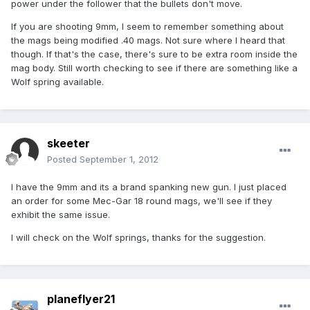
power under the follower that the bullets don't move.
If you are shooting 9mm, I seem to remember something about
the mags being modified .40 mags. Not sure where I heard that
though. If that's the case, there's sure to be extra room inside the
mag body. Still worth checking to see if there are something like a
Wolf spring available.
skeeter
Posted
September 1, 2012
I have the 9mm and its a brand spanking new gun. I just placed
an order for some Mec-Gar 18 round mags, we'll see if they
exhibit the same issue.
I will check on the Wolf springs, thanks for the suggestion.
planeflyer21