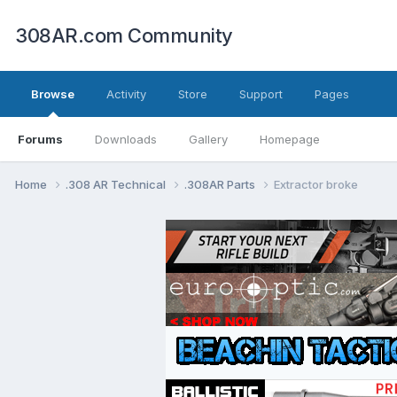
308AR.com Community
Browse
Activity
Store
Support
Pages
Forums
Downloads
Gallery
Homepage
Home
.308 AR Technical
.308AR Parts
Extractor broke