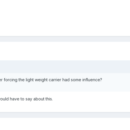
r forcing the light weight carrier had some influence?
ould have to say about this.