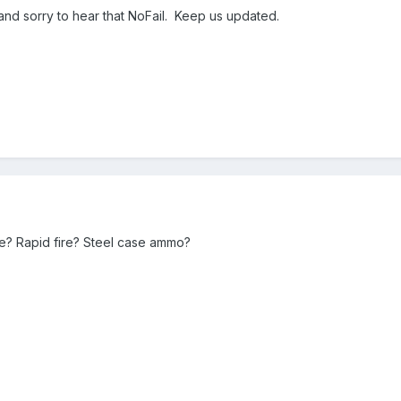
d sorry to hear that NoFail. Keep us updated.
e? Rapid fire? Steel case ammo?