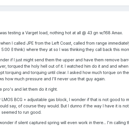
 was testing a Varget load, nothing hot at all @ 43 gn w/168 Amax.
hen I called JPE from the Left Coast, called from range immediately
:00 (I think) where they at so I was thinking they call back this morni
onder if I just might send them the upper and have them remove bar
r, torqued the holy hell out of it. I watched him do it and and when i
ept torquing and torquing until clear. I asked how much torque on th
s how much pressure and I'll never use that guy again.
e pro's and let them do it right.
 LMOS BCG + adjustable gas block, I wonder if that is not good to 
uld say, of course they would. But I dunno if the way I have it is n
ays seemed to run good.
nder if silent captured spring will even work in there... I'm calling th