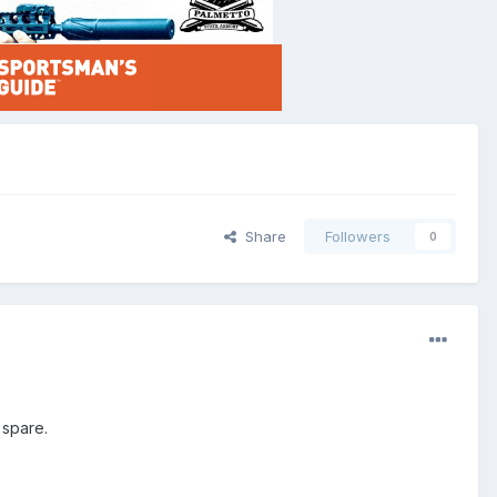
Share
Followers
0
 spare.