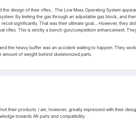
d the design of their rifles... The Low Mass Operating System appea
er system. By limiting the gas through an adjustable gas block, and t
oil significantly. That was their ultimate goal.... However, they did th
at rifles. This is strictly a bench gun/competition enhancement. 
and the heavy buffer was an accident waiting to happen. They work fi
e amount of weight behind skeletonized parts.
 shot their products. I am, however, greatly impressed with their de
wledge towards AR parts and compatibility.