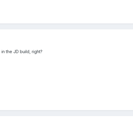
n the JD build, right?