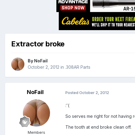
Extractor broke
By
NoFail
October 2, 2012
in
.308AR Parts
NoFail
Posted
October 2, 2012
:'(
So serves me right for not having
The tooth at end broke clean off.
Members