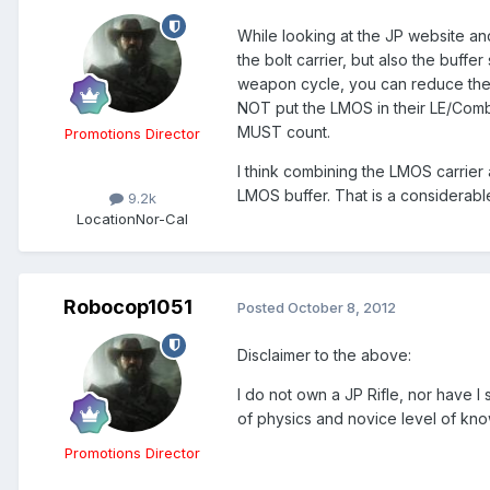
While looking at the JP website an
the bolt carrier, but also the buff
weapon cycle, you can reduce the rec
NOT put the LMOS in their LE/Comb
MUST count.
Promotions Director
I think combining the LMOS carrier 
LMOS buffer. That is a considerabl
9.2k
Location
Nor-Cal
Robocop1051
Posted
October 8, 2012
Disclaimer to the above:
I do not own a JP Rifle, nor have I
of physics and novice level of kno
Promotions Director