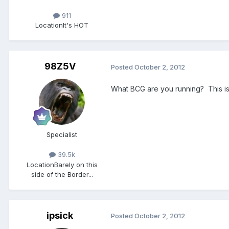
911
Location
It's HOT
98Z5V
Posted
October 2, 2012
What BCG are you running? This is i
Specialist
39.5k
Location
Barely on this
side of the Border...
ipsick
Posted
October 2, 2012