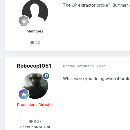
The JP extractor broke? Bummer an
Members
63
Robocop1051
Posted
October 2, 2012
What were you doing when it brok
Promotions Director
9.2k
Location
Nor-Cal