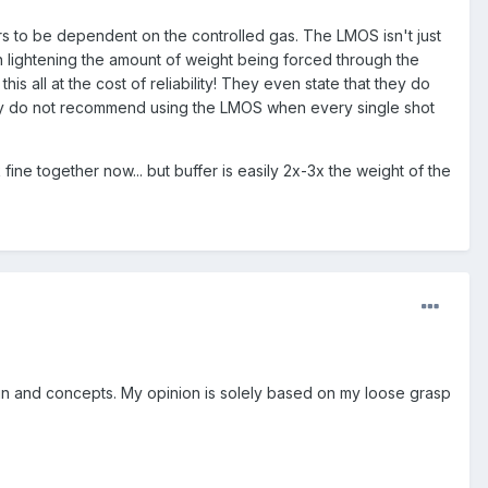
rs to be dependent on the controlled gas. The LMOS isn't just
hen lightening the amount of weight being forced through the
is all at the cost of reliability! They even state that they do
They do not recommend using the LMOS when every single shot
ne together now... but buffer is easily 2x-3x the weight of the
sign and concepts. My opinion is solely based on my loose grasp