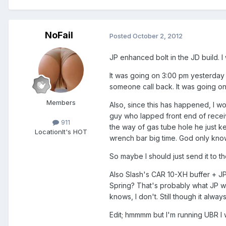
NoFail
Posted
October 2, 2012
JP enhanced bolt in the JD build. I
It was going on 3:00 pm yesterday w
someone call back. It was going on 5
Members
Also, since this has happened, I w
guy who lapped front end of receive
911
the way of gas tube hole he just k
Location
It's HOT
wrench bar big time. God only know
So maybe I should just send it to th
Also Slash's CAR 10-XH buffer + JP
Spring? That's probably what JP wo
knows, I don't. Still though it alw
Edit; hmmmm but I'm running UBR I wo