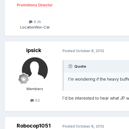
Promotions Director
9.2k
Location
Nor-Cal
ipsick
Posted
October 8, 2012
Quote
I'm wondering if the heavy buffe
Members
I'd be interested to hear what JP w
63
Robocop1051
Posted
October 8, 2012