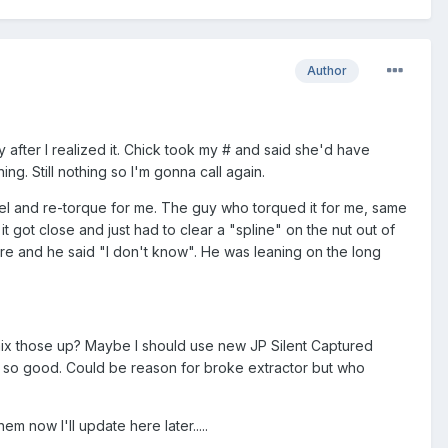
Author
 after I realized it. Chick took my # and said she'd have
ng. Still nothing so I'm gonna call again.
rel and re-torque for me. The guy who torqued it for me, same
t got close and just had to clear a "spline" on the nut out of
ere and he said "I don't know". He was leaning on the long
mix those up? Maybe I should use new JP Silent Captured
ot so good. Could be reason for broke extractor but who
em now I'll update here later.....