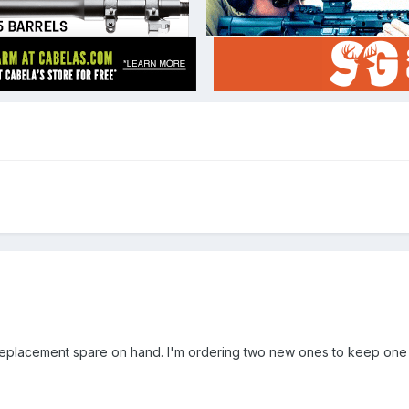
 replacement spare on hand. I'm ordering two new ones to keep one