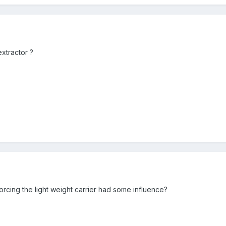
xtractor ?
orcing the light weight carrier had some influence?