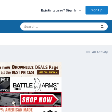
Sign Up
Existing user? Sign In
All Activity