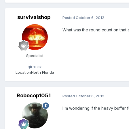
survivalshop
Posted
October 6, 2012
What was the round count on that e
Specialist
11.3k
Location
North Florida
Robocop1051
Posted
October 6, 2012
I'm wondering if the heavy buffer f