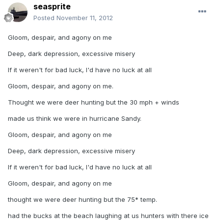
seasprite
Posted
November 11, 2012
Gloom, despair, and agony on me
Deep, dark depression, excessive misery
If it weren't for bad luck, I'd have no luck at all
Gloom, despair, and agony on me.
Thought we were deer hunting but the 30 mph + winds
made us think we were in hurricane Sandy.
Gloom, despair, and agony on me
Deep, dark depression, excessive misery
If it weren't for bad luck, I'd have no luck at all
Gloom, despair, and agony on me
thought we were deer hunting but the 75* temp.
had the bucks at the beach laughing at us hunters with there ice