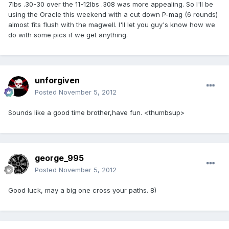
7lbs .30-30 over the 11-12lbs .308 was more appealing. So I'll be
using the Oracle this weekend with a cut down P-mag (6 rounds)
almost fits flush with the magwell. I'll let you guy's know how we
do with some pics if we get anything.
unforgiven
Posted
November 5, 2012
Sounds like a good time brother,have fun. <thumbsup>
george_995
Posted
November 5, 2012
Good luck, may a big one cross your paths. 8)