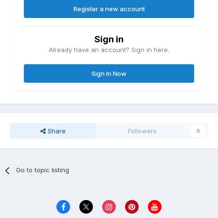
Register a new account
Sign in
Already have an account? Sign in here.
Sign In Now
Share
Followers
0
Go to topic listing