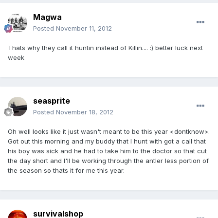
Magwa
Posted
November 11, 2012
Thats why they call it huntin instead of Killin.... :) better luck next
week
seasprite
Posted
November 18, 2012
Oh well looks like it just wasn't meant to be this year <dontknow>.
Got out this morning and my buddy that I hunt with got a call that
his boy was sick and he had to take him to the doctor so that cut
the day short and I'll be working through the antler less portion of
the season so thats it for me this year.
survivalshop