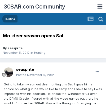
308AR.com Community
Hunting
Mo. deer season opens Sat.
By
seasprite
November 5, 2012
in
Hunting
seasprite
Posted
November 5, 2012
Going to take my son out deer hunting this Sat. I gave him a
choice on what gun he would like to carry and I have to say I was
impressed with his decision. He chose the Winchester 94 over
the DPMS Oracle I figured with all the video games out there he
would of chose the .308AR. Maybe the thought of carrying the