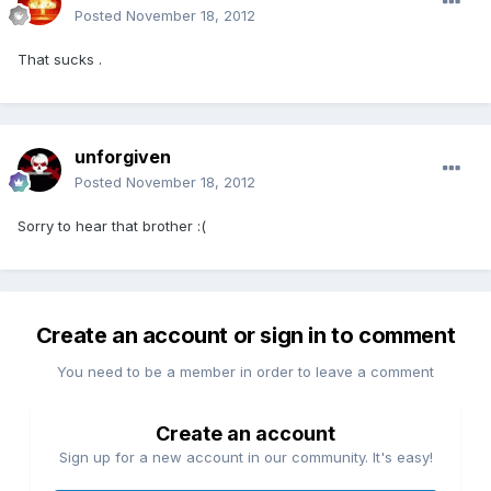
Posted
November 18, 2012
That sucks .
unforgiven
Posted
November 18, 2012
Sorry to hear that brother :(
Create an account or sign in to comment
You need to be a member in order to leave a comment
Create an account
Sign up for a new account in our community. It's easy!