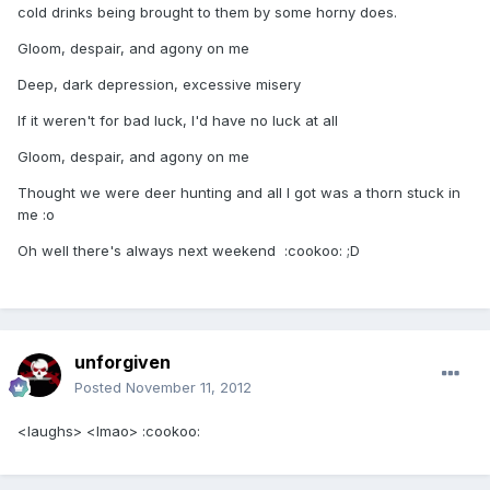
cold drinks being brought to them by some horny does.
Gloom, despair, and agony on me
Deep, dark depression, excessive misery
If it weren't for bad luck, I'd have no luck at all
Gloom, despair, and agony on me
Thought we were deer hunting and all I got was a thorn stuck in
me :o
Oh well there's always next weekend :cookoo: ;D
unforgiven
Posted
November 11, 2012
<laughs> <lmao> :cookoo: