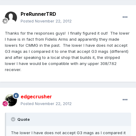
PreRunnerTRD
Posted
November 22, 2012
Thanks for the responses guys! I finally figured it out! The lower
I have is in fact from Fidelis Arms and apparently they made
lowers for CMMG in the past. The lower I have does not accept
G3 mags as I compared it to one that accept G3 mags (different)
and after speaking to a local shop that builds it, the stripped
lower I have would be compatible with any upper 308/7.62
receiver.
edgecrusher
Posted
November 22, 2012
Quote
The lower I have does not accept G3 mags as I compared it