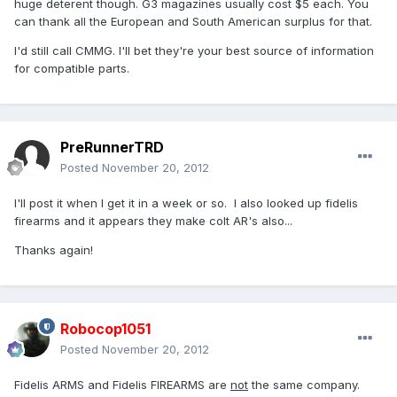
huge deterent though. G3 magazines usually cost $5 each. You
can thank all the European and South American surplus for that.
I'd still call CMMG. I'll bet they're your best source of information
for compatible parts.
PreRunnerTRD
Posted
November 20, 2012
I'll post it when I get it in a week or so. I also looked up fidelis
firearms and it appears they make colt AR's also...
Thanks again!
Robocop1051
Posted
November 20, 2012
Fidelis ARMS and Fidelis FIREARMS are
not
the same company.