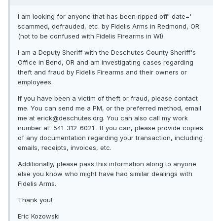
I am looking for anyone that has been ripped off' date='
scammed, defrauded, etc. by Fidelis Arms in Redmond, OR
(not to be confused with Fidelis Firearms in WI).
I am a Deputy Sheriff with the Deschutes County Sheriff's
Office in Bend, OR and am investigating cases regarding
theft and fraud by Fidelis Firearms and their owners or
employees.
If you have been a victim of theft or fraud, please contact
me. You can send me a PM, or the preferred method, email
me at erick@deschutes.org. You can also call my work
number at 541-312-6021 . If you can, please provide copies
of any documentation regarding your transaction, including
emails, receipts, invoices, etc.
Additionally, please pass this information along to anyone
else you know who might have had similar dealings with
Fidelis Arms.
Thank you!
Eric Kozowski