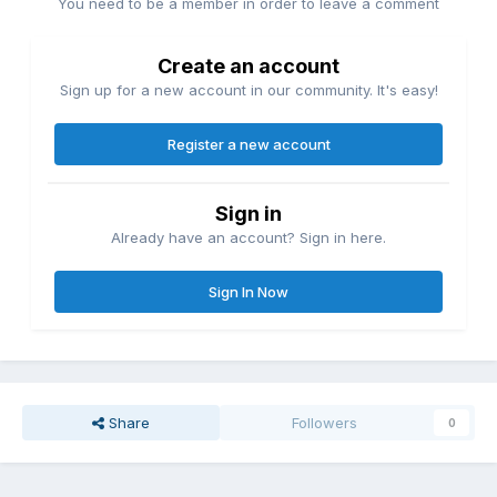
You need to be a member in order to leave a comment
Create an account
Sign up for a new account in our community. It's easy!
Register a new account
Sign in
Already have an account? Sign in here.
Sign In Now
Share
Followers
0