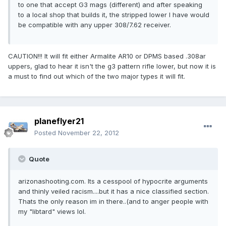
to one that accept G3 mags (different) and after speaking
to a local shop that builds it, the stripped lower I have would
be compatible with any upper 308/7.62 receiver.
CAUTION!!! It will fit either Armalite AR10 or DPMS based .308ar
uppers, glad to hear it isn't the g3 pattern rifle lower, but now it is
a must to find out which of the two major types it will fit.
planeflyer21
Posted
November 22, 2012
Quote
arizonashooting.com. Its a cesspool of hypocrite arguments
and thinly veiled racism....but it has a nice classified section.
Thats the only reason im in there..(and to anger people with
my "libtard" views lol.