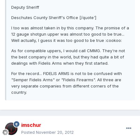
Deputy Sheriff
Deschutes County Sheriff's Office [/quote']
I too was almost taken in by this company. The promise of a
12 gauge shotgun upper was almost too good to be true...
Well actually, I guess it was too good to be true :cookoo:
As for compatible uppers, I would call CMMG. They're not
the best company in the world, but they had quite a bit of
dealings with Fidelis Arms when they first started.
For the record... FIDELIS ARMS is not to be confused with
"Semper Fidelis Arms" or "Fidelis Firearms". All three are
very separate companies from different corners of the
country.
imschur
Posted
November 20, 2012