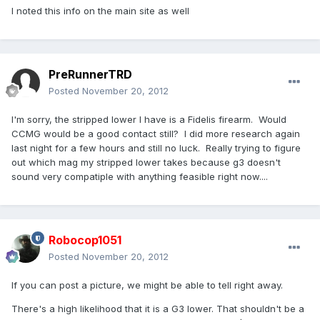
I noted this info on the main site as well
PreRunnerTRD
Posted
November 20, 2012
I'm sorry, the stripped lower I have is a Fidelis firearm. Would
CCMG would be a good contact still? I did more research again
last night for a few hours and still no luck. Really trying to figure
out which mag my stripped lower takes because g3 doesn't
sound very compatiple with anything feasible right now....
Robocop1051
Posted
November 20, 2012
If you can post a picture, we might be able to tell right away.
There's a high likelihood that it is a G3 lower. That shouldn't be a