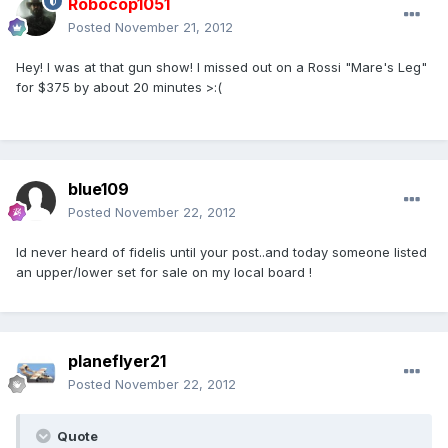
Robocop1051
Posted
November 21, 2012
Hey! I was at that gun show! I missed out on a Rossi "Mare's Leg"
for $375 by about 20 minutes >:(
blue109
Posted
November 22, 2012
Id never heard of fidelis until your post..and today someone listed
an upper/lower set for sale on my local board !
planeflyer21
Posted
November 22, 2012
Quote