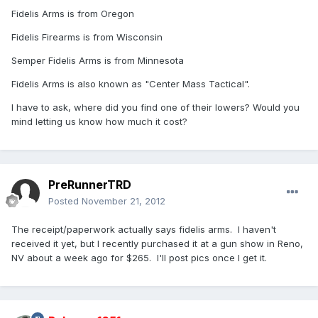
Fidelis Arms is from Oregon
Fidelis Firearms is from Wisconsin
Semper Fidelis Arms is from Minnesota
Fidelis Arms is also known as "Center Mass Tactical".
I have to ask, where did you find one of their lowers? Would you
mind letting us know how much it cost?
PreRunnerTRD
Posted
November 21, 2012
The receipt/paperwork actually says fidelis arms. I haven't
received it yet, but I recently purchased it at a gun show in Reno,
NV about a week ago for $265. I'll post pics once I get it.