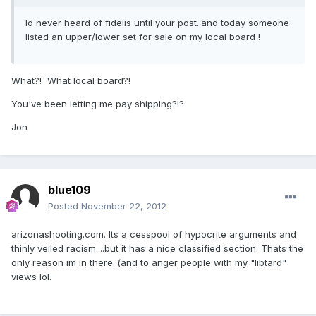
Id never heard of fidelis until your post..and today someone
listed an upper/lower set for sale on my local board !
What?! What local board?!
You've been letting me pay shipping?!?
Jon
blue109
Posted
November 22, 2012
arizonashooting.com. Its a cesspool of hypocrite arguments and
thinly veiled racism....but it has a nice classified section. Thats the
only reason im in there..(and to anger people with my "libtard"
views lol.