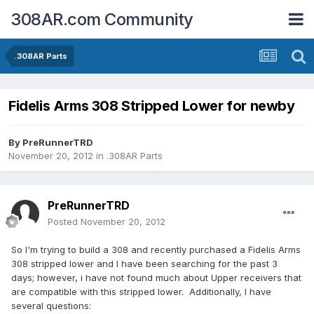
308AR.com Community
.308AR Parts
Fidelis Arms 308 Stripped Lower for newby
By
PreRunnerTRD
November 20, 2012
in
.308AR Parts
PreRunnerTRD
Posted
November 20, 2012
So I'm trying to build a 308 and recently purchased a Fidelis Arms
308 stripped lower and I have been searching for the past 3
days; however, i have not found much about Upper receivers that
are compatible with this stripped lower. Additionally, I have
several questions: