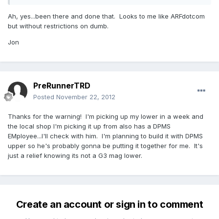
Ah, yes...been there and done that. Looks to me like ARFdotcom
but without restrictions on dumb.
Jon
PreRunnerTRD
Posted
November 22, 2012
Thanks for the warning! I'm picking up my lower in a week and
the local shop I'm picking it up from also has a DPMS
EMployee...I'll check with him. I'm planning to build it with DPMS
upper so he's probably gonna be putting it together for me. It's
just a relief knowing its not a G3 mag lower.
Create an account or sign in to comment