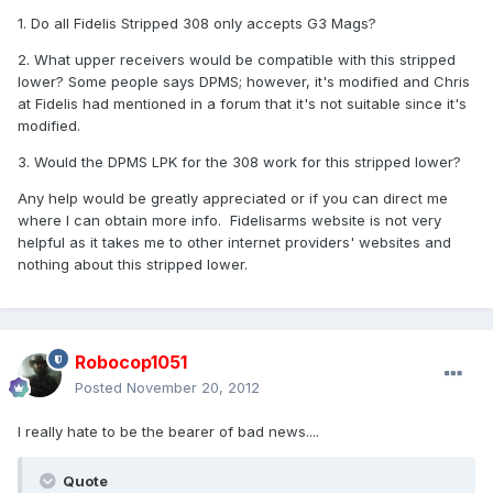
1. Do all Fidelis Stripped 308 only accepts G3 Mags?
2. What upper receivers would be compatible with this stripped
lower? Some people says DPMS; however, it's modified and Chris
at Fidelis had mentioned in a forum that it's not suitable since it's
modified.
3. Would the DPMS LPK for the 308 work for this stripped lower?
Any help would be greatly appreciated or if you can direct me
where I can obtain more info. Fidelisarms website is not very
helpful as it takes me to other internet providers' websites and
nothing about this stripped lower.
Robocop1051
Posted
November 20, 2012
I really hate to be the bearer of bad news....
Quote