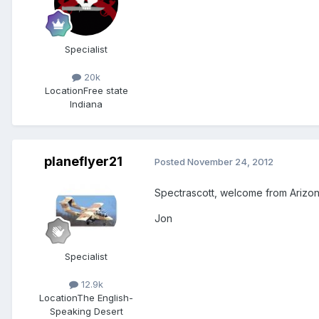
Specialist
20k
Location
Free state
Indiana
planeflyer21
Posted
November 24, 2012
Spectrascott, welcome from Arizon
Jon
Specialist
12.9k
Location
The English-
Speaking Desert