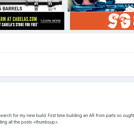
arch for my new build. First time building an AR from parts so ough
ding all the posts <thumbsup>