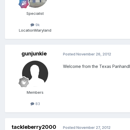
Specialist
9k
Location
Maryland
gunjunkie
Posted
November 26, 2012
Welcome from the Texas Panhandl
Members
83
tackleberry2000
Posted
November 27, 2012