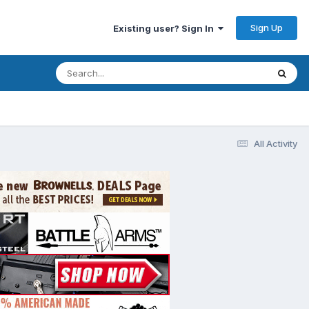
Sign Up
Existing user? Sign In
All Activity