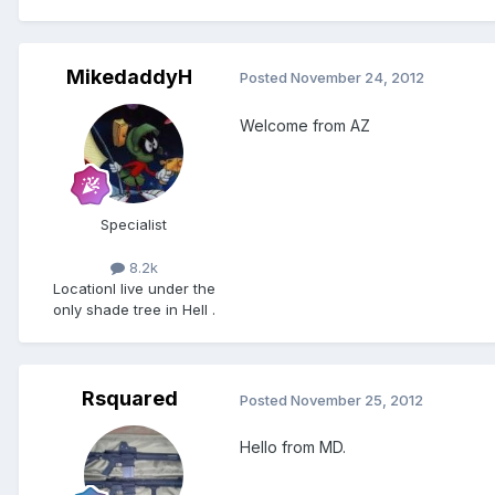
MikedaddyH
Posted
November 24, 2012
Welcome from AZ
Specialist
8.2k
Location
I live under the
only shade tree in Hell .
Rsquared
Posted
November 25, 2012
Hello from MD.