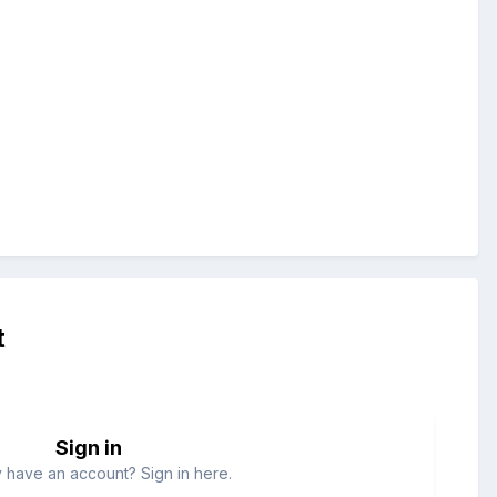
t
Sign in
 have an account? Sign in here.