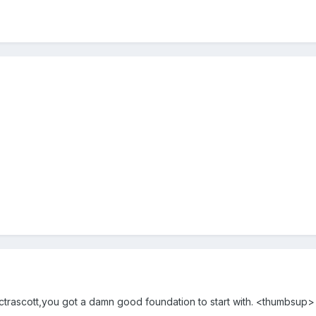
trascott,you got a damn good foundation to start with. <thumbsup>