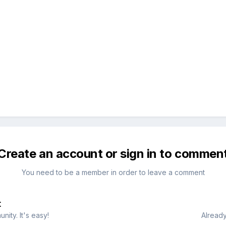
Create an account or sign in to commen
You need to be a member in order to leave a comment
t
ity. It's easy!
Already