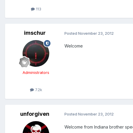
113
imschur
Posted
November 23, 2012
Welcome
Administrators
7.2k
unforgiven
Posted
November 23, 2012
Welcome from Indiana brother spec