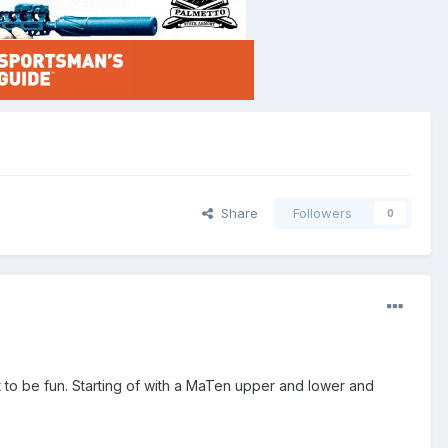
Share
Followers
0
t to be fun. Starting of with a MaTen upper and lower and