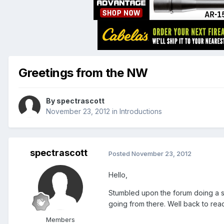
Greetings from the NW
By
spectrascott
November 23, 2012
in
Introductions
spectrascott
Posted
November 23, 2012
Hello,
Stumbled upon the forum doing a se
going from there. Well back to rea
Members