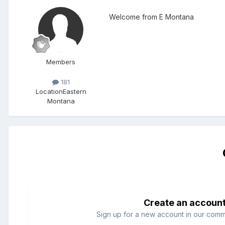
Welcome from E Montana
Members
181
Location
Eastern
Montana
Create an accoun
Sign up for a new account in our commun