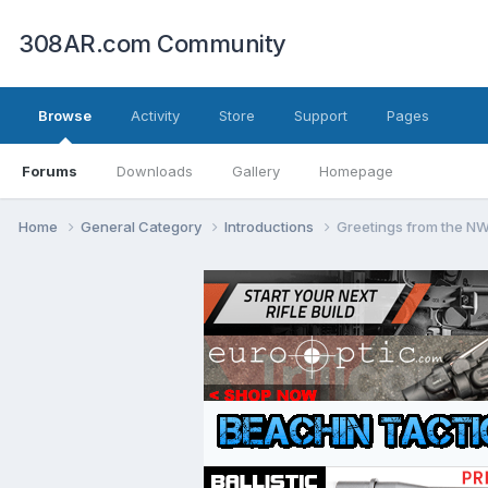
308AR.com Community
Browse
Activity
Store
Support
Pages
Forums
Downloads
Gallery
Homepage
Home
General Category
Introductions
Greetings from the N