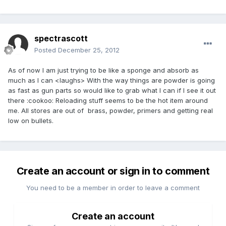
spectrascott
Posted
December 25, 2012
As of now I am just trying to be like a sponge and absorb as
much as I can <laughs> With the way things are powder is going
as fast as gun parts so would like to grab what I can if I see it out
there :cookoo: Reloading stuff seems to be the hot item around
me. All stores are out of brass, powder, primers and getting real
low on bullets.
Create an account or sign in to comment
You need to be a member in order to leave a comment
Create an account