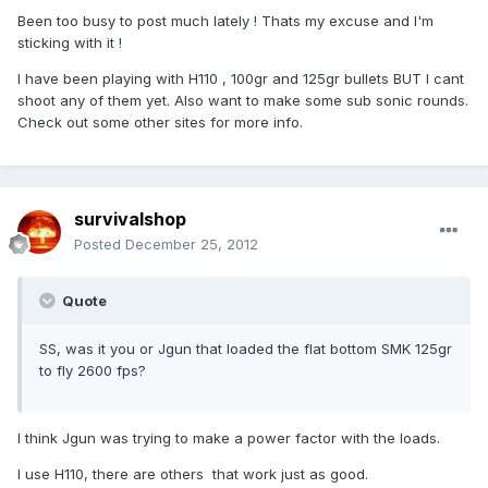
Been too busy to post much lately ! Thats my excuse and I'm
sticking with it !
I have been playing with H110 , 100gr and 125gr bullets BUT I cant
shoot any of them yet. Also want to make some sub sonic rounds.
Check out some other sites for more info.
survivalshop
Posted
December 25, 2012
Quote
SS, was it you or Jgun that loaded the flat bottom SMK 125gr
to fly 2600 fps?
I think Jgun was trying to make a power factor with the loads.
I use H110, there are others that work just as good.