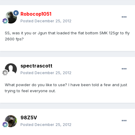
Robocop1051
Posted
December 25, 2012
SS, was it you or Jgun that loaded the flat bottom SMK 125gr to fly
2600 fps?
spectrascott
Posted
December 25, 2012
What powder do you like to use? I have been told a few and just
trying to feel everyone out.
98Z5V
Posted
December 25, 2012