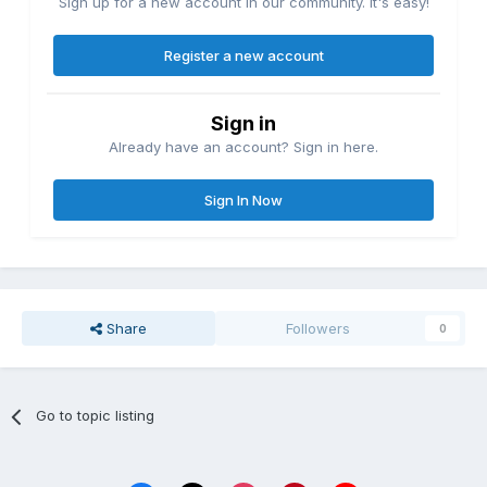
Sign up for a new account in our community. It's easy!
Register a new account
Sign in
Already have an account? Sign in here.
Sign In Now
Share
Followers
0
Go to topic listing