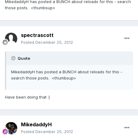
MikedaddyH has posted a BUNCH about reloads for this - search
those posts. <thumbsup>
spectrascott
Posted
December 25, 2012
Quote
MikedaddyH has posted a BUNCH about reloads for this -
search those posts. <thumbsup>
Have been doing that :)
MikedaddyH
Posted
December 25, 2012