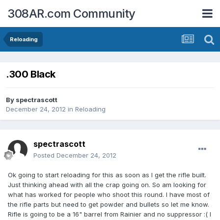
308AR.com Community
Reloading
.300 Black
By
spectrascott
December 24, 2012
in
Reloading
spectrascott
Posted
December 24, 2012
Ok going to start reloading for this as soon as I get the rifle built.
Just thinking ahead with all the crap going on. So am looking for
what has worked for people who shoot this round. I have most of
the rifle parts but need to get powder and bullets so let me know.
Rifle is going to be a 16" barrel from Rainier and no suppressor :( I