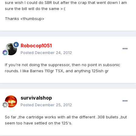
sure wish I could do SBR but after the crap that went down I am
sure the bill will do the same >:(
Thanks <thumbsup>
Robocop1051
Posted
December 24, 2012
If you're not doing the suppressor, then no point in subsonic
rounds. I like Barnes 110gr TSX, and anything 125ish gr
survivalshop
Posted
December 25, 2012
So far ,the cartridge works with all the different .308 bullets ,but
seem too have settled on the 125's.