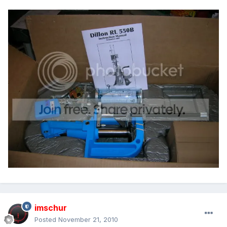
imschur
Posted
November 21, 2010