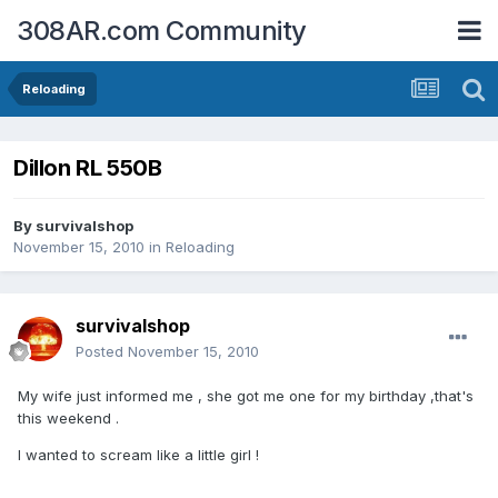
308AR.com Community
Reloading
Dillon RL 550B
By
survivalshop
November 15, 2010
in
Reloading
survivalshop
Posted
November 15, 2010
My wife just informed me , she got me one for my birthday ,that's
this weekend .
I wanted to scream like a little girl !