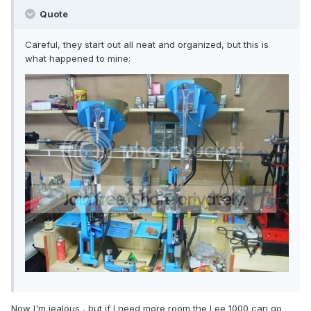
Quote
Careful, they start out all neat and organized, but this is
what happened to mine:
Now I'm jealous , but if I need more room the Lee 1000 can go