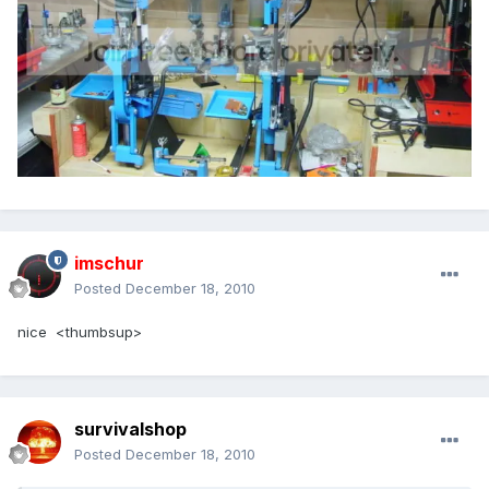
imschur
Posted
December 18, 2010
nice <thumbsup>
survivalshop
Posted
December 18, 2010