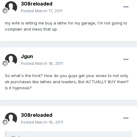
308reloaded
Posted
March 17, 2011
my wife is letting me buy a lathe for my garage, I'm not going to
complain and mess that up.
Jgun
Posted
March 18, 2011
So what's the trick? How do you guys get your wives to not only
ok purchases like lathes and loaders, But ACTUALLY BUY them?
Is it hypnosis?
308reloaded
Posted
March 19, 2011