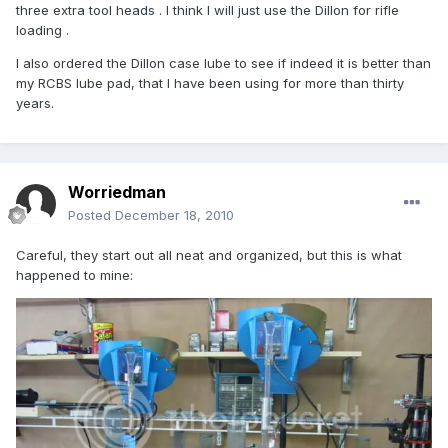
three extra tool heads . I think I will just use the Dillon for rifle
loading .
I also ordered the Dillon case lube to see if indeed it is better than
my RCBS lube pad, that I have been using for more than thirty
years.
Worriedman
Posted
December 18, 2010
Careful, they start out all neat and organized, but this is what
happened to mine: