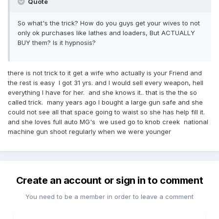
Quote
So what's the trick? How do you guys get your wives to not
only ok purchases like lathes and loaders, But ACTUALLY
BUY them? Is it hypnosis?
there is not trick to it get a wife who actually is your Friend and
the rest is easy I got 31 yrs. and I would sell every weapon, hell
everything I have for her. and she knows it.. that is the the so
called trick. many years ago I bought a large gun safe and she
could not see all that space going to waist so she has help fill it.
and she loves full auto MG's we used go to knob creek national
machine gun shoot regularly when we were younger
Create an account or sign in to comment
You need to be a member in order to leave a comment