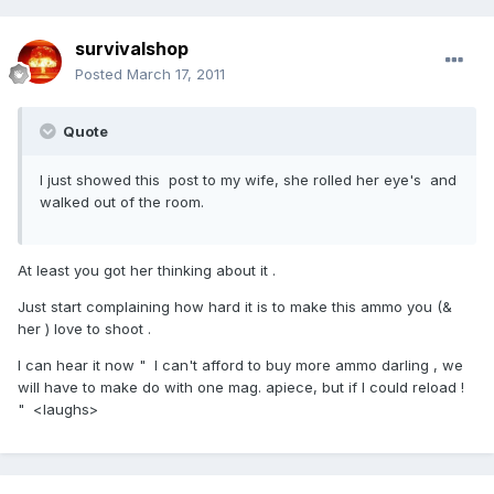
survivalshop
Posted
March 17, 2011
Quote
I just showed this post to my wife, she rolled her eye's and
walked out of the room.
At least you got her thinking about it .
Just start complaining how hard it is to make this ammo you (&
her ) love to shoot .
I can hear it now " I can't afford to buy more ammo darling , we
will have to make do with one mag. apiece, but if I could reload !
" <laughs>