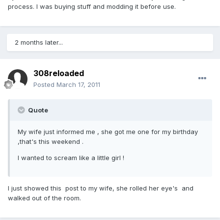
process. I was buying stuff and modding it before use.
2 months later...
308reloaded
Posted
March 17, 2011
Quote
My wife just informed me , she got me one for my birthday
,that's this weekend .
I wanted to scream like a little girl !
I just showed this post to my wife, she rolled her eye's and
walked out of the room.