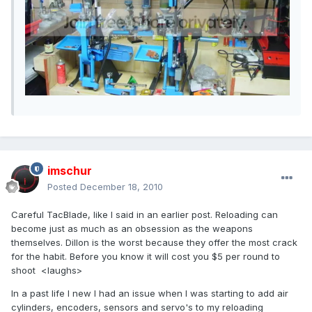
imschur
Posted
December 18, 2010
Careful TacBlade, like I said in an earlier post. Reloading can
become just as much as an obsession as the weapons
themselves. Dillon is the worst because they offer the most crack
for the habit. Before you know it will cost you $5 per round to
shoot <laughs>
In a past life I new I had an issue when I was starting to add air
cylinders, encoders, sensors and servo's to my reloading