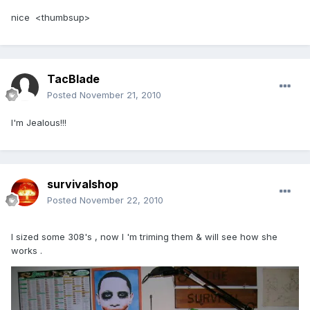
nice <thumbsup>
TacBlade
Posted
November 21, 2010
I'm Jealous!!!
survivalshop
Posted
November 22, 2010
I sized some 308's , now I 'm triming them & will see how she
works .