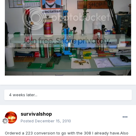
4 weeks later...
survivalshop
Posted
December 15, 2010
Ordered a 223 conversion to go with the 308 I already have.Also