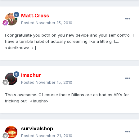
Matt.Cross
Posted
November 15, 2010
I congratulate you both on you new device and your self control. I
have a terrible habit of actually screaming like a little girl....
<dontknow> :-[
imschur
Posted
November 15, 2010
Thats awesome. Of course those Dillons are as bad as AR's for
tricking out. <laughs>
survivalshop
Posted
November 21, 2010