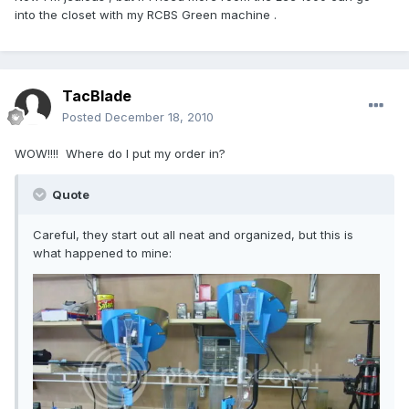
into the closet with my RCBS Green machine .
TacBlade
Posted
December 18, 2010
WOW!!!! Where do I put my order in?
Quote
Careful, they start out all neat and organized, but this is
what happened to mine: