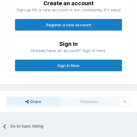
Create an account
Sign up for a new account in our community. It's easy!
Register a new account
Sign in
Already have an account? Sign in here.
Sign In Now
Share
Followers
0
Go to topic listing