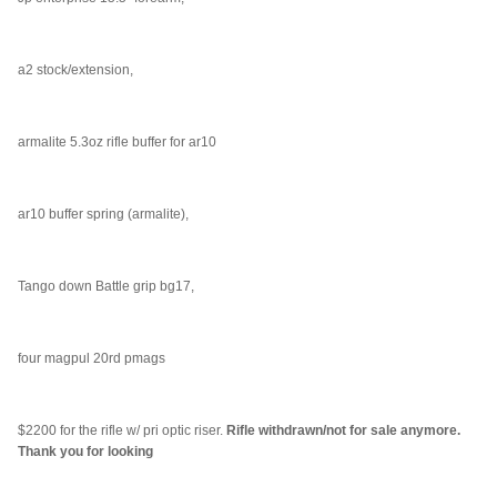
a2 stock/extension,
armalite 5.3oz rifle buffer for ar10
ar10 buffer spring (armalite),
Tango down Battle grip bg17,
four magpul 20rd pmags
$2200 for the rifle w/ pri optic riser.
Rifle withdrawn/not for sale anymore.
Thank you for looking