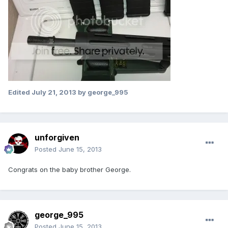
Edited
July 21, 2013
by george_995
unforgiven
Posted
June 15, 2013
Congrats on the baby brother George.
george_995
Posted
June 15, 2013