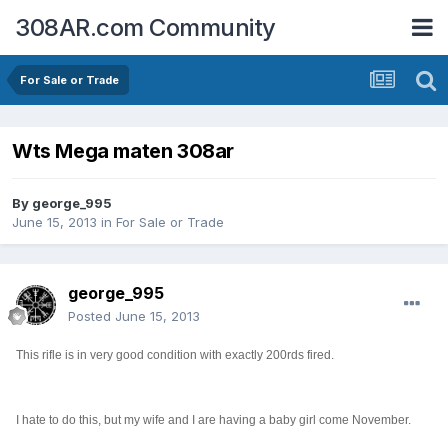
308AR.com Community
For Sale or Trade
Wts Mega maten 308ar
By
george_995
June 15, 2013
in
For Sale or Trade
george_995
Posted
June 15, 2013
This rifle is in very good condition with exactly 200rds fired.
I hate to do this, but my wife and I are having a baby girl come November.