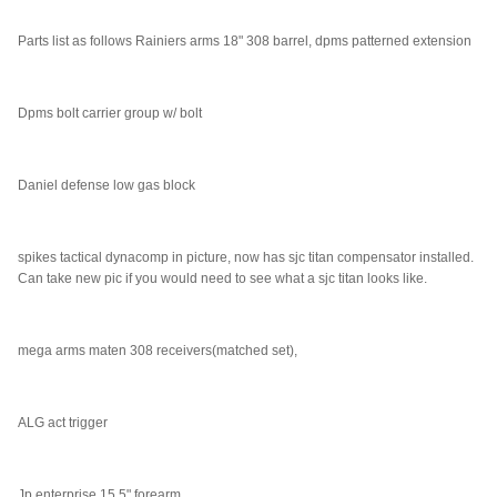
Parts list as follows Rainiers arms 18" 308 barrel, dpms patterned extension
Dpms bolt carrier group w/ bolt
Daniel defense low gas block
spikes tactical dynacomp in picture, now has sjc titan compensator installed.
Can take new pic if you would need to see what a sjc titan looks like.
mega arms maten 308 receivers(matched set),
ALG act trigger
Jp enterprise 15.5" forearm,