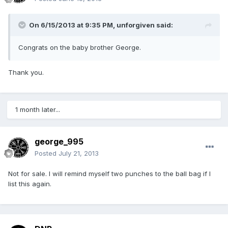
On 6/15/2013 at 9:35 PM, unforgiven said:
Congrats on the baby brother George.
Thank you.
1 month later...
george_995
Posted
July 21, 2013
Not for sale. I will remind myself two punches to the ball bag if I
list this again.