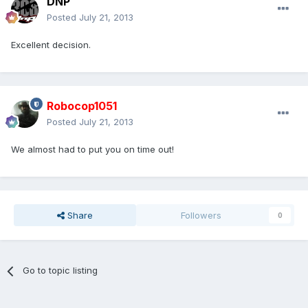
DNP
Posted
July 21, 2013
Excellent decision.
Robocop1051
Posted
July 21, 2013
We almost had to put you on time out!
Share
Followers
0
Go to topic listing