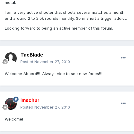
metal.
I am a very active shooter that shoots several matches a month
and around 2 to 2.5k rounds monthly. So in short a trigger addict.
Looking forward to being an active member of this forum.
TacBlade
Posted
November 27, 2010
Welcome Aboard!!! Always nice to see new faces!!!
imschur
Posted
November 27, 2010
Welcome!