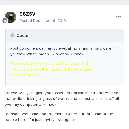
98Z5V
Posted
December 6, 2010
Quote
Post up some pics, I enjoy eyeballing a man's hardware
*
if
ya know what I mean. <laughs> <lmao>
*Unless otherwise clarified, hardware and
firearms/knives/other tacticool stuff are used
interchangeably.
Whew! Matt, I'm glad you tossed that disclaimer in there! I read
that while drinking a glass of water, and almost spit the stuff all
over my computer!... <lmao>
branson, welcome aboard, man! Watch out for some of the
people here, I'm just sayin'... <laughs>