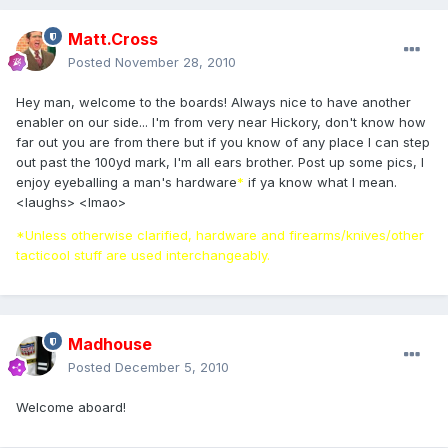
Matt.Cross
Posted
November 28, 2010
Hey man, welcome to the boards! Always nice to have another
enabler on our side... I'm from very near Hickory, don't know how
far out you are from there but if you know of any place I can step
out past the 100yd mark, I'm all ears brother. Post up some pics, I
enjoy eyeballing a man's hardware
*
if ya know what I mean.
<laughs> <lmao>
*Unless otherwise clarified, hardware and firearms/knives/other
tacticool stuff are used interchangeably.
Madhouse
Posted
December 5, 2010
Welcome aboard!