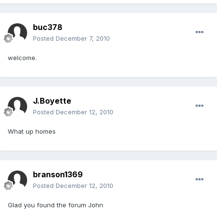
buc378
Posted
December 7, 2010
welcome.
J.Boyette
Posted
December 12, 2010
What up homes
branson1369
Posted
December 12, 2010
Glad you found the forum John