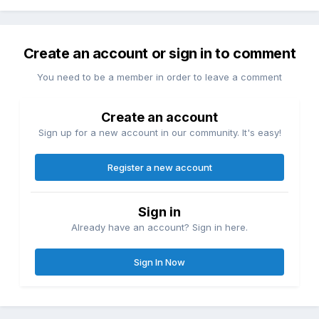
Create an account or sign in to comment
You need to be a member in order to leave a comment
Create an account
Sign up for a new account in our community. It's easy!
Register a new account
Sign in
Already have an account? Sign in here.
Sign In Now