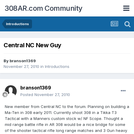
308AR.com Community
Introductions
Central NC New Guy
By
branson1369
November 27, 2010
in
Introductions
branson1369
Posted
November 27, 2010
New member from Central NC to the forum. Planning on building a
Ma-Ten in 308 early 2011. Currently shoot 308 in a Tikka T3
Tactical with a Manners custom stock w/ NF Scope. Thought a
mid range battle rifle in AR 308 would be a nice bridge for some
of the shooter tactical rifle long range matches and 3 Gun heavy