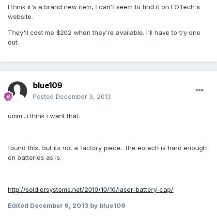
I think it's a brand new item, I can't seem to find it on EOTech's
website.
They'll cost me $202 when they're available. I'll have to try one
out.
blue109
Posted
December 9, 2013
umm...i think i want that.
found this, but its not a factory piece. the eotech is hard enough
on batteries as is.
http://soldiersystems.net/2010/10/10/laser-battery-cap/
Edited
December 9, 2013
by blue109