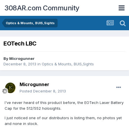
308AR.com Community
Optics & Mounts, BUIS,Sights
EOTech LBC
By
Microgunner
December 8, 2013
in
Optics & Mounts, BUIS,Sights
Microgunner
Posted
December 8, 2013
I've never heard of this product before, the EOTech Laser Battery
Cap for the 512/552 holosights.
I just noticed one of our distributors is listing them, no photos yet
and none in stock.