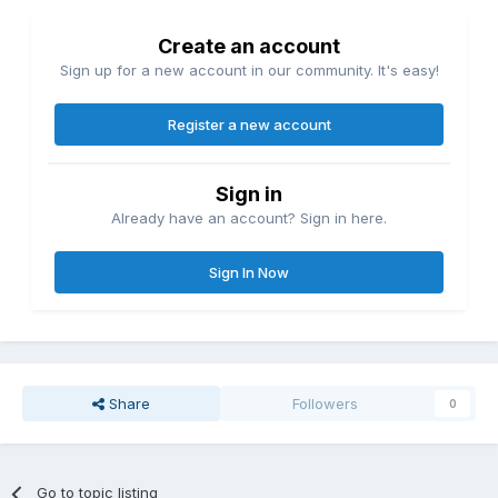
Create an account
Sign up for a new account in our community. It's easy!
Register a new account
Sign in
Already have an account? Sign in here.
Sign In Now
Share
Followers
0
Go to topic listing