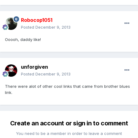
Robocop1051
Posted
December 9, 2013
Ooooh, daddy like!
unforgiven
Posted
December 9, 2013
There were alot of other cool links that came from brother blues
link.
Create an account or sign in to comment
You need to be a member in order to leave a comment