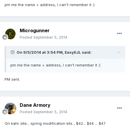
pm me the name + address, I can't remember it :)
Microgunner
Posted
September 5, 2014
On 9/5/2014 at 3:54 PM, EasyEJL said:
pm me the name + address, I can't remember it :)
PM sent.
Dane Armory
Posted
September 5, 2014
On kahr site... spring modification kits , $42... $44 ... $47