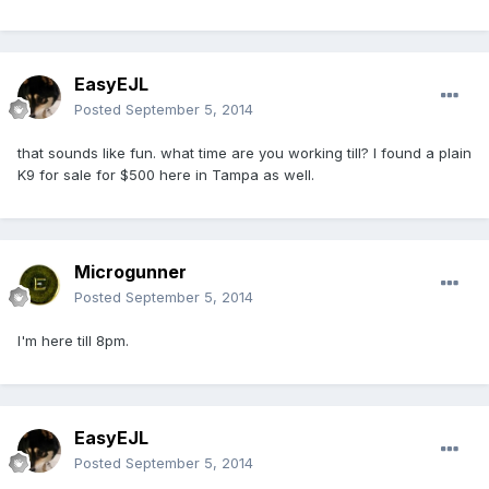
EasyEJL
Posted
September 5, 2014
that sounds like fun. what time are you working till? I found a plain
K9 for sale for $500 here in Tampa as well.
Microgunner
Posted
September 5, 2014
I'm here till 8pm.
EasyEJL
Posted
September 5, 2014