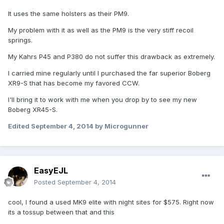
It uses the same holsters as their PM9.
My problem with it as well as the PM9 is the very stiff recoil
springs.
My Kahrs P45 and P380 do not suffer this drawback as extremely.
I carried mine regularly until I purchased the far superior Boberg
XR9-S that has become my favored CCW.
I'll bring it to work with me when you drop by to see my new
Boberg XR45-S.
Edited
September 4, 2014
by Microgunner
EasyEJL
Posted
September 4, 2014
cool, I found a used MK9 elite with night sites for $575. Right now
its a tossup between that and this