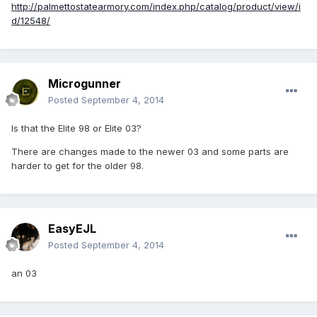
http://palmettostatearmory.com/index.php/catalog/product/view/i
d/12548/
Microgunner
Posted
September 4, 2014
Is that the Elite 98 or Elite 03?
There are changes made to the newer 03 and some parts are
harder to get for the older 98.
EasyEJL
Posted
September 4, 2014
an 03