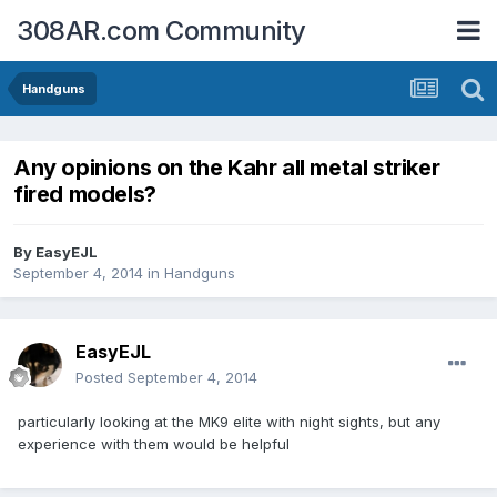
308AR.com Community
Handguns
Any opinions on the Kahr all metal striker
fired models?
By
EasyEJL
September 4, 2014
in
Handguns
EasyEJL
Posted
September 4, 2014
particularly looking at the MK9 elite with night sights, but any
experience with them would be helpful