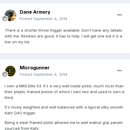
Dane Armory
Posted
September 4, 2014
There is a shorter throw trigger available. Don't have any details
with me. Reviews are good, it has to help. I will get one but it is a
low on my list.
Microgunner
Posted
September 4, 2014
I own a MK9 Elite 03. It's a very well made pistol, much nicer than
their plastic framed pistols of which I own two and used to own a
third.
It's nicely weighted and well balanced with a typical silky smooth
Kahr DAO trigger.
Being a steel framed pistol allowed me to add walnut grip panels
sourced from Kahr.