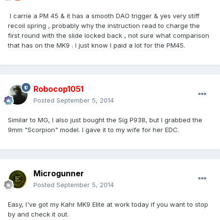
I carrie a PM 45 & it has a smooth DAO trigger & yes very stiff
recoil spring , probably why the instruction read to charge the
first round with the slide locked back , not sure what comparison
that has on the MK9 . I just know I paid a lot for the PM45.
Robocop1051
Posted
September 5, 2014
Similar to MG, I also just bought the Sig P938, but I grabbed the
9mm "Scorpion" model. I gave it to my wife for her EDC.
Microgunner
Posted
September 5, 2014
Easy, I've got my Kahr MK9 Elite at work today if you want to stop
by and check it out.