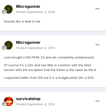
Microgunner
Posted
September 4, 2014
Sounds like a deal to me.
Microgunner
Posted
September 4, 2014
I just bought a SIG P938-22 and am completely unimpressed.
Of course it's a 22lr and has little in common with the 9mm
version with the exception that the frame is the same as the 9.
I expected better from SIG but it is a budget pistol (for a SIG).
survivalshop
Posted
September 4, 2014