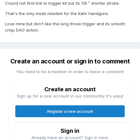
Cound not find link to trigger kit but its 1/8 " shorter stroke.
That's the only mods needed for the Kahr handguns.
Love mine but don't like the long throw trigger and its smooth
crisp DAO action.
Create an account or sign in to comment
You need to be a member in order to leave a comment
Create an account
Sign up for a new account in our community. It's easy!
Register a new account
Sign in
Already have an account? Sign in here.