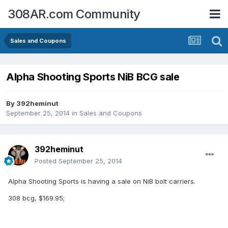
308AR.com Community
Sales and Coupons
Alpha Shooting Sports NiB BCG sale
By
392heminut
September 25, 2014
in
Sales and Coupons
392heminut
Posted
September 25, 2014
Alpha Shooting Sports is having a sale on NiB bolt carriers.
308 bcg, $169.95;