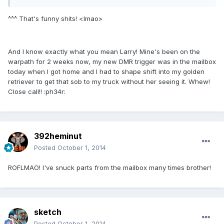
^^^ That's funny shits! <lmao>
And I know exactly what you mean Larry! Mine's been on the
warpath for 2 weeks now, my new DMR trigger was in the mailbox
today when I got home and I had to shape shift into my golden
retriever to get that sob to my truck without her seeing it. Whew!
Close call!! :ph34r:
392heminut
Posted
October 1, 2014
ROFLMAO! I've snuck parts from the mailbox many times brother!
sketch
Posted
October 1, 2014