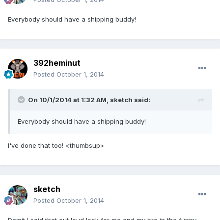
Everybody should have a shipping buddy!
392heminut
Posted
October 1, 2014
On 10/1/2014 at 1:32 AM, sketch said:
Everybody should have a shipping buddy!
I've done that too! <thumbsup>
sketch
Posted
October 1, 2014