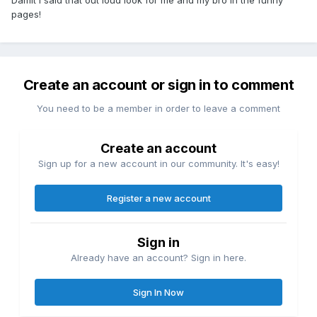
Damit I said that out loud look for me and my bro in the funny
pages!
Create an account or sign in to comment
You need to be a member in order to leave a comment
Create an account
Sign up for a new account in our community. It's easy!
Register a new account
Sign in
Already have an account? Sign in here.
Sign In Now