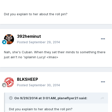
Did you explain to her about the roll pin?
392heminut
Posted
September 29, 2014
Nah, she's Cuban. When they set their minds to something there
just ain't no 'splainin Lucy! <lmao>
BLKSHEEP
Posted
September 30, 2014
On 9/29/2014 at 3:01 AM, planeflyer21 said:
Did you explain to her about the roll pin?