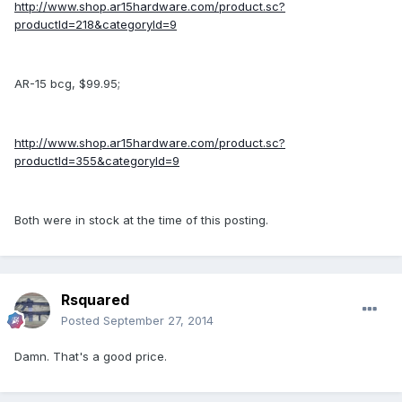
http://www.shop.ar15hardware.com/product.sc?
productId=218&categoryId=9
AR-15 bcg, $99.95;
http://www.shop.ar15hardware.com/product.sc?
productId=355&categoryId=9
Both were in stock at the time of this posting.
Rsquared
Posted
September 27, 2014
Damn. That's a good price.