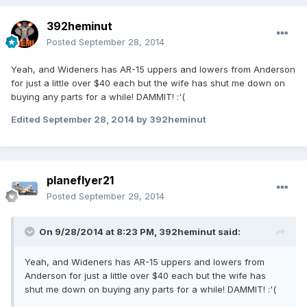
392heminut
Posted
September 28, 2014
Yeah, and Wideners has AR-15 uppers and lowers from Anderson
for just a little over $40 each but the wife has shut me down on
buying any parts for a while! DAMMIT! :'(
Edited
September 28, 2014
by 392heminut
planeflyer21
Posted
September 29, 2014
On 9/28/2014 at 8:23 PM, 392heminut said:
Yeah, and Wideners has AR-15 uppers and lowers from
Anderson for just a little over $40 each but the wife has
shut me down on buying any parts for a while! DAMMIT! :'(