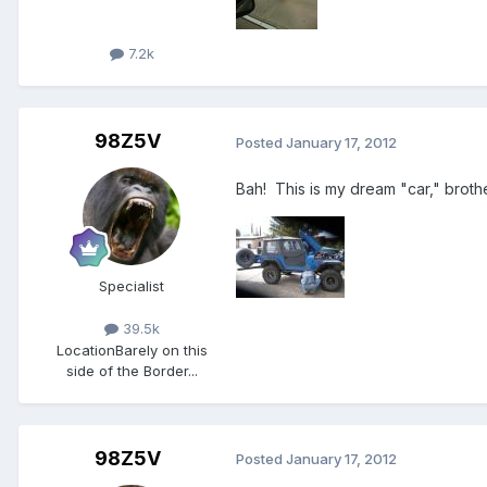
7.2k
98Z5V
Posted
January 17, 2012
Bah! This is my dream "car," brother,
Specialist
39.5k
Location
Barely on this
side of the Border...
98Z5V
Posted
January 17, 2012