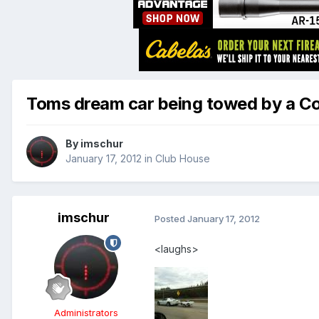
Toms dream car being towed by a C
By
imschur
January 17, 2012
in
Club House
imschur
Posted
January 17, 2012
<laughs>
Administrators