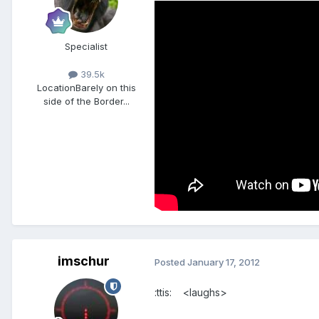
Specialist
39.5k
Location
Barely on this
side of the Border...
imschur
Posted
January 17, 2012
:ttis: <laughs>