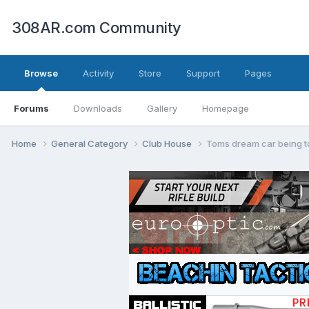
308AR.com Community
Browse
Activity
Store
Support
Pages
Forums
Downloads
Gallery
Homepage
Home
General Category
Club House
Toms dream car being t