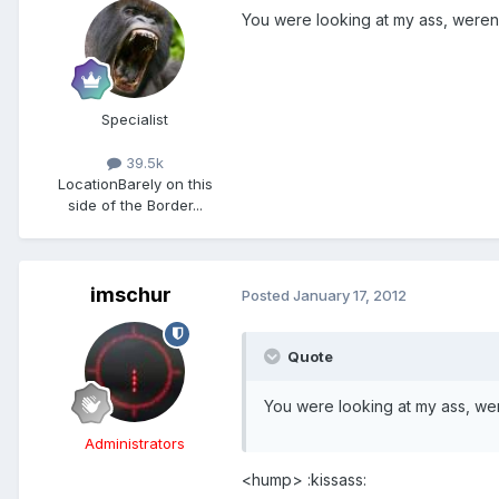
You were looking at my ass, were
Specialist
39.5k
Location
Barely on this
side of the Border...
imschur
Posted
January 17, 2012
Quote
You were looking at my ass, w
Administrators
<hump> :kissass: