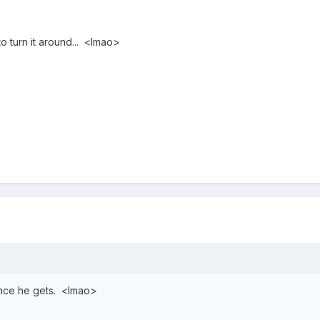
 to turn it around... <lmao>
ance he gets. <lmao>