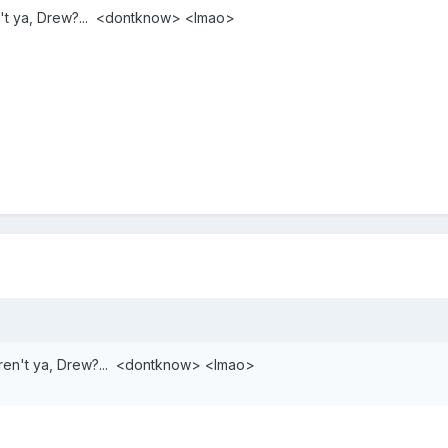
n't ya, Drew?... <dontknow> <lmao>
eren't ya, Drew?... <dontknow> <lmao>