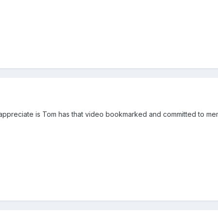
ppreciate is Tom has that video bookmarked and committed to memo