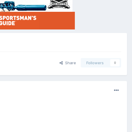
Share
Followers
0