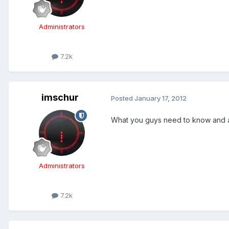
Administrators
7.2k
imschur
Posted
January 17, 2012
What you guys need to know and a
Administrators
7.2k