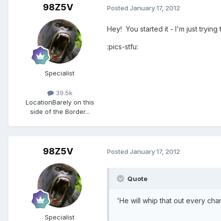
98Z5V
Posted
January 17, 2012
Hey! You started it - I'm just trying
:pics-stfu:
Specialist
39.5k
Location
Barely on this
side of the Border...
98Z5V
Posted
January 17, 2012
Quote
'He will whip that out every ch
Specialist