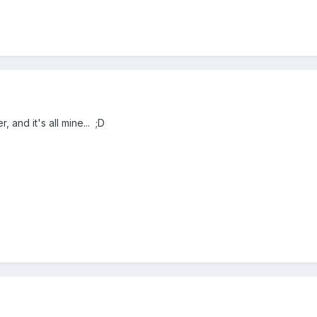
 and it's all mine... ;D