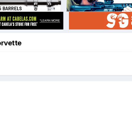
orvette