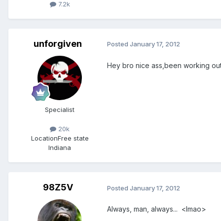
7.2k
unforgiven
Posted
January 17, 2012
Hey bro nice ass,been working out
Specialist
20k
Location
Free state
Indiana
98Z5V
Posted
January 17, 2012
Always, man, always... <lmao>