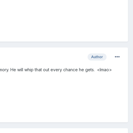
Author
ry. He will whip that out every chance he gets. <lmao>