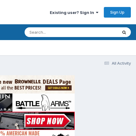
Sign Up
Existing user? Sign In
All Activity