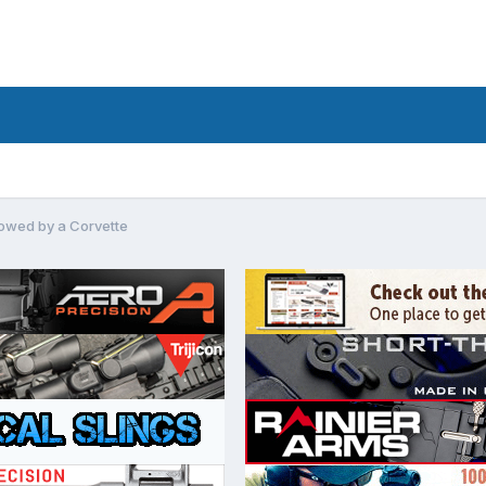
owed by a Corvette