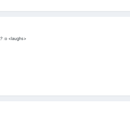
? :o <laughs>