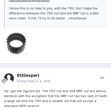
nut/msg19930/#msg19930
I know this is no help to you, with the TRX, but I hope the
difference between the TRX nut and the MRF nut is a little
more clear. If not, I'll try to do better. <thumbsup>
6132expert
Posted
March 3, 2012
Ok I got her figured out. The TRX nut and 308 MRF nut are almost
identical with the exception that the MRF nut has two sets of teeth
a large set lime the TRX and a smaller set that will except a
standard AR15 wrench.