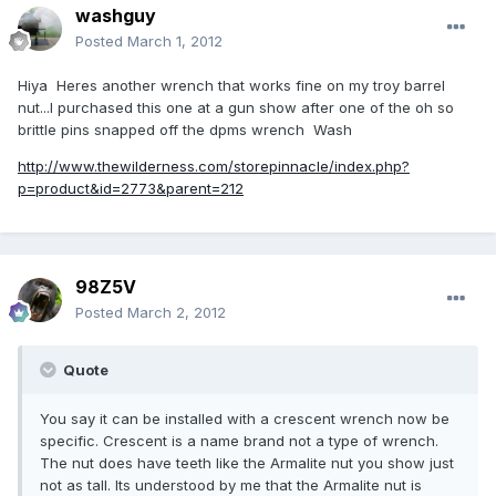
washguy
Posted
March 1, 2012
Hiya Heres another wrench that works fine on my troy barrel
nut...I purchased this one at a gun show after one of the oh so
brittle pins snapped off the dpms wrench Wash
http://www.thewilderness.com/storepinnacle/index.php?
p=product&id=2773&parent=212
98Z5V
Posted
March 2, 2012
Quote
You say it can be installed with a crescent wrench now be
specific. Crescent is a name brand not a type of wrench.
The nut does have teeth like the Armalite nut you show just
not as tall. Its understood by me that the Armalite nut is