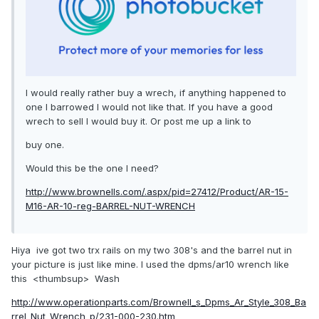
I would really rather buy a wrech, if anything happened to
one I barrowed I would not like that. If you have a good
wrech to sell I would buy it. Or post me up a link to
buy one.
Would this be the one I need?
http://www.brownells.com/.aspx/pid=27412/Product/AR-15-
M16-AR-10-reg-BARREL-NUT-WRENCH
Hiya ive got two trx rails on my two 308's and the barrel nut in
your picture is just like mine. I used the dpms/ar10 wrench like
this <thumbsup> Wash
http://www.operationparts.com/Brownell_s_Dpms_Ar_Style_308_Ba
rrel_Nut_Wrench_p/231-000-230.htm