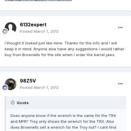
6132expert
Posted
March 1, 2012
I thought it looked just like mine. Thanks for the info and I will
keep it in mind. Anyone else have any suggestions I would rather
buy from Brownells for the site when I order the barrel jaws.
98Z5V
Posted
March 1, 2012
Quote
Does anyone know if the wrench is the same for the TRX
and MFR? Troy only shows the wrench for the TRX. Also
does Brownells sell a wrench for the Troy nut? I cant find