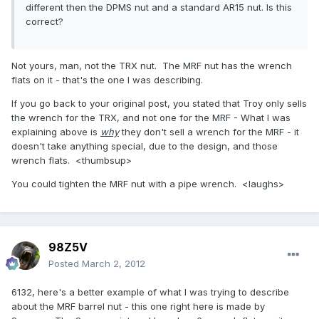
different then the DPMS nut and a standard AR15 nut. Is this
correct?
Not yours, man, not the TRX nut. The MRF nut has the wrench
flats on it - that's the one I was describing.
If you go back to your original post, you stated that Troy only sells
the wrench for the TRX, and not one for the MRF - What I was
explaining above is
why
they don't sell a wrench for the MRF - it
doesn't take anything special, due to the design, and those
wrench flats. <thumbsup>
You could tighten the MRF nut with a pipe wrench. <laughs>
98Z5V
Posted
March 2, 2012
6132, here's a better example of what I was trying to describe
about the MRF barrel nut - this one right here is made by