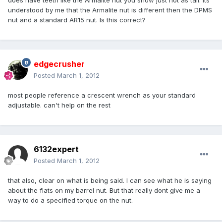
does have teeth like the Armalite nut you show just not as tall. Its
understood by me that the Armalite nut is different then the DPMS
nut and a standard AR15 nut. Is this correct?
edgecrusher
Posted
March 1, 2012
most people reference a crescent wrench as your standard
adjustable. can't help on the rest
6132expert
Posted
March 1, 2012
that also, clear on what is being said. I can see what he is saying
about the flats on my barrel nut. But that really dont give me a
way to do a specified torque on the nut.