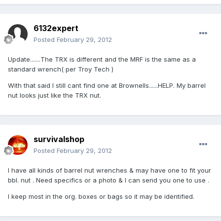
6132expert
Posted
February 29, 2012
Update.......The TRX is different and the MRF is the same as a
standard wrench( per Troy Tech )
With that said I still cant find one at Brownells......HELP. My barrel
nut looks just like the TRX nut.
survivalshop
Posted
February 29, 2012
I have all kinds of barrel nut wrenches & may have one to fit your
bbl. nut . Need specifics or a photo & I can send you one to use .
I keep most in the org. boxes or bags so it may be identified.