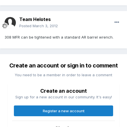
Team Helotes
Posted
March 3, 2012
308 MFR can be tightened with a standard AR barrel wrench.
Create an account or sign in to comment
You need to be a member in order to leave a comment
Create an account
Sign up for a new account in our community. It's easy!
Register a new account