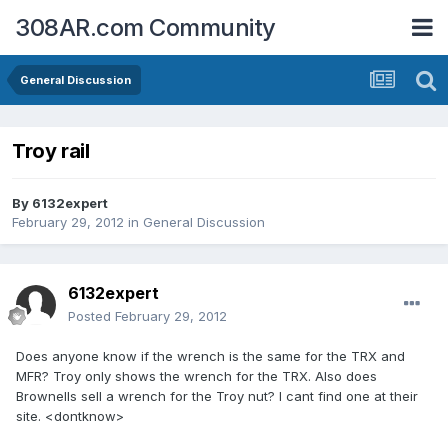
308AR.com Community
General Discussion
Troy rail
By
6132expert
February 29, 2012
in
General Discussion
6132expert
Posted
February 29, 2012
Does anyone know if the wrench is the same for the TRX and
MFR? Troy only shows the wrench for the TRX. Also does
Brownells sell a wrench for the Troy nut? I cant find one at their
site. <dontknow>