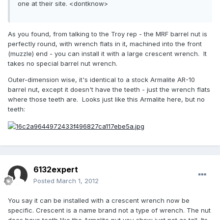
one at their site. <dontknow>
As you found, from talking to the Troy rep - the MRF barrel nut is
perfectly round, with wrench flats in it, machined into the front
(muzzle) end - you can install it with a large crescent wrench. It
takes no special barrel nut wrench.
Outer-dimension wise, it's identical to a stock Armalite AR-10
barrel nut, except it doesn't have the teeth - just the wrench flats
where those teeth are. Looks just like this Armalite here, but no
teeth:
6132expert
Posted
March 1, 2012
You say it can be installed with a crescent wrench now be
specific. Crescent is a name brand not a type of wrench. The nut