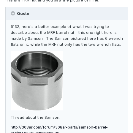
This is a TRX nut and you saw the picture of mine.
Quote
6132, here's a better example of what I was trying to
describe about the MRF barrel nut - this one right here is
made by Samson. The Samson pictured here has 6 wrench
flats on it, while the MRF nut only has the two wrench flats.
Thread about the Samson:
http://308ar.com/forum/308ar-parts/samson-barrel-