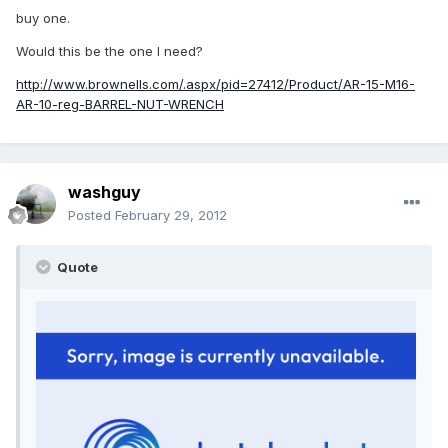
buy one.
Would this be the one I need?
http://www.brownells.com/.aspx/pid=27412/Product/AR-15-M16-
AR-10-reg-BARREL-NUT-WRENCH
washguy
Posted
February 29, 2012
Quote