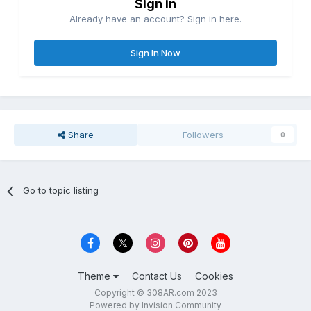
Sign in
Already have an account? Sign in here.
Sign In Now
Share
Followers
0
Go to topic listing
Theme
Contact Us
Cookies
Copyright © 308AR.com 2023
Powered by Invision Community