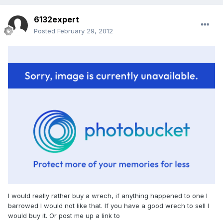
6132expert
Posted
February 29, 2012
I would really rather buy a wrech, if anything happened to one I
barrowed I would not like that. If you have a good wrech to sell I
would buy it. Or post me up a link to