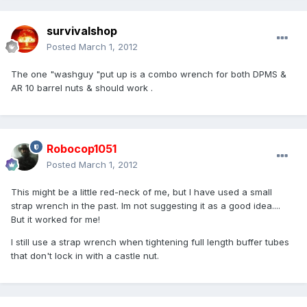
survivalshop
Posted
March 1, 2012
The one "washguy "put up is a combo wrench for both DPMS &
AR 10 barrel nuts & should work .
Robocop1051
Posted
March 1, 2012
This might be a little red-neck of me, but I have used a small
strap wrench in the past. Im not suggesting it as a good idea....
But it worked for me!
I still use a strap wrench when tightening full length buffer tubes
that don't lock in with a castle nut.