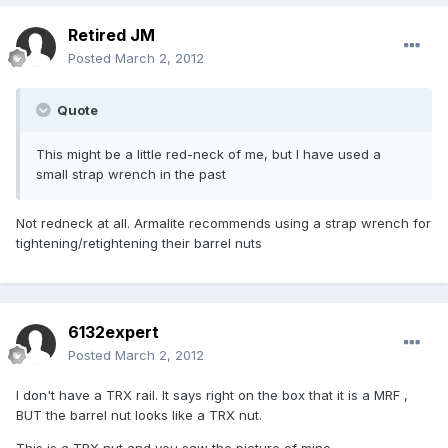
Retired JM
Posted
March 2, 2012
Quote
This might be a little red-neck of me, but I have used a
small strap wrench in the past
Not redneck at all. Armalite recommends using a strap wrench for
tightening/retightening their barrel nuts
6132expert
Posted
March 2, 2012
I don't have a TRX rail. It says right on the box that it is a MRF ,
BUT the barrel nut looks like a TRX nut.