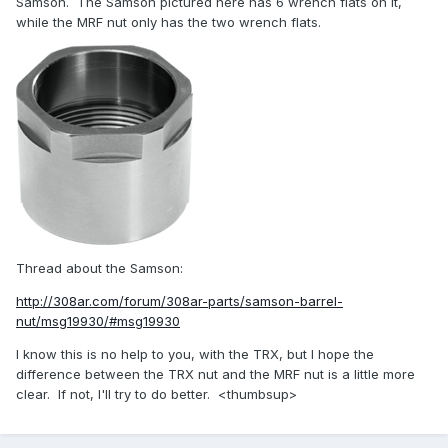
Samson. The Samson pictured here has 6 wrench flats on it,
while the MRF nut only has the two wrench flats.
Thread about the Samson:
http://308ar.com/forum/308ar-parts/samson-barrel-
nut/msg19930/#msg19930
I know this is no help to you, with the TRX, but I hope the
difference between the TRX nut and the MRF nut is a little more
clear. If not, I'll try to do better. <thumbsup>