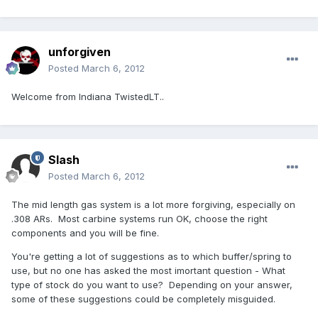
unforgiven
Posted
March 6, 2012
Welcome from Indiana TwistedLT..
Slash
Posted
March 6, 2012
The mid length gas system is a lot more forgiving, especially on
.308 ARs. Most carbine systems run OK, choose the right
components and you will be fine.
You're getting a lot of suggestions as to which buffer/spring to
use, but no one has asked the most imortant question - What
type of stock do you want to use? Depending on your answer,
some of these suggestions could be completely misguided.