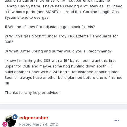
deal on a barrel (SI Defense 16" M4 cut barrel with Carbine
Length Gas System). I have been reading a lot lately as I still need
a few more parts (and MONEY!). I read that Carbine Length Gas
Systems tend to overgas.
1) Will the JP Low Pro adjustable gas block fix this?
2) Will this gas block fit under Troy TRX Exteme Handguards for
308?
3) What Buffer Spring and Buffer would you all recommend?
I know I'm limiting the 308 with a 16" barrel, but I want this first
upper for CQB and maybe some hog hunting down south. I'll
build another upper with a 24" barrel for distance shooting later.
Seems I always have another build planned before one is finished
!!!!!
Thanks for any help or advice !
edgecrusher
Posted
March 4, 2012