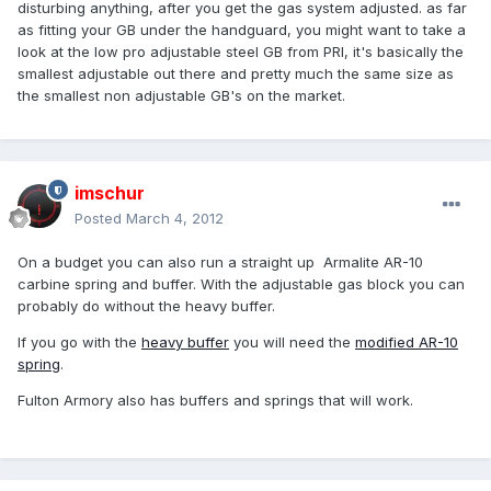
disturbing anything, after you get the gas system adjusted. as far
as fitting your GB under the handguard, you might want to take a
look at the low pro adjustable steel GB from PRI, it's basically the
smallest adjustable out there and pretty much the same size as
the smallest non adjustable GB's on the market.
imschur
Posted
March 4, 2012
On a budget you can also run a straight up Armalite AR-10
carbine spring and buffer. With the adjustable gas block you can
probably do without the heavy buffer.
If you go with the
heavy buffer
you will need the
modified AR-10
spring
.
Fulton Armory also has buffers and springs that will work.