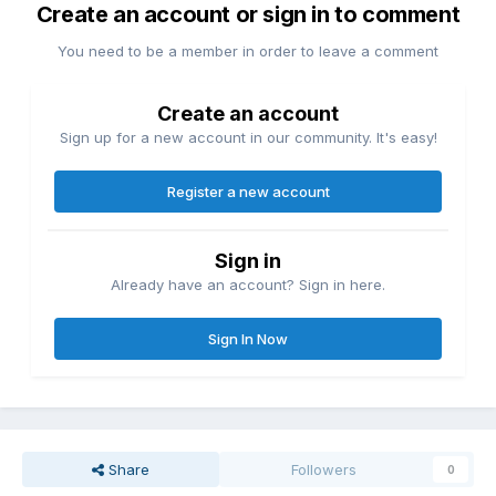
Create an account or sign in to comment
You need to be a member in order to leave a comment
Create an account
Sign up for a new account in our community. It's easy!
Register a new account
Sign in
Already have an account? Sign in here.
Sign In Now
Share
Followers
0