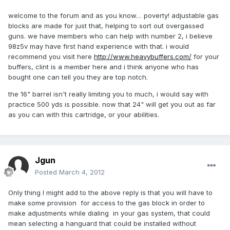
welcome to the forum and as you know… poverty! adjustable gas
blocks are made for just that, helping to sort out overgassed
guns. we have members who can help with number 2, i believe
98z5v may have first hand experience with that. i would
recommend you visit here
http://www.heavybuffers.com/
for your
buffers, clint is a member here and i think anyone who has
bought one can tell you they are top notch.
the 16" barrel isn't really limiting you to much, i would say with
practice 500 yds is possible. now that 24" will get you out as far
as you can with this cartridge, or your abilities.
Jgun
Posted
March 4, 2012
Only thing I might add to the above reply is that you will have to
make some provision for access to the gas block in order to
make adjustments while dialing in your gas system, that could
mean selecting a hanguard that could be installed without