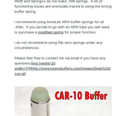
Wolff and Springco do not make .308 springs. A lot of
functioning issues are eventually traced to using the wrong
buffer spring.
I recommend using ArmaLite AR10 buffer springs for all
.308s. If you decide to go with an AR15 tube you will need
to purchase a
modified spring
for proper function.
I do not recommend using flat-wire springs under any
circumstances.
Please feel free to contact me via email if you have any
questions:
[img height=20
width=176]
http://www.heavybuffers.com/images/Email%20I
con.gif