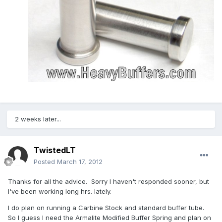
2 weeks later...
TwistedLT
Posted
March 17, 2012
Thanks for all the advice. Sorry I haven't responded sooner, but
I've been working long hrs. lately.
I do plan on running a Carbine Stock and standard buffer tube.
So I guess I need the Armalite Modified Buffer Spring and plan on