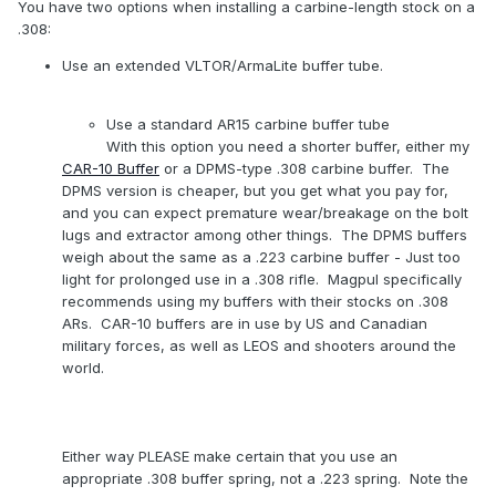
You have two options when installing a carbine-length stock on a
.308:
Use an extended VLTOR/ArmaLite buffer tube.
Use a standard AR15 carbine buffer tube
With this option you need a shorter buffer, either my
CAR-10 Buffer
or a DPMS-type .308 carbine buffer. The
DPMS version is cheaper, but you get what you pay for,
and you can expect premature wear/breakage on the bolt
lugs and extractor among other things. The DPMS buffers
weigh about the same as a .223 carbine buffer - Just too
light for prolonged use in a .308 rifle. Magpul specifically
recommends using my buffers with their stocks on .308
ARs. CAR-10 buffers are in use by US and Canadian
military forces, as well as LEOS and shooters around the
world.
Either way PLEASE make certain that you use an
appropriate .308 buffer spring, not a .223 spring. Note the