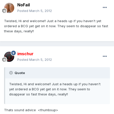
NoFail
Posted
March 5, 2012
Twisted, Hi and welcome!! Just a heads up if you haven't yet
ordered a BCG yet get on it now. They seem to disappear so fast
these days, really!!
imschur
Posted
March 5, 2012
Quote
Twisted, Hi and welcome!! Just a heads up if you haven't
yet ordered a BCG yet get on it now. They seem to
disappear so fast these days, really!!
Thats sound advice <thumbsup>