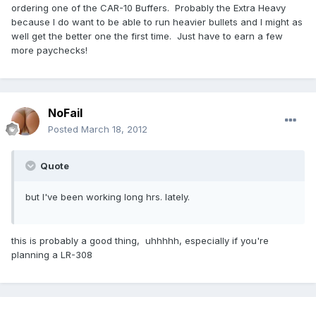
ordering one of the CAR-10 Buffers. Probably the Extra Heavy
because I do want to be able to run heavier bullets and I might as
well get the better one the first time. Just have to earn a few
more paychecks!
NoFail
Posted
March 18, 2012
Quote
but I've been working long hrs. lately.
this is probably a good thing, uhhhhh, especially if you're
planning a LR-308