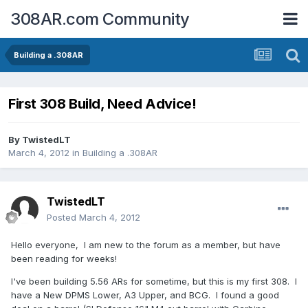
308AR.com Community
Building a .308AR
First 308 Build, Need Advice!
By
TwistedLT
March 4, 2012
in
Building a .308AR
TwistedLT
Posted
March 4, 2012
Hello everyone, I am new to the forum as a member, but have
been reading for weeks!
I've been building 5.56 ARs for sometime, but this is my first 308. I
have a New DPMS Lower, A3 Upper, and BCG. I found a good