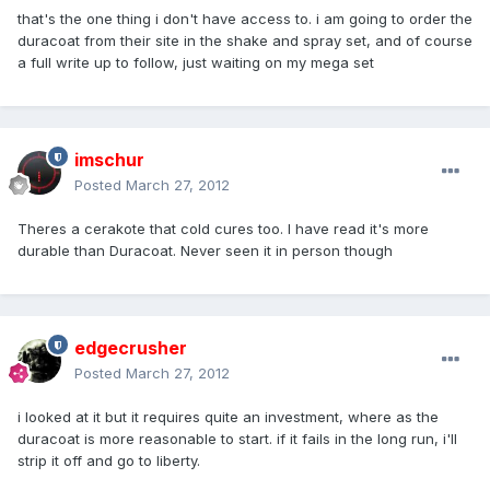
that's the one thing i don't have access to. i am going to order the
duracoat from their site in the shake and spray set, and of course
a full write up to follow, just waiting on my mega set
imschur
Posted
March 27, 2012
Theres a cerakote that cold cures too. I have read it's more
durable than Duracoat. Never seen it in person though
edgecrusher
Posted
March 27, 2012
i looked at it but it requires quite an investment, where as the
duracoat is more reasonable to start. if it fails in the long run, i'll
strip it off and go to liberty.