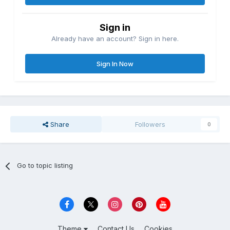
Sign in
Already have an account? Sign in here.
Sign In Now
Share
Followers
0
Go to topic listing
Theme
Contact Us
Cookies