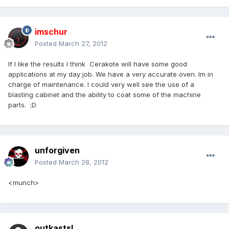
imschur
Posted
March 27, 2012
If I like the results I think Cerakote will have some good
applications at my day job. We have a very accurate oven. Im in
charge of maintenance. I could very well see the use of a
blasting cabinet and the ability to coat some of the machine
parts. ;D
unforgiven
Posted
March 28, 2012
<munch>
outkastsl