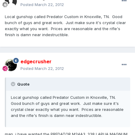
Posted
March 22, 2012
Local gunshop called Predator Custom in Knoxville, TN. Good
bunch of guys and great work. Just make sure it's crystal clear
exactly what you want. Prices are reasonable and the rifle's
finish is damn near indestructible.
edgecrusher
Posted
March 22, 2012
Quote
Local gunshop called Predator Custom in Knoxville, TN.
Good bunch of guys and great work. Just make sure it's
crystal clear exactly what you want. Prices are reasonable
and the rifle's finish is damn near indestructible.
man, i have wanted the PREDATOR M24A3 .338 LAPUA MAGNUM