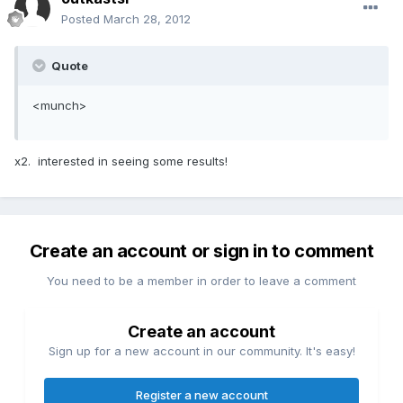
Posted
March 28, 2012
Quote
<munch>
x2. interested in seeing some results!
Create an account or sign in to comment
You need to be a member in order to leave a comment
Create an account
Sign up for a new account in our community. It's easy!
Register a new account