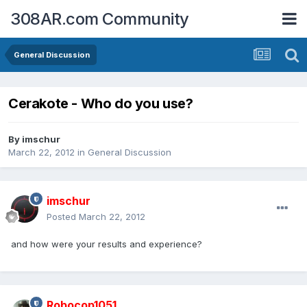
308AR.com Community
General Discussion
Cerakote - Who do you use?
By
imschur
March 22, 2012
in
General Discussion
imschur
Posted
March 22, 2012
and how were your results and experience?
Robocop1051