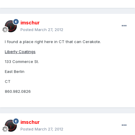
imschur
Posted
March 27, 2012
I found a place right here in CT that can Cerakote.
Liberty Coatings
133 Commerce St.
East Berlin
CT
860.982.0826
imschur
Posted
March 27, 2012