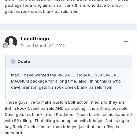
package for a long time, also i think this is who dave branson
gets his rock creek blank barrels from
LocoGringo
Posted
March 22, 2012
Quote
man, i have wanted the PREDATOR M24A3 .338 LAPUA
MAGNUM package for a long time, also i think this is who
dave branson gets his rock creek blank barrels from
Those guys live to make custom bolt action rifles and they are
BIG in Rock Creek barrels AND cerakoting. It is entirely possible
Dave gets his blanks from Predator. Those blanks come standard
with 5R rifling. That rifling is an option with Krieger. Not trying to
say Rock Creek is better than Krieger, just that that rifling is
standard.