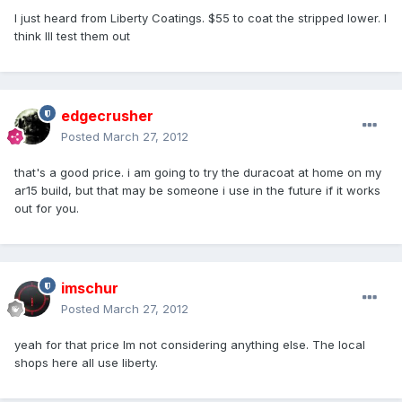
I just heard from Liberty Coatings. $55 to coat the stripped lower. I
think Ill test them out
edgecrusher
Posted
March 27, 2012
that's a good price. i am going to try the duracoat at home on my
ar15 build, but that may be someone i use in the future if it works
out for you.
imschur
Posted
March 27, 2012
yeah for that price Im not considering anything else. The local
shops here all use liberty.