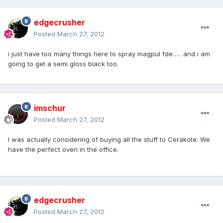
edgecrusher
Posted
March 27, 2012
i just have too many things here to spray magpul fde….. and i am
going to get a semi gloss black too.
imschur
Posted
March 27, 2012
I was actually considering of buying all the stuff to Cerakote. We
have the perfect oven in the office.
edgecrusher
Posted
March 27, 2012