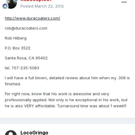
Posted
March 22, 2012
http://www.duracoaters.com/
rob@duracoaters.com
Rob Hilberg
P.O. Box 3522
Santa Rosa, CA 95402
tel. 707-235-5083
I will have a full blown, detailed review about him when my .308 is
finished.
For right now, know that his work is awesome and very
professionally applied. Not only is he exceptional in his work, but
he is also VERY affordable. Turnaround time was about 1 week!!!
LocoGringo