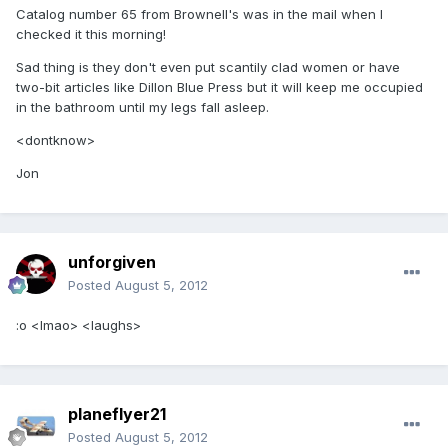
Catalog number 65 from Brownell's was in the mail when I
checked it this morning!
Sad thing is they don't even put scantily clad women or have
two-bit articles like Dillon Blue Press but it will keep me occupied
in the bathroom until my legs fall asleep.
<dontknow>
Jon
unforgiven
Posted
August 5, 2012
:o <lmao> <laughs>
planeflyer21
Posted
August 5, 2012