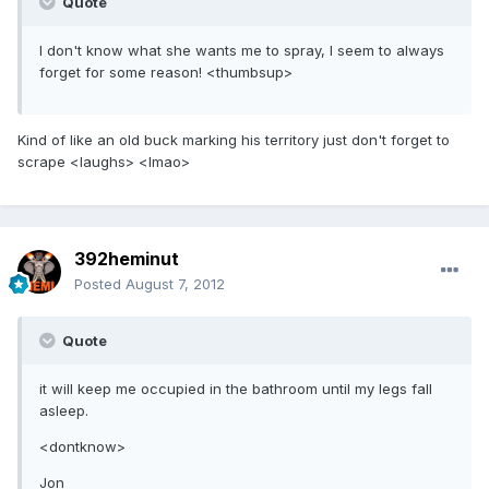
Quote
I don't know what she wants me to spray, I seem to always
forget for some reason! <thumbsup>
Kind of like an old buck marking his territory just don't forget to
scrape <laughs> <lmao>
392heminut
Posted
August 7, 2012
Quote
it will keep me occupied in the bathroom until my legs fall
asleep.
<dontknow>
Jon