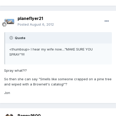
planeflyer21
Posted
August 6, 2012
Quote
<thumbsup> I hear my wife now...."MAKE SURE YOU
SPRAY"!!!!
Spray what?!?
So then she can say "Smells like someone crapped on a pine tree
and wiped with a Brownell's catalog!"?
Jon
Pappy1600