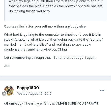
when my legs go numb then I try to stand up only to find out
that besides the pins & needles the brown concrete has set
up making things worse :o
Courtesy flush...for yourself more than anybody else.
What bad is getting to the computer to check and see if it is in
stock, forgetting what it was, then going back into the "zone of
married man's solitary bliss" and realizing the gov could
condense that smell and wipe out China.
Not remembering through that! Better start at page 1 again.
Jon
Pappy1600
Posted
August 6, 2012
<thumbsup> I hear my wife now...."MAKE SURE YOU SPRAY"!!!!