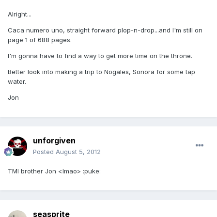
Alright...
Caca numero uno, straight forward plop-n-drop...and I'm still on
page 1 of 688 pages.
I'm gonna have to find a way to get more time on the throne.
Better look into making a trip to Nogales, Sonora for some tap
water.
Jon
unforgiven
Posted
August 5, 2012
TMI brother Jon <lmao> :puke:
seasprite