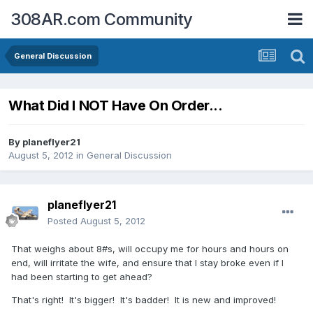
308AR.com Community
General Discussion
What Did I NOT Have On Order...
By
planeflyer21
August 5, 2012
in
General Discussion
planeflyer21
Posted
August 5, 2012
That weighs about 8#s, will occupy me for hours and hours on
end, will irritate the wife, and ensure that I stay broke even if I
had been starting to get ahead?
That's right! It's bigger! It's badder! It is new and improved!