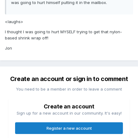
was going to hurt himself putting it in the mailbox.
<laughs>
I thought I was going to hurt MYSELF trying to get that nylon-
based shrink wrap off!
Jon
Create an account or sign in to comment
You need to be a member in order to leave a comment
Create an account
Sign up for a new account in our community. It's easy!
Register a new account