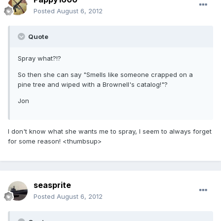
Posted
August 6, 2012
Quote
Spray what?!?
So then she can say "Smells like someone crapped on a
pine tree and wiped with a Brownell's catalog!"?
Jon
I don't know what she wants me to spray, I seem to always forget
for some reason! <thumbsup>
seasprite
Posted
August 6, 2012