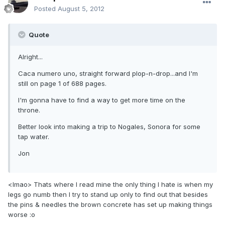
Posted
August 5, 2012
Quote
Alright...
Caca numero uno, straight forward plop-n-drop...and I'm
still on page 1 of 688 pages.
I'm gonna have to find a way to get more time on the
throne.
Better look into making a trip to Nogales, Sonora for some
tap water.
Jon
<lmao> Thats where I read mine the only thing I hate is when my
legs go numb then I try to stand up only to find out that besides
the pins & needles the brown concrete has set up making things
worse :o