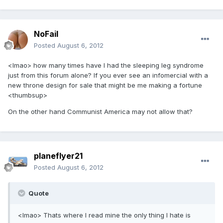
NoFail
Posted
August 6, 2012
<lmao> how many times have I had the sleeping leg syndrome
just from this forum alone? If you ever see an infomercial with a
new throne design for sale that might be me making a fortune
<thumbsup>
On the other hand Communist America may not allow that?
planeflyer21
Posted
August 6, 2012
Quote
<lmao> Thats where I read mine the only thing I hate is