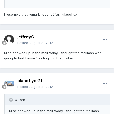
I resemble that remark! :ugone2far: <laughs>
jeffreyC
Posted
August 8, 2012
Mine showed up in the mail today, I thought the mailman was
going to hurt himself putting it in the mailbox.
planeflyer21
Posted
August 8, 2012
Quote
Mine showed up in the mail today, I thought the mailman