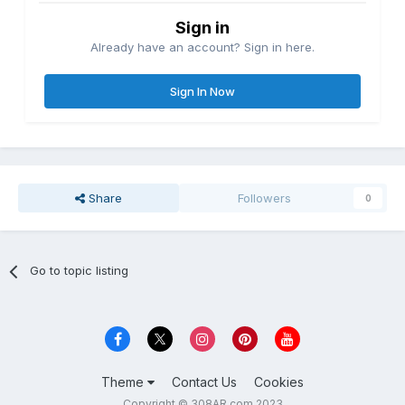
Sign in
Already have an account? Sign in here.
Sign In Now
Share
Followers
0
Go to topic listing
Theme
Contact Us
Cookies
Copyright © 308AR.com 2023