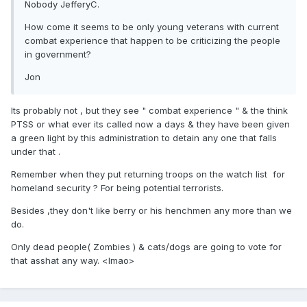
Nobody JefferyC.
How come it seems to be only young veterans with current
combat experience that happen to be criticizing the people
in government?
Jon
Its probably not , but they see " combat experience " & the think
PTSS or what ever its called now a days & they have been given
a green light by this administration to detain any one that falls
under that .
Remember when they put returning troops on the watch list for
homeland security ? For being potential terrorists.
Besides ,they don't like berry or his henchmen any more than we
do.
Only dead people( Zombies ) & cats/dogs are going to vote for
that asshat any way. <lmao>