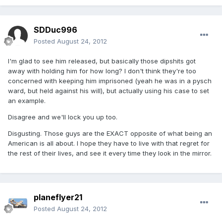
SDDuc996
Posted
August 24, 2012
I'm glad to see him released, but basically those dipshits got
away with holding him for how long? I don't think they're too
concerned with keeping him imprisoned (yeah he was in a pysch
ward, but held against his will), but actually using his case to set
an example.
Disagree and we'll lock you up too.
Disgusting. Those guys are the EXACT opposite of what being an
American is all about. I hope they have to live with that regret for
the rest of their lives, and see it every time they look in the mirror.
planeflyer21
Posted
August 24, 2012