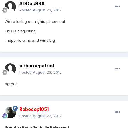
SDDuc996
Posted
August 23, 2012
We're losing our rights piecemeal.
This is disgusting.
I hope he wins and wins big.
airbornepatriot
Posted
August 23, 2012
Agreed.
Robocop1051
Posted
August 23, 2012
Brandon Raub Set to Be Released!