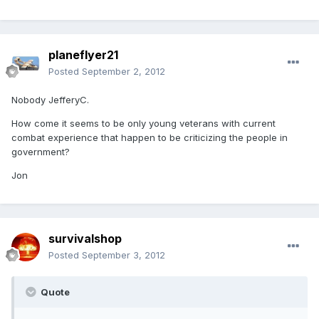
planeflyer21
Posted
September 2, 2012
Nobody JefferyC.
How come it seems to be only young veterans with current
combat experience that happen to be criticizing the people in
government?
Jon
survivalshop
Posted
September 3, 2012
Quote