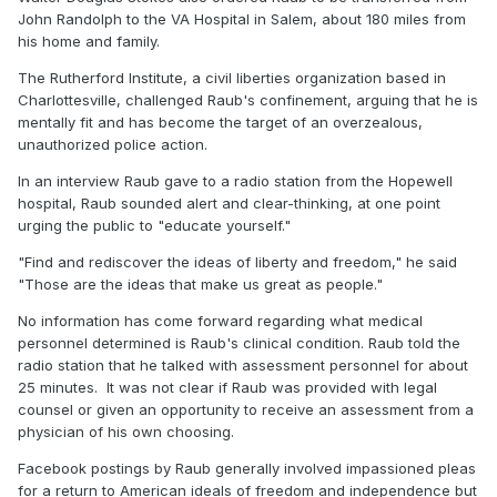
John Randolph to the VA Hospital in Salem, about 180 miles from
his home and family.
The Rutherford Institute, a civil liberties organization based in
Charlottesville, challenged Raub's confinement, arguing that he is
mentally fit and has become the target of an overzealous,
unauthorized police action.
In an interview Raub gave to a radio station from the Hopewell
hospital, Raub sounded alert and clear-thinking, at one point
urging the public to "educate yourself."
"Find and rediscover the ideas of liberty and freedom," he said
"Those are the ideas that make us great as people."
No information has come forward regarding what medical
personnel determined is Raub's clinical condition. Raub told the
radio station that he talked with assessment personnel for about
25 minutes. It was not clear if Raub was provided with legal
counsel or given an opportunity to receive an assessment from a
physician of his own choosing.
Facebook postings by Raub generally involved impassioned pleas
for a return to American ideals of freedom and independence but