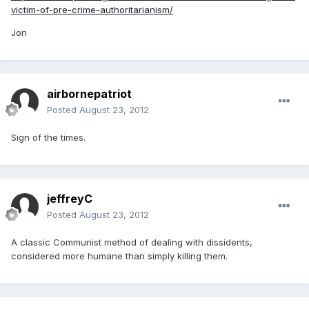
victim-of-pre-crime-authoritarianism/
Jon
airbornepatriot
Posted
August 23, 2012
Sign of the times.
jeffreyC
Posted
August 23, 2012
A classic Communist method of dealing with dissidents,
considered more humane than simply killing them.