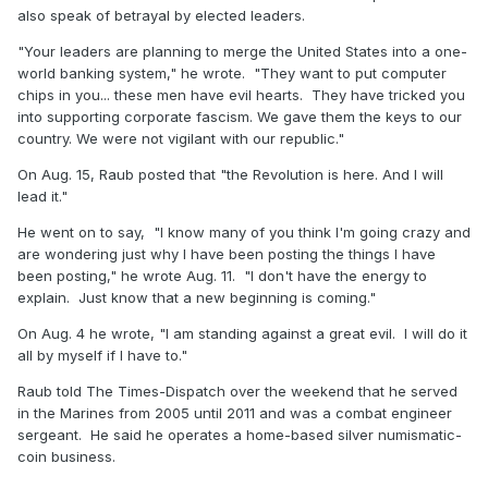
also speak of betrayal by elected leaders.
"Your leaders are planning to merge the United States into a one-
world banking system," he wrote. "They want to put computer
chips in you... these men have evil hearts. They have tricked you
into supporting corporate fascism. We gave them the keys to our
country. We were not vigilant with our republic."
On Aug. 15, Raub posted that "the Revolution is here. And I will
lead it."
He went on to say, "I know many of you think I'm going crazy and
are wondering just why I have been posting the things I have
been posting," he wrote Aug. 11. "I don't have the energy to
explain. Just know that a new beginning is coming."
On Aug. 4 he wrote, "I am standing against a great evil. I will do it
all by myself if I have to."
Raub told The Times-Dispatch over the weekend that he served
in the Marines from 2005 until 2011 and was a combat engineer
sergeant. He said he operates a home-based silver numismatic-
coin business.