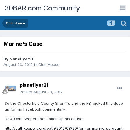
308AR.com Community
Club House
Marine's Case
By
planeflyer21
August 23, 2012
in
Club House
planeflyer21
Posted
August 23, 2012
So the Chesterfield County Sheriff's and the FBI picked this dude
up for his Facebook commentary.
Now Oath Keepers has taken up his cause:
http://oathkeepers.org/oath/2012/08/20/former-marine-sergeant-