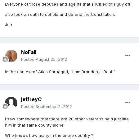
Everyone of those deputies and agents that shuffled this guy off
also took an oath to uphold and defend the Constitution.
Jon
NoFail
Posted
August 25, 2012
In the context of Atlas Shrugged, "I am Brandon J. Raub"
jeffreyC
Posted
September 2, 2012
I saw somewhere that there are 20 other veterans held just like
him in that same county alone.
Who knows how many in the entire country ?