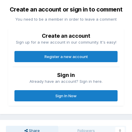
Create an account or sign in to comment
You need to be a member in order to leave a comment
Create an account
Sign up for a new account in our community. It's easy!
Register a new account
Sign in
Already have an account? Sign in here.
Sign In Now
Share
Followers
0