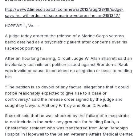
http://www2.timesdispatch.com/news/2012/aug/23/19/judge-
says-he-will-order-release-marine-veteran-he-ar-2151347/
HOPEWELL, Va. --
A judge today ordered the release of a Marine Corps veteran
being detained as a psychiatric patient after concerns over his
Facebook postings.
After an hourlong hearing, Circuit Judge W. Allan Sharrett said an
involuntary commitment petition issued against Brandon J. Raub
was invalid because it contained no allegation or basis to holding
him.
"The petition is so devoid of any factual allegations that it could
not be reasonably expected to give rise to a case or
controversy," said the release order signed by the judge and
sought by lawyers Anthony F. Troy and Brian D. Fowler.
Sharrett said that he was shocked by the failure of a magistrate
to not include in the order any grounds for holding Raub, a
Chesterfield resident who was transferred from John Randolph
Hospital in Hopewell to the Salem Veterans Affairs Medical Center.