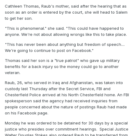
Cathleen Thomas, Raub's mother, said after the hearing that as
soon as an order is entered by the court, she will head to Salem
to get her son.
"This is phenomenal." she said. "This could have happened to
anyone. We're not about allowing wrongs like this to take place.
"This has never been about anything but freedom of speech....
We're going to continue to post on Facebook."
Thomas said her son is a "true patriot" who gave up military
benefits for a back injury so the money could go to another
veteran.
Raub, 26, who served in Iraq and Afghanistan, was taken into
custody last Thursday after the Secret Service, FBI and
Chesterfield Police arrived at his North Chesterfield home. An FBI
spokesperson said the agency had received inquiries from
people concerned about the nature of postings Raub had made
on his Facebook page.
Monday he was ordered to be detained for 30 days by a special
justice who presides over commitment hearings. Special Justice
Walter Douglas Stokes also ordered Raub to be transferred from