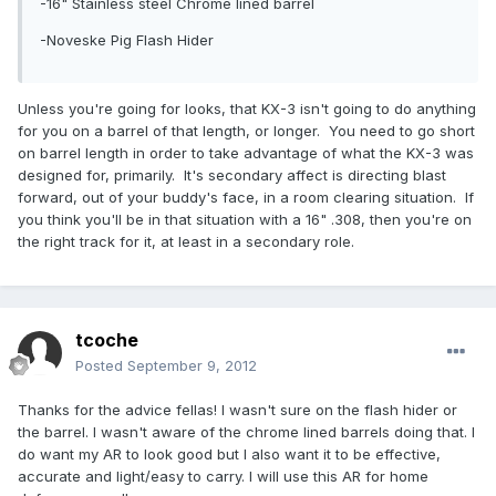
-16" Stainless steel Chrome lined barrel
-Noveske Pig Flash Hider
Unless you're going for looks, that KX-3 isn't going to do anything
for you on a barrel of that length, or longer. You need to go short
on barrel length in order to take advantage of what the KX-3 was
designed for, primarily. It's secondary affect is directing blast
forward, out of your buddy's face, in a room clearing situation. If
you think you'll be in that situation with a 16" .308, then you're on
the right track for it, at least in a secondary role.
tcoche
Posted
September 9, 2012
Thanks for the advice fellas! I wasn't sure on the flash hider or
the barrel. I wasn't aware of the chrome lined barrels doing that. I
do want my AR to look good but I also want it to be effective,
accurate and light/easy to carry. I will use this AR for home