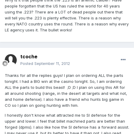
Why is it that people think the .223 is an anemic caliber? Have
people forgotten that the US has ruled the world for 40 years
using the .223? There are a LOT of dead people out there that
will tell you the .223 is plenty effective. There is a reason why
every NATO country uses the round. There is a reason why every
LE agency uses it. The bullet works!
tcoche
Posted
September 11, 2012
Thanks for all the replies guys! I plan on ordering ALL the parts
tonight. I had a BIG win at the casino tonight. So, I am ordering
ALL the parts to build this beast! ;D ;D I plan on using this AR for
all around shooting (range, in the desert at targets and what not,
and home defense). I also have a friend who hunts big game in
CO so I plan on going hunting with him.
I honestly don't know what attracted me to SI defense for the
upper and lower. I feel that billet machined parts are better than
forged (dpms). I also like how the SI defense has a forward assist.
I may never use it, but its better to have it than not. I also read