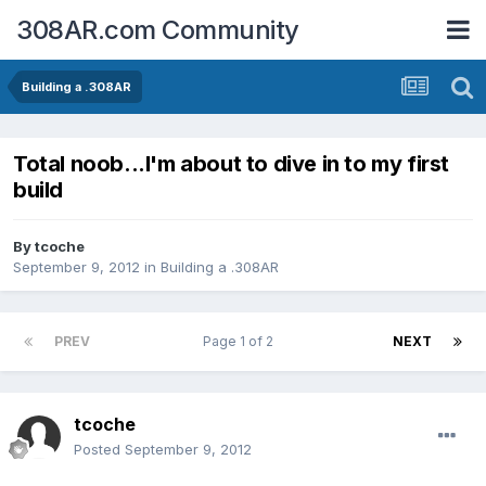
308AR.com Community
Building a .308AR
Total noob...I'm about to dive in to my first
build
By
tcoche
September 9, 2012
in
Building a .308AR
PREV
Page 1 of 2
NEXT
tcoche
Posted
September 9, 2012