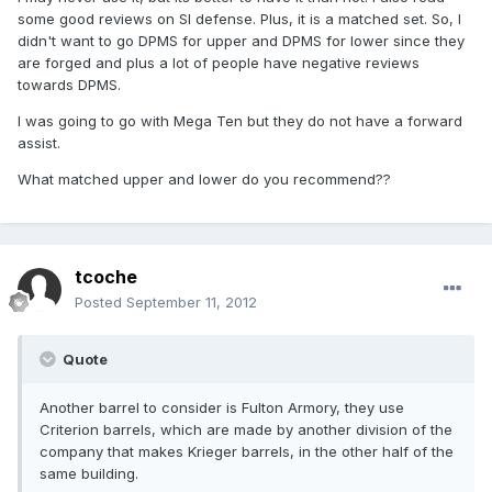
some good reviews on SI defense. Plus, it is a matched set. So, I
didn't want to go DPMS for upper and DPMS for lower since they
are forged and plus a lot of people have negative reviews
towards DPMS.
I was going to go with Mega Ten but they do not have a forward
assist.
What matched upper and lower do you recommend??
tcoche
Posted
September 11, 2012
Quote
Another barrel to consider is Fulton Armory, they use
Criterion barrels, which are made by another division of the
company that makes Krieger barrels, in the other half of the
same building.