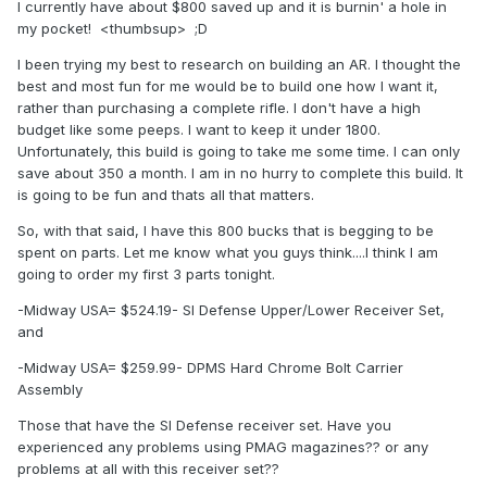
I currently have about $800 saved up and it is burnin' a hole in
my pocket! <thumbsup> ;D
I been trying my best to research on building an AR. I thought the
best and most fun for me would be to build one how I want it,
rather than purchasing a complete rifle. I don't have a high
budget like some peeps. I want to keep it under 1800.
Unfortunately, this build is going to take me some time. I can only
save about 350 a month. I am in no hurry to complete this build. It
is going to be fun and thats all that matters.
So, with that said, I have this 800 bucks that is begging to be
spent on parts. Let me know what you guys think....I think I am
going to order my first 3 parts tonight.
-Midway USA= $524.19- SI Defense Upper/Lower Receiver Set,
and
-Midway USA= $259.99- DPMS Hard Chrome Bolt Carrier
Assembly
Those that have the SI Defense receiver set. Have you
experienced any problems using PMAG magazines?? or any
problems at all with this receiver set??