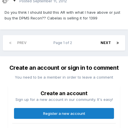
Posted
September 11, 2012
Do you think I should build this AR with what I have above or just
buy the DPMS Recon?? Cabelas is selling it for 1399
PREV
Page 1 of 2
NEXT
Create an account or sign in to comment
You need to be a member in order to leave a comment
Create an account
Sign up for a new account in our community. It's easy!
Register a new account