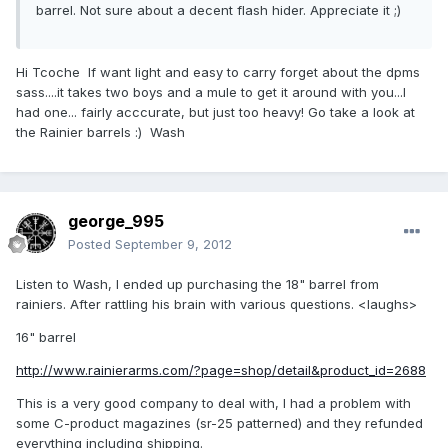
barrel. Not sure about a decent flash hider. Appreciate it ;)
Hi Tcoche If want light and easy to carry forget about the dpms
sass....it takes two boys and a mule to get it around with you...I
had one... fairly acccurate, but just too heavy! Go take a look at
the Rainier barrels :) Wash
george_995
Posted
September 9, 2012
Listen to Wash, I ended up purchasing the 18" barrel from
rainiers. After rattling his brain with various questions. <laughs>
16" barrel
http://www.rainierarms.com/?page=shop/detail&product_id=2688
This is a very good company to deal with, I had a problem with
some C-product magazines (sr-25 patterned) and they refunded
everything including shipping.