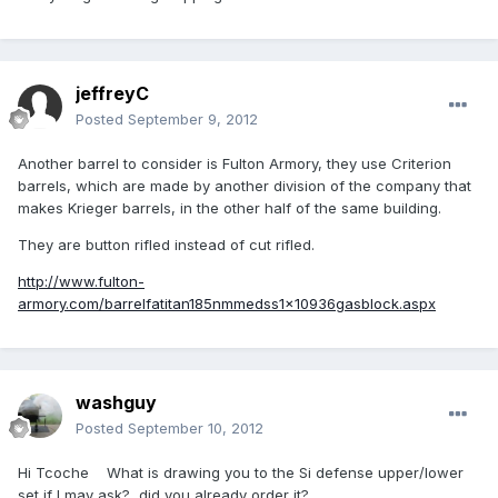
jeffreyC
Posted
September 9, 2012
Another barrel to consider is Fulton Armory, they use Criterion
barrels, which are made by another division of the company that
makes Krieger barrels, in the other half of the same building.
They are button rifled instead of cut rifled.
http://www.fulton-
armory.com/barrelfatitan185nmmedss1x10936gasblock.aspx
washguy
Posted
September 10, 2012
Hi Tcoche What is drawing you to the Si defense upper/lower
set if I may ask? did you already order it?