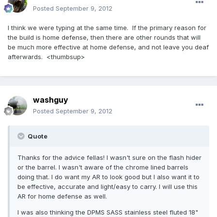
Posted
September 9, 2012
I think we were typing at the same time. If the primary reason for
the build is home defense, then there are other rounds that will
be much more effective at home defense, and not leave you deaf
afterwards. <thumbsup>
washguy
Posted
September 9, 2012
Quote
Thanks for the advice fellas! I wasn't sure on the flash hider
or the barrel. I wasn't aware of the chrome lined barrels
doing that. I do want my AR to look good but I also want it to
be effective, accurate and light/easy to carry. I will use this
AR for home defense as well.
I was also thinking the DPMS SASS stainless steel fluted 18"