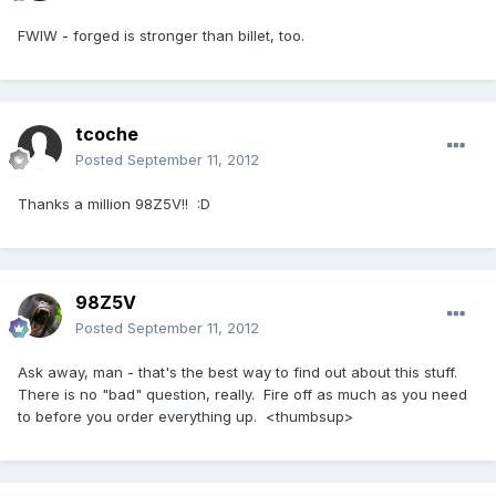
FWIW - forged is stronger than billet, too.
tcoche
Posted
September 11, 2012
Thanks a million 98Z5V!! :D
98Z5V
Posted
September 11, 2012
Ask away, man - that's the best way to find out about this stuff.
There is no "bad" question, really. Fire off as much as you need
to before you order everything up. <thumbsup>