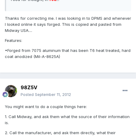
Thanks for correcting me. I was looking in to DPMS and whenever
I looked online it says forged. This is copied and pasted from
Midway USA....
Features:
•Forged from 7075 aluminum that has been T6 heat treated, hard
coat anodized (Mil-A-8625A)
98Z5V
Posted
September 11, 2012
You might want to do a couple things here:
1. Call Midway, and ask them what the source of their information
is.
2. Call the manufacturer, and ask them directly, what their