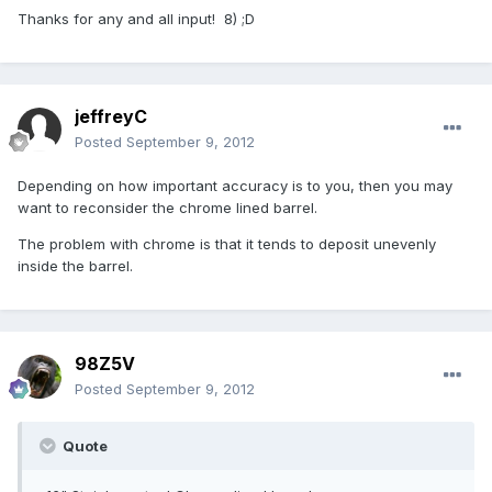
Thanks for any and all input! 8) ;D
jeffreyC
Posted
September 9, 2012
Depending on how important accuracy is to you, then you may
want to reconsider the chrome lined barrel.
The problem with chrome is that it tends to deposit unevenly
inside the barrel.
98Z5V
Posted
September 9, 2012
Quote