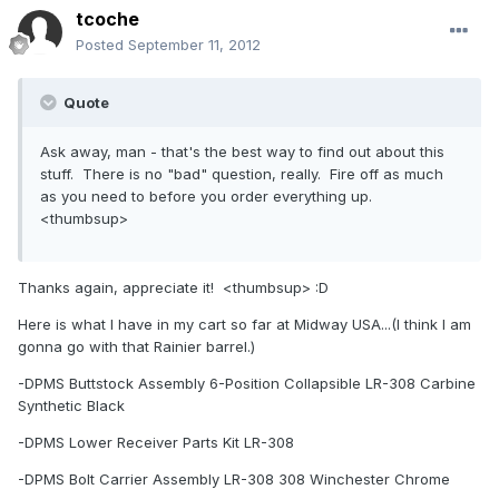
tcoche
Posted
September 11, 2012
Quote
Ask away, man - that's the best way to find out about this
stuff. There is no "bad" question, really. Fire off as much
as you need to before you order everything up.
<thumbsup>
Thanks again, appreciate it! <thumbsup> :D
Here is what I have in my cart so far at Midway USA...(I think I am
gonna go with that Rainier barrel.)
-DPMS Buttstock Assembly 6-Position Collapsible LR-308 Carbine
Synthetic Black
-DPMS Lower Receiver Parts Kit LR-308
-DPMS Bolt Carrier Assembly LR-308 308 Winchester Chrome