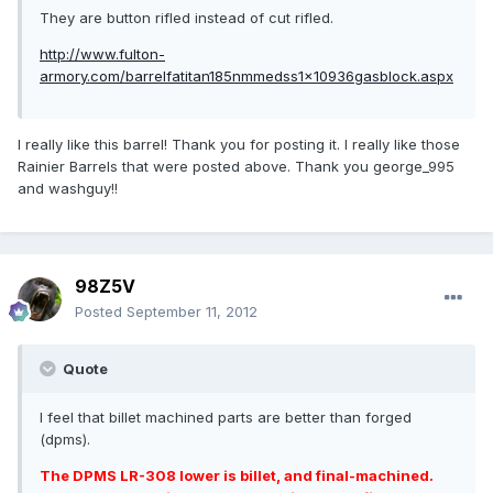
They are button rifled instead of cut rifled.
http://www.fulton-
armory.com/barrelfatitan185nmmedss1x10936gasblock.aspx
I really like this barrel! Thank you for posting it. I really like those
Rainier Barrels that were posted above. Thank you george_995
and washguy!!
98Z5V
Posted
September 11, 2012
Quote
I feel that billet machined parts are better than forged
(dpms).
The DPMS LR-308 lower is billet, and final-machined.