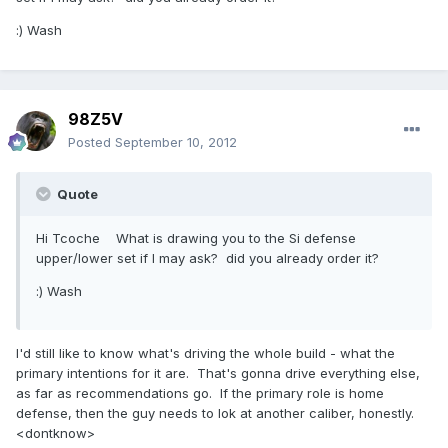
:) Wash
98Z5V
Posted
September 10, 2012
Quote
Hi Tcoche What is drawing you to the Si defense
upper/lower set if I may ask? did you already order it?
:) Wash
I'd still like to know what's driving the whole build - what the
primary intentions for it are. That's gonna drive everything else,
as far as recommendations go. If the primary role is home
defense, then the guy needs to lok at another caliber, honestly.
<dontknow>