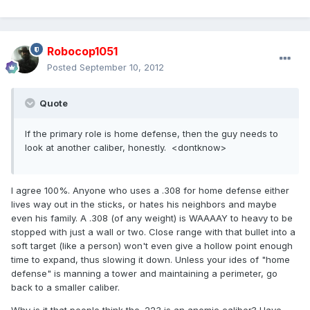
Robocop1051
Posted
September 10, 2012
Quote
If the primary role is home defense, then the guy needs to
look at another caliber, honestly. <dontknow>
I agree 100%. Anyone who uses a .308 for home defense either
lives way out in the sticks, or hates his neighbors and maybe
even his family. A .308 (of any weight) is WAAAAY to heavy to be
stopped with just a wall or two. Close range with that bullet into a
soft target (like a person) won't even give a hollow point enough
time to expand, thus slowing it down. Unless your ides of "home
defense" is manning a tower and maintaining a perimeter, go
back to a smaller caliber.