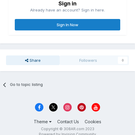
Sign in
Already have an account? Sign in here.
Sign In Now
Share
Followers
0
Go to topic listing
Theme
Contact Us
Cookies
Copyright © 308AR.com 2023
Powered by Invision Community