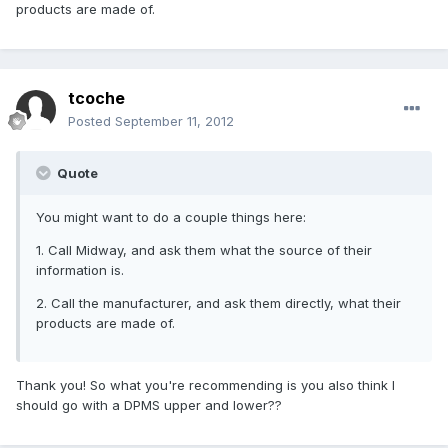
products are made of.
tcoche
Posted
September 11, 2012
Quote
You might want to do a couple things here:
1. Call Midway, and ask them what the source of their
information is.
2. Call the manufacturer, and ask them directly, what their
products are made of.
Thank you! So what you're recommending is you also think I
should go with a DPMS upper and lower??