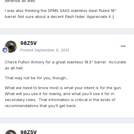
defense as well.
I was also thinking the DPMS SASS stainless steel fluted 18"
barrel. Not sure about a decent flash hider. Appreciate it ;)
98Z5V
Posted
September 9, 2012
Check Fulton Armory for a great stainless 18.5" barrel. Accurate
as all hell.
That may not be for you, though...
What we need to know most is what your intent is for the gun.
What will you use it for mainly, and what you'll use it for in
secondary roles. That information is critical in the kinds of
recommendations that you'll get back.
98Z5V