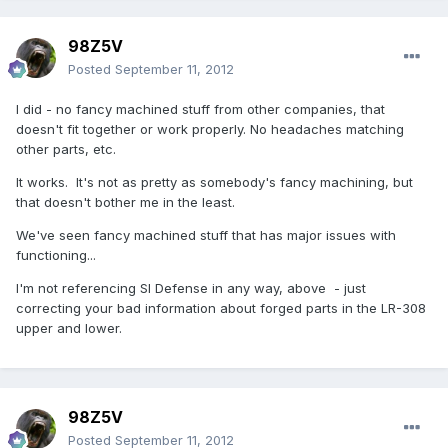
98Z5V
Posted
September 11, 2012
I did - no fancy machined stuff from other companies, that
doesn't fit together or work properly. No headaches matching
other parts, etc.
It works. It's not as pretty as somebody's fancy machining, but
that doesn't bother me in the least.
We've seen fancy machined stuff that has major issues with
functioning...
I'm not referencing SI Defense in any way, above - just
correcting your bad information about forged parts in the LR-308
upper and lower.
98Z5V
Posted
September 11, 2012