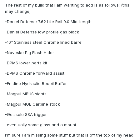
The rest of my build that I am wanting to add is as follows: (this
may change)
-Daniel Defense 7.62 Lite Rail 9.0 Mid-length
-Daniel Defense low profile gas block
-16" Stainless steel Chrome lined barrel
-Noveske Pig Flash Hider
-DPMS lower parts kit
-DPMS Chrome forward assist
-Enidine Hydraulic Recoil Buffer
-Magpul MBUS sights
-Magpul MOE Carbine stock
-Geissele SSA trigger
-eventually some glass and a mount
I'm sure I am missing some stuff but that is off the top of my head.