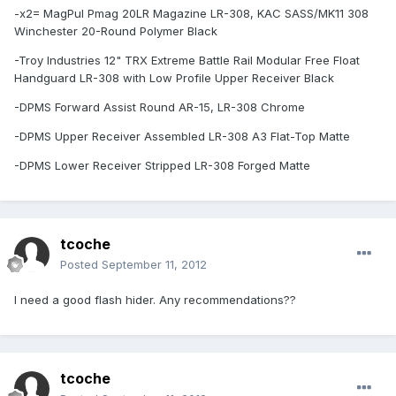
-x2= MagPul Pmag 20LR Magazine LR-308, KAC SASS/MK11 308
Winchester 20-Round Polymer Black
-Troy Industries 12" TRX Extreme Battle Rail Modular Free Float
Handguard LR-308 with Low Profile Upper Receiver Black
-DPMS Forward Assist Round AR-15, LR-308 Chrome
-DPMS Upper Receiver Assembled LR-308 A3 Flat-Top Matte
-DPMS Lower Receiver Stripped LR-308 Forged Matte
tcoche
Posted
September 11, 2012
I need a good flash hider. Any recommendations??
tcoche