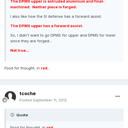
The DPMS upper is extruded aluminum and final-
machined. Neither piece is forged.
I also like how the SI defense has a forward assist.
The DPMS upper has a forward assist.
So, I didn't want to go DPMS for upper and DPMS for lower
since they are forged...
Not true...
Food for thought, in
red
...
tcoche
Posted
September 11, 2012
Quote
Food for thought, in
red
...