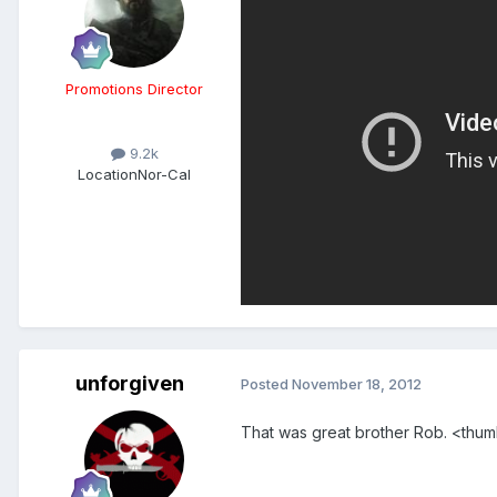
Promotions Director
9.2k
Location
Nor-Cal
unforgiven
Posted
November 18, 2012
That was great brother Rob. <thu