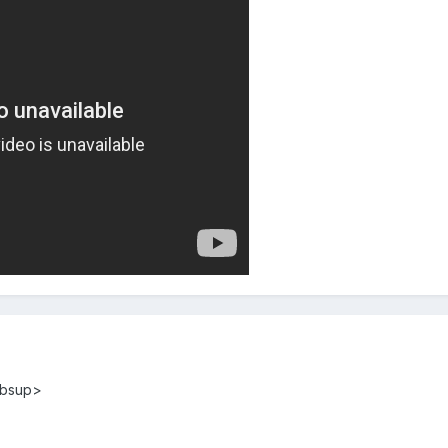
mbsup>