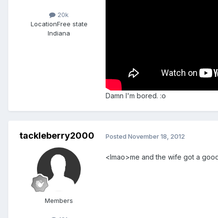
20k
Location
Free state
Indiana
Damn I'm bored. :o
tackleberry2000
Posted
November 18, 2012
<lmao>me and the wife got a good 
Members