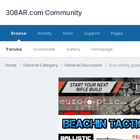
308AR.com Community
Browse
Activity
Store
Support
Pages
Forums
Downloads
Gallery
Homepage
Home
General Category
General Discussion
Gun safety gon