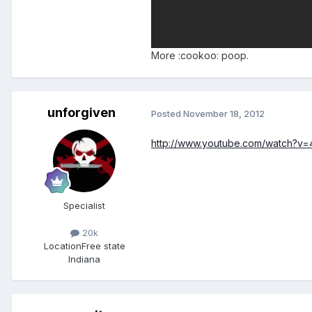
More :cookoo: poop.
unforgiven
Posted
November 18, 2012
http://www.youtube.com/watch?v=
Specialist
20k
Location
Free state
Indiana