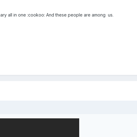
cary all in one :cookoo: And these people are among us.