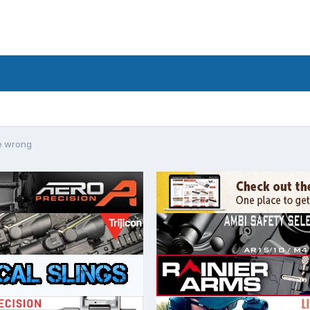
e wrong