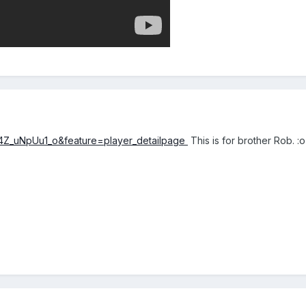
4Z_uNpUu1_o&feature=player_detailpage
This is for brother Rob. :o