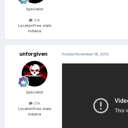
Specialist
20k
Location
Free state
Indiana
unforgiven
Posted
November 18, 2012
Specialist
20k
Location
Free state
Indiana