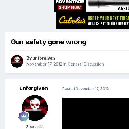
Gun safety gone wrong
By
unforgiven
November 17, 2012
in
General Discussion
unforgiven
Posted
November 17, 2012
Specialist