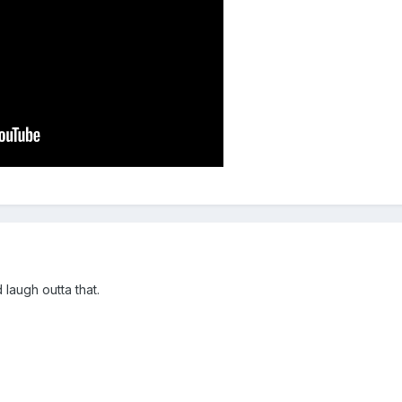
laugh outta that.