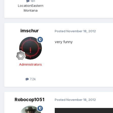
181
Location
Eastern
Montana
imschur
Posted
November 18, 2012
very funny
Administrators
7.2k
Robocop1051
Posted
November 18, 2012