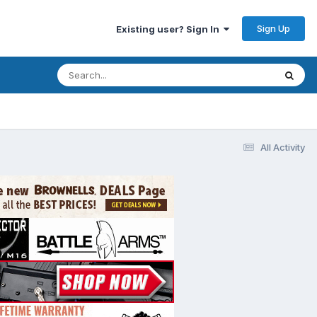
Sign Up
Existing user? Sign In
All Activity