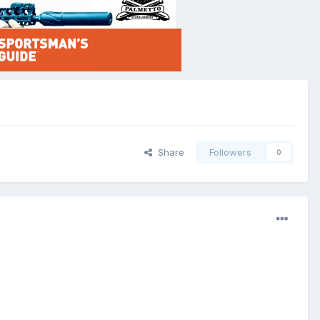
Share
Followers
0