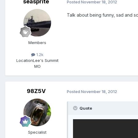
seasprite
Posted
November 18, 2012
Talk about being funny, sad and s
Members
1.2k
Location
Lee's Summit
MO
98Z5V
Posted
November 18, 2012
Quote
Specialist