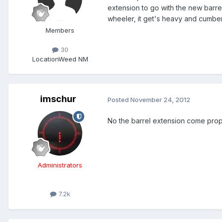
extension to go with the new barrel
wheeler, it get's heavy and cumber
Members
30
Location
Weed NM
imschur
Posted
November 24, 2012
No the barrel extension come prope
Administrators
7.2k