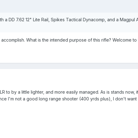
 with a DD 7.62 12" Lite Rail, Spikes Tactical Dynacomp, and a Magpul 
accomplish. What is the intended purpose of this rifle? Welcome t
R to by a little lighter, and more easily managed. As is stands now, 
nce I'm not a good long range shooter (400 yrds plus), I don't wan