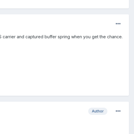
S carrier and captured buffer spring when you get the chance.
Author