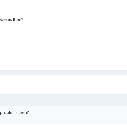
roblems then?
e problems then?