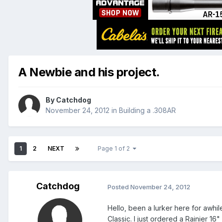
A Newbie and his project.
By
Catchdog
November 24, 2012
in
Building a .308AR
1
2
NEXT
Page 1 of 2
Catchdog
Posted
November 24, 2012
Hello, been a lurker here for awhi
Classic. I just ordered a Rainier 16"