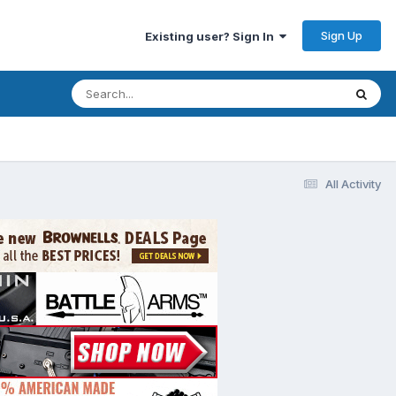
Sign Up
Existing user? Sign In
All Activity