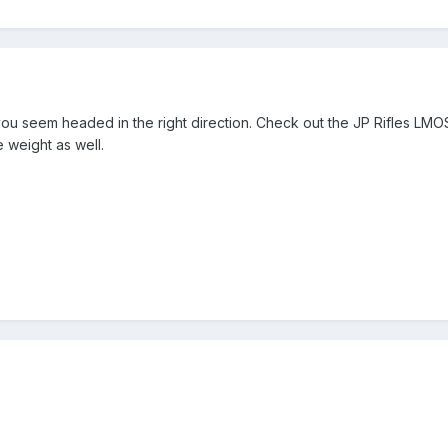
you seem headed in the right direction. Check out the JP Rifles LMO
 weight as well.