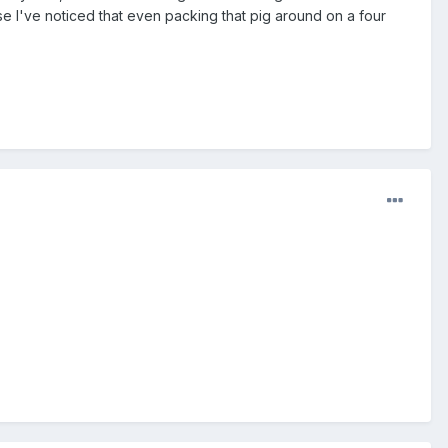
use I've noticed that even packing that pig around on a four