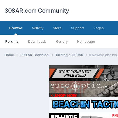
308AR.com Community
Browse
Activity
Store
Support
Pages
Forums
Downloads
Gallery
Homepage
Home
.308 AR Technical
Building a .308AR
A Newbie and his 