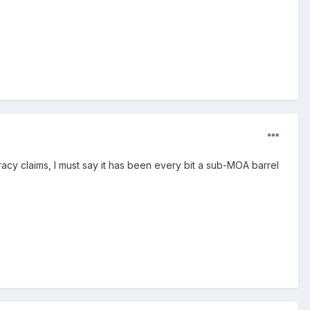
racy claims, I must say it has been every bit a sub-MOA barrel