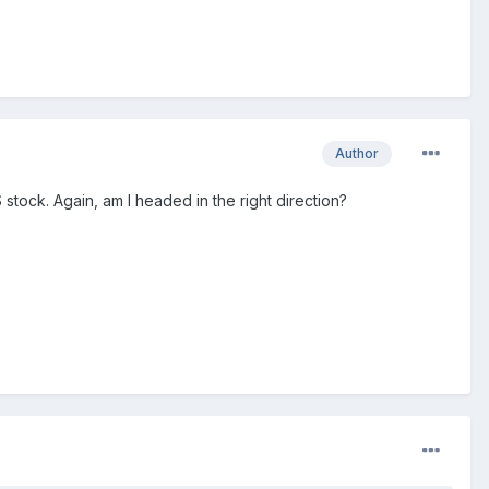
Author
 stock. Again, am I headed in the right direction?