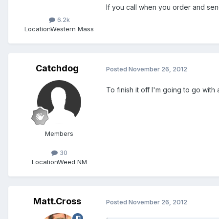
If you call when you order and sen
6.2k
Location
Western Mass
Catchdog
Posted
November 26, 2012
To finish it off I'm going to go wi
Members
30
Location
Weed NM
Matt.Cross
Posted
November 26, 2012