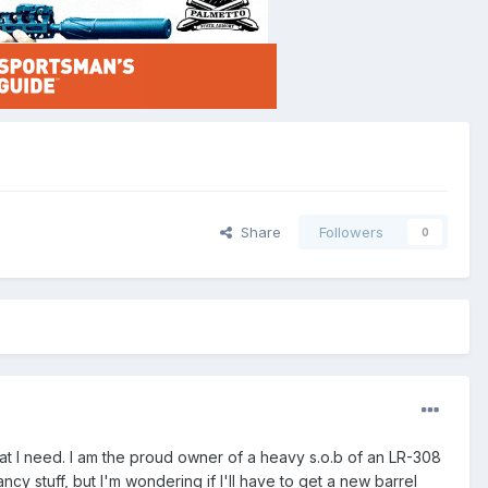
Share
Followers
0
at I need. I am the proud owner of a heavy s.o.b of an LR-308
fancy stuff, but I'm wondering if I'll have to get a new barrel