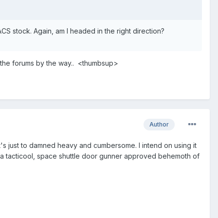
ACS stock. Again, am I headed in the right direction?
o the forums by the way.. <thumbsup>
Author
it's just to damned heavy and cumbersome. I intend on using it
t a tacticool, space shuttle door gunner approved behemoth of