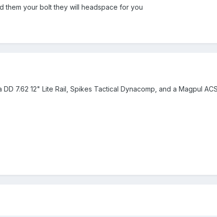
d them your bolt they will headspace for you
th a DD 7.62 12" Lite Rail, Spikes Tactical Dynacomp, and a Magpul ACS