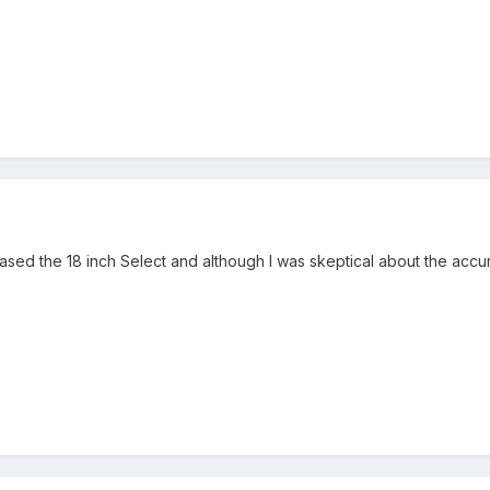
hased the 18 inch Select and although I was skeptical about the accu