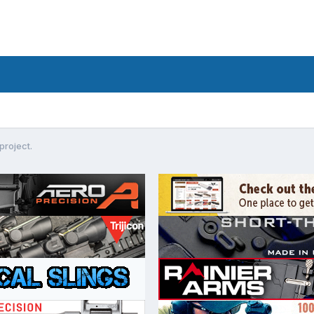
project.