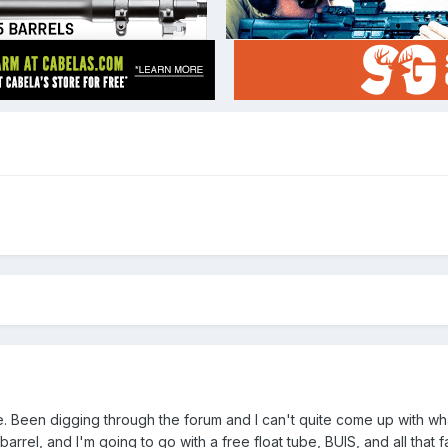
le. Been digging through the forum and I can't quite come up with wh
 barrel, and I'm going to go with a free float tube, BUIS, and all that 