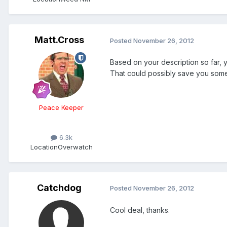
Matt.Cross
Posted
November 26, 2012
Based on your description so far, 
That could possibly save you some
Peace Keeper
6.3k
Location
Overwatch
Catchdog
Posted
November 26, 2012
Cool deal, thanks.