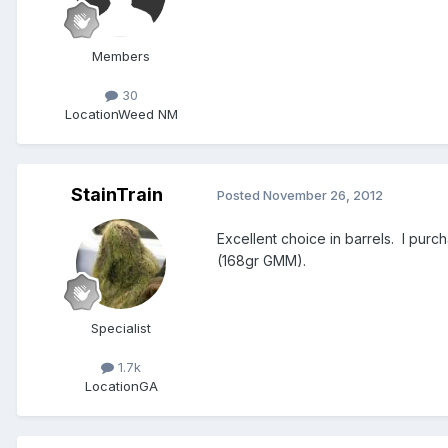
Members
30
Location
Weed NM
StainTrain
Posted
November 26, 2012
Excellent choice in barrels. I purc
(168gr GMM).
Specialist
1.7k
Location
GA