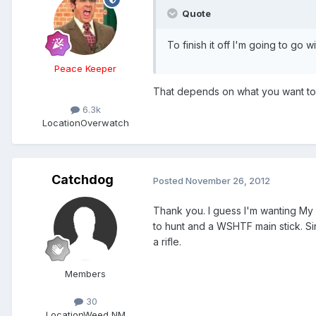
Quote
To finish it off I'm going to go
Peace Keeper
That depends on what you want to 
6.3k
Location
Overwatch
Catchdog
Posted
November 26, 2012
Thank you. I guess I'm wanting My L
to hunt and a WSHTF main stick. Si
a rifle.
Members
30
Location
Weed NM