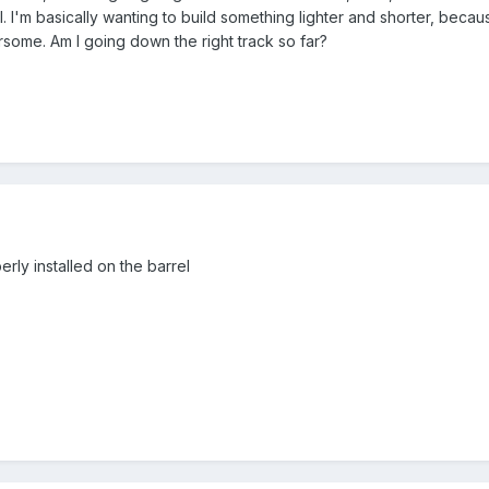
. I'm basically wanting to build something lighter and shorter, beca
some. Am I going down the right track so far?
rly installed on the barrel