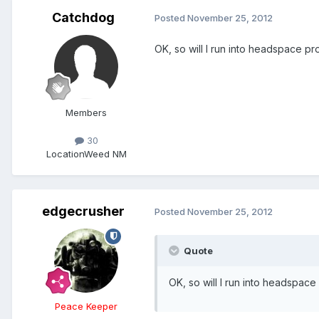
Catchdog
Posted
November 25, 2012
OK, so will I run into headspace p
Members
30
Location
Weed NM
edgecrusher
Posted
November 25, 2012
Quote
OK, so will I run into headspac
Peace Keeper