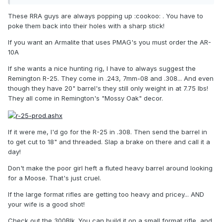
These RRA guys are always popping up :cookoo: . You have to
poke them back into their holes with a sharp stick!
If you want an Armalite that uses PMAG's you must order the AR-
10A
If she wants a nice hunting rig, I have to always suggest the
Remington R-25. They come in .243, 7mm-08 and .308... And even
though they have 20" barrel's they still only weight in at 7.75 lbs!
They all come in Remington's "Mossy Oak" decor.
If it were me, I'd go for the R-25 in .308. Then send the barrel in
to get cut to 18" and threaded. Slap a brake on there and call it a
day!
Don't make the poor girl heft a fluted heavy barrel around looking
for a Moose. That's just cruel.
If the large format rifles are getting too heavy and pricey... AND
your wife is a good shot!
Check out the 300Blk. You can build it on a small format rifle, and