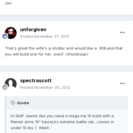
Jon
unforgiven
Posted
November 27, 2012
That's great the wife's a shotter and would like a .308,and that
you will build one for her. :ove3: <thumbsup>
spectrascott
Posted
November 30, 2012
Quote
Hi Skiff seems like you need a mega ma 10 build with a
Rainier arms 16" barrel,trx extreme battle rail....comes in
under 10 lbs :) Wash