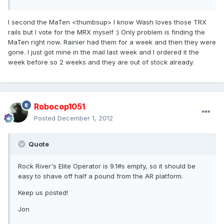
I second the MaTen <thumbsup> I know Wash loves those TRX
rails but I vote for the MRX myself :) Only problem is finding the
MaTen right now. Rainier had them for a week and then they were
gone. I just got mine in the mail last week and I ordered it the
week before so 2 weeks and they are out of stock already.
Robocop1051
Posted
December 1, 2012
Quote
Rock River's Elite Operator is 9.1#s empty, so it should be
easy to shave off half a pound from the AR platform.
Keep us posted!
Jon