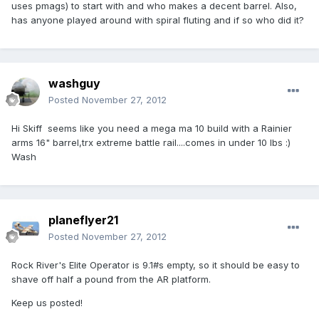
uses pmags) to start with and who makes a decent barrel. Also,
has anyone played around with spiral fluting and if so who did it?
washguy
Posted
November 27, 2012
Hi Skiff seems like you need a mega ma 10 build with a Rainier
arms 16" barrel,trx extreme battle rail....comes in under 10 lbs :)
Wash
planeflyer21
Posted
November 27, 2012
Rock River's Elite Operator is 9.1#s empty, so it should be easy to
shave off half a pound from the AR platform.
Keep us posted!