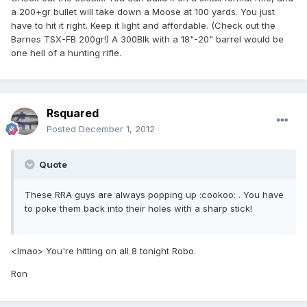
a 200+gr bullet will take down a Moose at 100 yards. You just
have to hit it right. Keep it light and affordable. (Check out the
Barnes TSX-FB 200gr!) A 300Blk with a 18"-20" barrel would be
one hell of a hunting rifle.
Rsquared
Posted
December 1, 2012
Quote
These RRA guys are always popping up :cookoo: . You have
to poke them back into their holes with a sharp stick!
<lmao> You're hitting on all 8 tonight Robo.
Ron