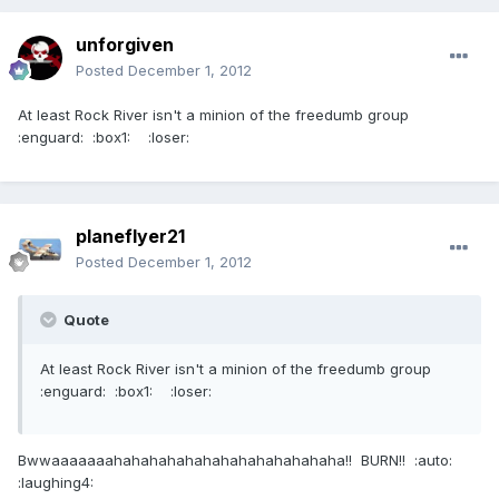
unforgiven
Posted
December 1, 2012
At least Rock River isn't a minion of the freedumb group
:enguard: :box1: :loser:
planeflyer21
Posted
December 1, 2012
Quote
At least Rock River isn't a minion of the freedumb group
:enguard: :box1: :loser:
Bwwaaaaaaahahahahahahahahahahahahaha!! BURN!! :auto:
:laughing4: