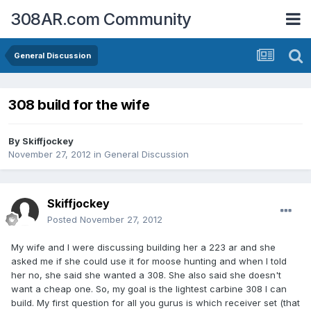
308AR.com Community
General Discussion
308 build for the wife
By
Skiffjockey
November 27, 2012
in
General Discussion
Skiffjockey
Posted
November 27, 2012
My wife and I were discussing building her a 223 ar and she
asked me if she could use it for moose hunting and when I told
her no, she said she wanted a 308. She also said she doesn't
want a cheap one. So, my goal is the lightest carbine 308 I can
build. My first question for all you gurus is which receiver set (that