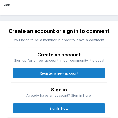
Jon
Create an account or sign in to comment
You need to be a member in order to leave a comment
Create an account
Sign up for a new account in our community. It's easy!
Register a new account
Sign in
Already have an account? Sign in here.
Sign In Now